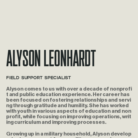
Alyson Leonhardt
Field Support Specialist
Alyson comes to us with over a decade of nonprofi
t and public education experience. Her career has
been focused on fostering relationships and servi
ng through gratitude and humility. She has worked
with youth in various aspects of education and non
profit, while focusing on improving operations, writ
ing curriculum and improving processes.
Growing up in a military household, Alyson develop