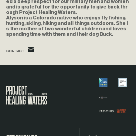
ed a deep respect for our military men and women
and is grateful for the opportunity to give back thr
ough Project Healing Waters.
Alyson is a Colorado native who enjoys fly fishing,
hunting, skiing, hiking and all things outdoors. She i
s the mother of two wonderful children and loves
spending time with them and their dog Buck.
alyson.leonhardt@phw.cmpse.dev
CONTACT
Visit the Project Healing Waters homepage.