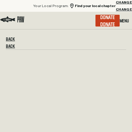
Your Local Program:
Find your local chapter
CHANGE
Menu
DONATE
Visit the Project Healing Waters homepage.
BACK