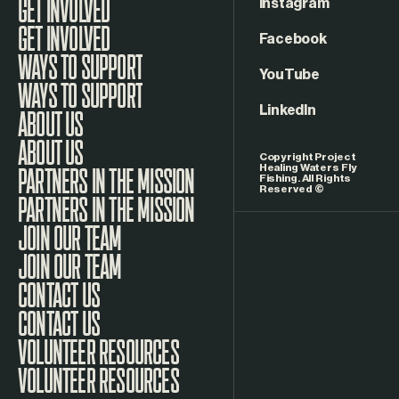
Instagram
GET INVOLVED
Facebook
WAYS TO SUPPORT
YouTube
LinkedIn
ABOUT US
Copyright Project
Healing Waters Fly
Fishing. All Rights
Reserved ©
PARTNERS IN THE MISSION
JOIN OUR TEAM
CONTACT US
VOLUNTEER RESOURCES