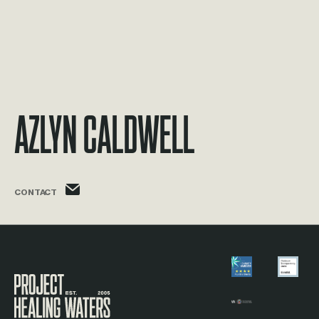
Azlyn Caldwell
azlyn.caldwell@phw.cmpse.dev
CONTACT
Visit the Project Healing Waters homepage.