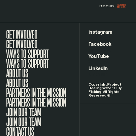
Instagram
GET INVOLVED
Facebook
WAYS TO SUPPORT
YouTube
LinkedIn
ABOUT US
Copyright Project
Healing Waters Fly
Fishing. All Rights
Reserved ©
PARTNERS IN THE MISSION
JOIN OUR TEAM