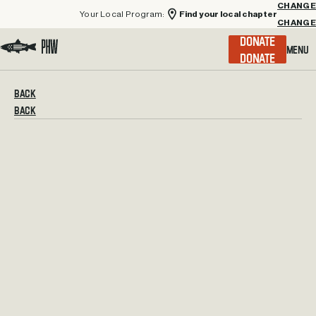
Your Local Program:
Find your local chapter
CHANGE
Menu
DONATE
Visit the Project Healing Waters homepage.
BACK