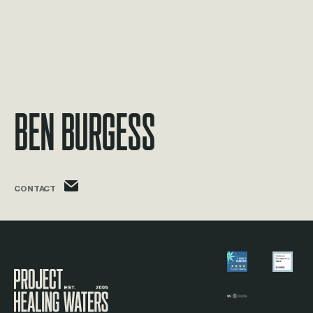
Ben Burgess
ben.burgess@phw.cmpse.dev
CONTACT
Visit the Project Healing Waters homepage.