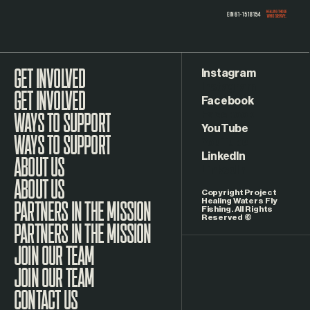
Instagram
GET INVOLVED
Facebook
WAYS TO SUPPORT
YouTube
LinkedIn
ABOUT US
Copyright Project
Healing Waters Fly
Fishing. All Rights
Reserved ©
PARTNERS IN THE MISSION
JOIN OUR TEAM