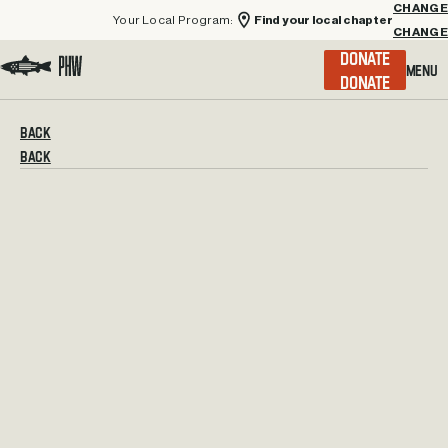
Your Local Program:
Find your local chapter
CHANGE
Menu
DONATE
Visit the Project Healing Waters homepage.
BACK