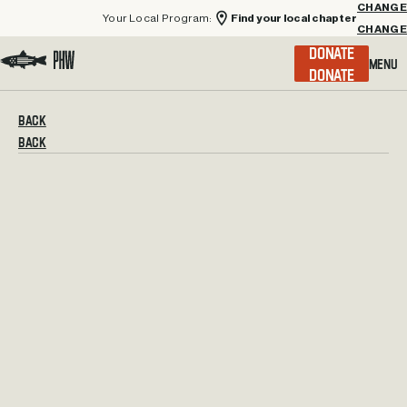
Your Local Program:
Find your local chapter
CHANGE
Menu
DONATE
Visit the Project Healing Waters homepage.
BACK