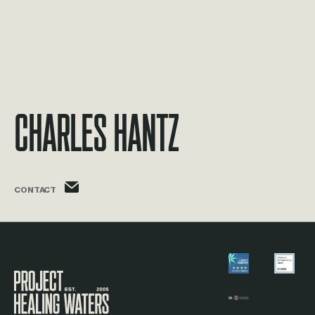
Charles Hantz
charles.hantz@phw.cmpse.dev
CONTACT
Visit the Project Healing Waters homepage.