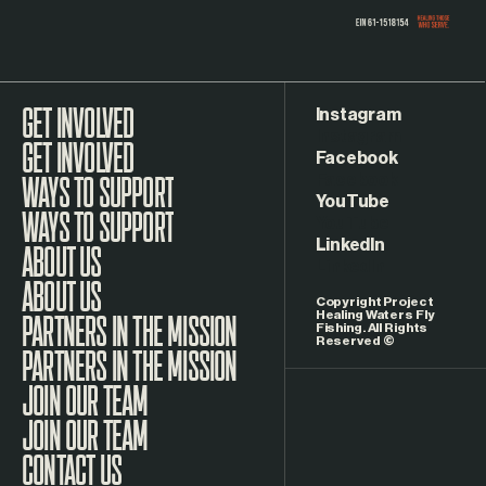
Instagram
GET INVOLVED
Facebook
WAYS TO SUPPORT
YouTube
LinkedIn
ABOUT US
Copyright Project
Healing Waters Fly
Fishing. All Rights
Reserved ©
PARTNERS IN THE MISSION
JOIN OUR TEAM