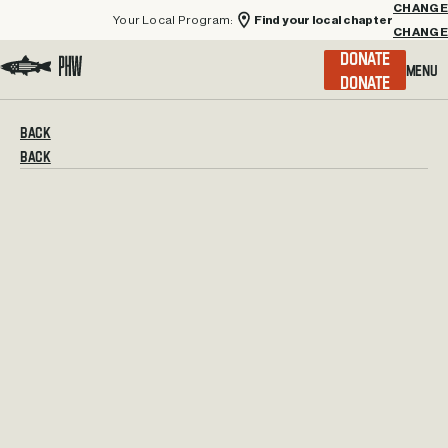
Your Local Program:
Find your local chapter
CHANGE
Menu
DONATE
Visit the Project Healing Waters homepage.
BACK