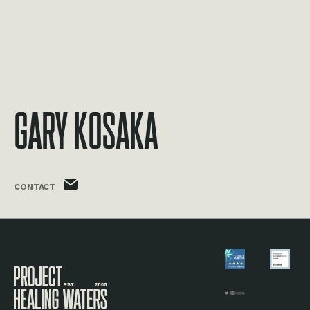
Gary Kosaka
gary.kosaka@phw.cmpse.dev
CONTACT
Visit the Project Healing Waters homepage.