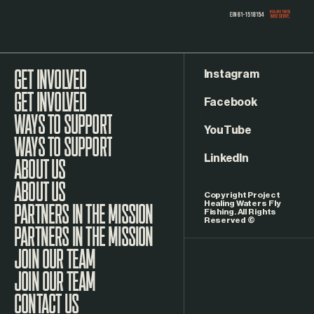
Instagram
GET INVOLVED
Facebook
WAYS TO SUPPORT
YouTube
LinkedIn
ABOUT US
Copyright Project
Healing Waters Fly
Fishing. All Rights
Reserved ©
PARTNERS IN THE MISSION
JOIN OUR TEAM