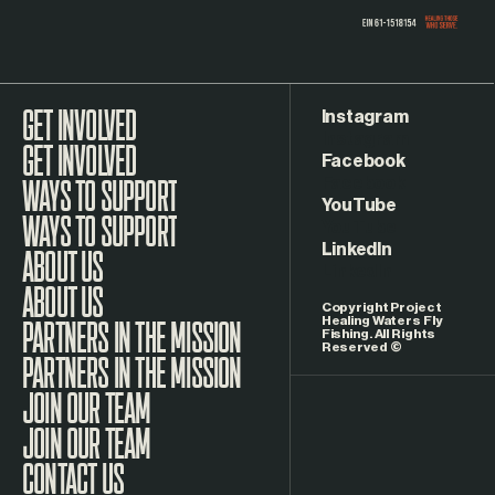
Instagram
GET INVOLVED
Facebook
WAYS TO SUPPORT
YouTube
LinkedIn
ABOUT US
Copyright Project
Healing Waters Fly
Fishing. All Rights
Reserved ©
PARTNERS IN THE MISSION
JOIN OUR TEAM