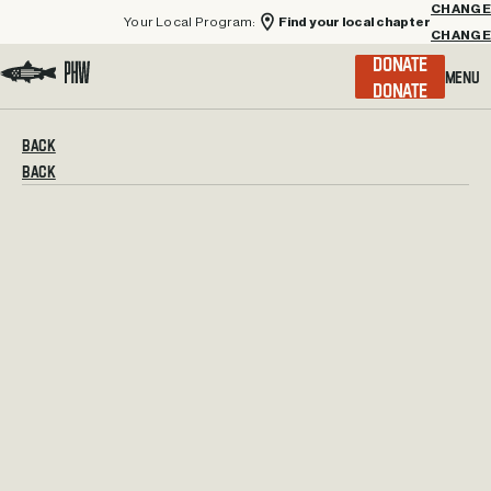
Your Local Program:
Find your local chapter
CHANGE
Menu
DONATE
Visit the Project Healing Waters homepage.
BACK