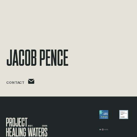
Jacob Pence
jacob.pence@phw.cmpse.dev
CONTACT
Visit the Project Healing Waters homepage.