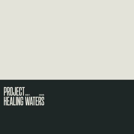
Visit the Project Healing Waters homepage.