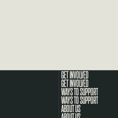
GET INVOLVED
WAYS TO SUPPORT
ABOUT US