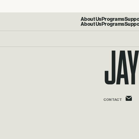
About Us
Programs
Suppo
Jay
j
CONTACT