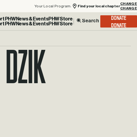
Your Local Program:
Find your local chapter
CHANGE
rt PHW
News & Events
PHW Store
DONATE
 Dzik
ay.dzik@phw.cmpse.dev