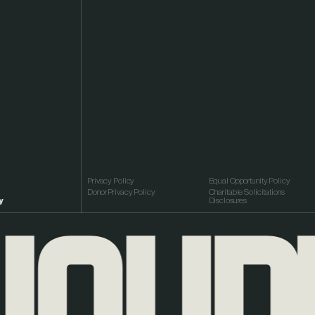
Privacy Policy
Equal Opportunity Policy
Donor Privacy Policy
Charitable Solicitations
y
Disclosures