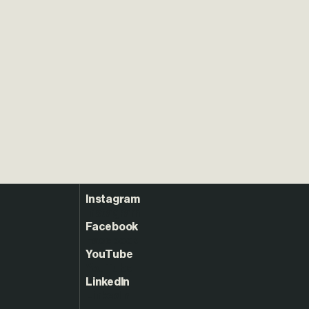
Instagram
Facebook
YouTube
LinkedIn