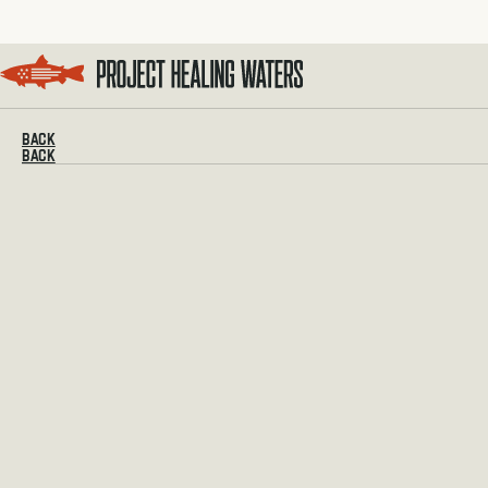
Visit the Project Healing Waters homepage.
BACK