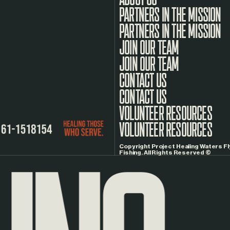
PARTNERS IN THE MISSION
JOIN OUR TEAM
CONTACT US
VOLUNTEER RESOURCES
Copyright Project Healing Waters Fl
Fishing. All Rights Reserved ©