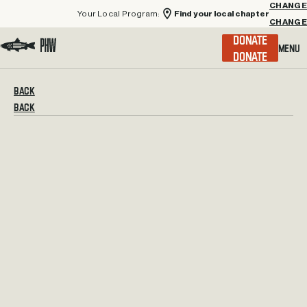
Your Local Program:
Find your local chapter
CHANGE
Menu
DONATE
Visit the Project Healing Waters homepage.
BACK