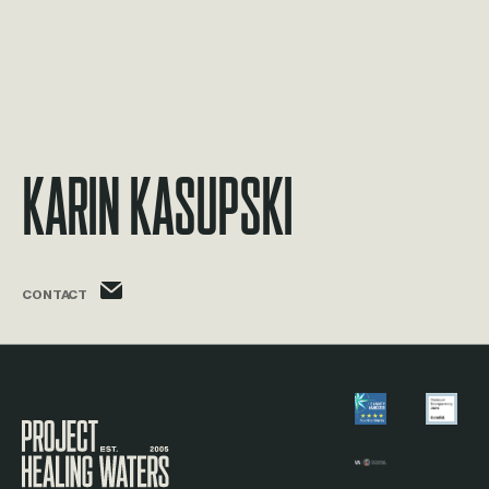
Karin Kasupski
karin.kasupski@phw.cmpse.dev
CONTACT
Visit the Project Healing Waters homepage.