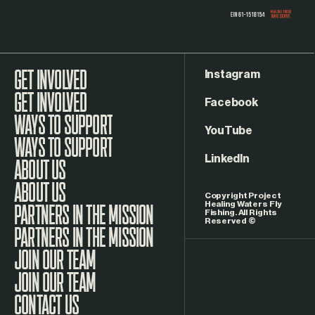
Instagram
GET INVOLVED
Facebook
WAYS TO SUPPORT
YouTube
LinkedIn
ABOUT US
Copyright Project
Healing Waters Fly
Fishing. All Rights
Reserved ©
PARTNERS IN THE MISSION
JOIN OUR TEAM