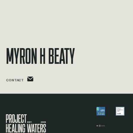
Myron H Beaty
myron.beaty@phw.cmpse.dev
CONTACT
Visit the Project Healing Waters homepage.