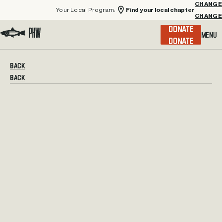
Your Local Program:
Find your local chapter
CHANGE
Menu
DONATE
Visit the Project Healing Waters homepage.
BACK