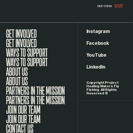
Instagram
GET INVOLVED
Facebook
WAYS TO SUPPORT
YouTube
LinkedIn
ABOUT US
Copyright Project
Healing Waters Fly
Fishing. All Rights
Reserved ©
PARTNERS IN THE MISSION
JOIN OUR TEAM