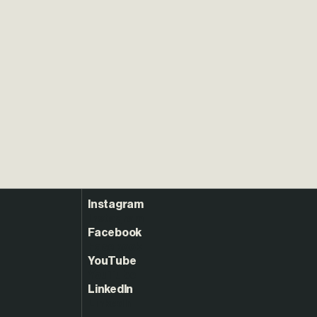
Instagram
Facebook
YouTube
LinkedIn