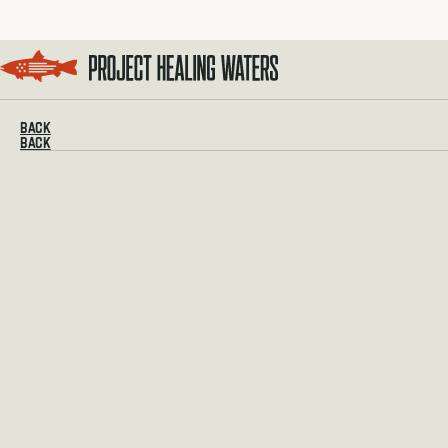
Visit the Project Healing Waters homepage.
BACK