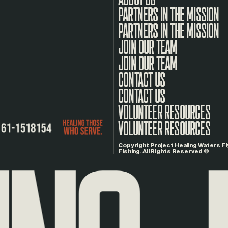
PARTNERS IN THE MISSION
JOIN OUR TEAM
CONTACT US
VOLUNTEER RESOURCES
Copyright Project Healing Waters Fl
Fishing. All Rights Reserved ©