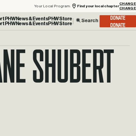
Your Local Program:
Find your local chapter
CHANGE
rt PHW
News & Events
PHW Store
DONATE
ane Shubert
hane.shubery@phw.cmpse.dev