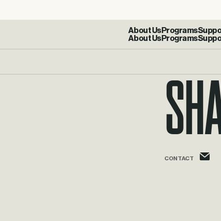
About Us
Programs
Suppo
Sh
s
CONTACT