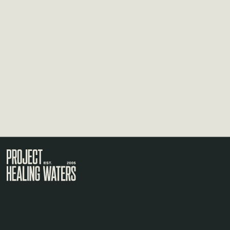
Visit the Project Healing Waters homepage.