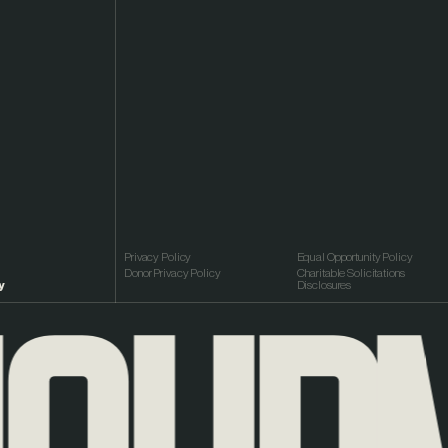
Privacy Policy
Equal Opportunity Policy
Donor Privacy Policy
Charitable Solicitations
y
Disclosures