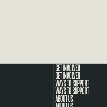
GET INVOLVED
WAYS TO SUPPORT
ABOUT US