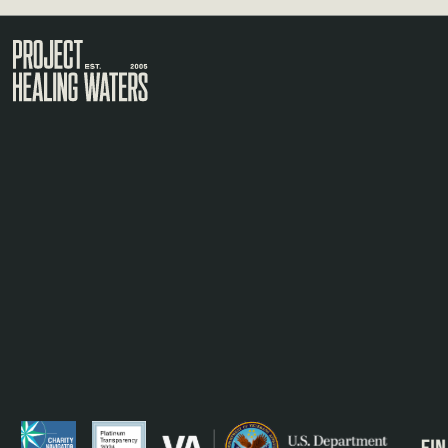
Visit the Project Healing Waters homepage.