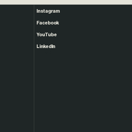
Instagram
Facebook
YouTube
LinkedIn