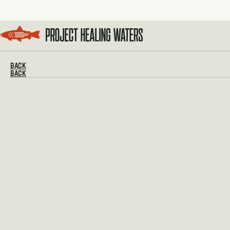
Visit the Project Healing Waters homepage.
BACK