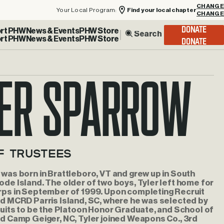
Your Local Program:
Find your local chapter
CHANGE
rt PHW
News & Events
PHW Store
DONATE
er Sparrow
f Trustees
was born in Brattleboro, VT and grew up in South
de Island. The older of two boys, Tyler left home for
rps in September of 1999. Upon completing Recruit
rd MCRD Parris Island, SC, where he was selected by
ruits to be the Platoon Honor Graduate, and School of
d Camp Geiger, NC, Tyler joined Weapons Co., 3rd