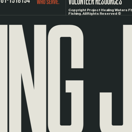
NG
JO
Copyright Project Healing Waters Fl
Fishing. All Rights Reserved ©