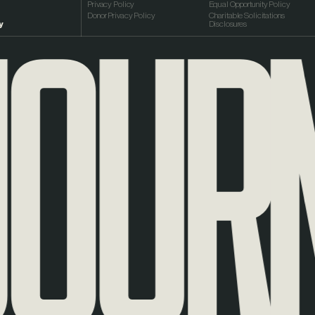
URNE
Privacy Policy
Equal Opportunity Policy
Donor Privacy Policy
Charitable Solicitations
y
Disclosures