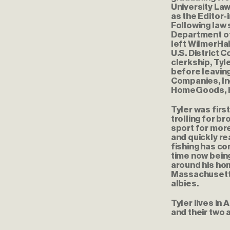
University La
as the Editor-
Following law 
Department of 
left WilmerHal
U.S. District 
clerkship, Tyl
before leaving
Companies, Inc
HomeGoods, Ho
Tyler was first
trolling for b
sport for more
and quickly re
fishing has co
time now being
around his ho
Massachusetts
albies.
Tyler lives in
and their two a