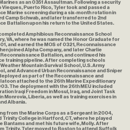
 Marines as an 0351 Assaultman. Following a security
 Vieques, Puerto Rico, Tyler took and passed a
e Marine screening during a six-month rotation in
d Camp Schwab, and later transferred to 2nd
 Battalion upon his return to the United States.
r completed Amphibious Reconnaissance School
ory, VA, where he was named the Honor Graduate for
01, and earned the MOS of 0321, Reconnaissance
then joined Alpha Company, and later Charlie
Reconnaissance Battalion, and continued his
e training pipeline. After completing schools
 Weather Mountain Survival School, U.S. Army
ol, and Advanced Urban Reconnaissance and Sniper
 deployed as part of the Reconnaissance and
Platoon attached to the 26th Marine Expeditionary
 2003. The deployment with the 26th MEU included
ration Iraqi Freedom in Mosul, Iraq, and Joint Task
in Monrovia, Liberia, as well as training exercises in
and Albania.
ng from the Marine Corps as a Sergeant in 2004,
 Trinity College in Hartford, CT, where he played
he Bantams and met his future wife, Molly. After
m Trinity, Tyler moved to Boston to attend Suffolk