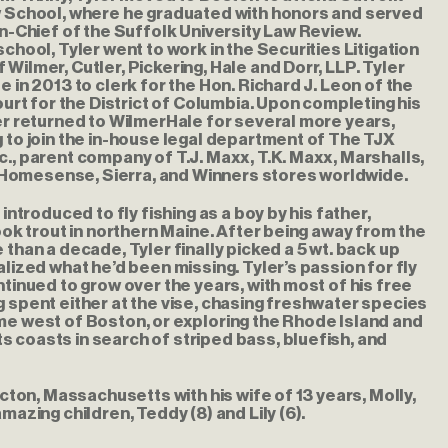
w School, where he graduated with honors and served
in-Chief of the Suffolk University Law Review.
school, Tyler went to work in the Securities Litigation
Wilmer, Cutler, Pickering, Hale and Dorr, LLP. Tyler
e in 2013 to clerk for the Hon. Richard J. Leon of the
Court for the District of Columbia. Upon completing his
er returned to WilmerHale for several more years,
 to join the in-house legal department of The TJX
., parent company of T.J. Maxx, T.K. Maxx, Marshalls,
mesense, Sierra, and Winners stores worldwide.
 introduced to fly fishing as a boy by his father,
rook trout in northern Maine. After being away from the
 than a decade, Tyler finally picked a 5 wt. back up
alized what he’d been missing. Tyler’s passion for fly
ntinued to grow over the years, with most of his free
 spent either at the vise, chasing freshwater species
me west of Boston, or exploring the Rhode Island and
 coasts in search of striped bass, bluefish, and
 Acton, Massachusetts with his wife of 13 years, Molly,
mazing children, Teddy (8) and Lily (6).