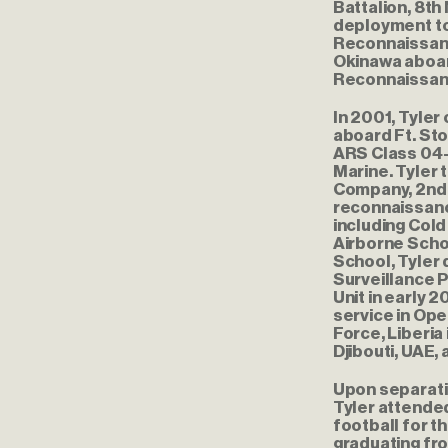
Battalion, 8th
deployment to
Reconnaissanc
Okinawa aboar
Reconnaissance
In 2001, Tyle
aboard Ft. St
ARS Class 04-
Marine. Tyler 
Company, 2nd 
reconnaissanc
including Cold
Airborne Scho
School, Tyler
Surveillance 
Unit in early
service in Ope
Force, Liberia 
Djibouti, UAE, 
Upon separati
Tyler attended
football for t
graduating fro