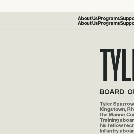
About Us
Programs
Suppo
Tyl
Board o
Tyler Sparrow 
Kingstown, Rho
the Marine Co
Training aboa
his fellow rec
Infantry aboar