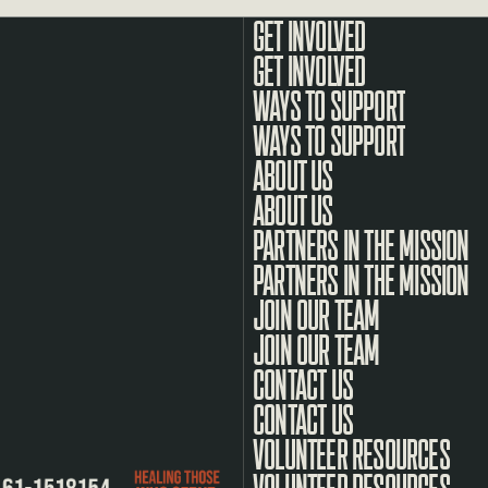
GET INVOLVED
WAYS TO SUPPORT
ABOUT US
PARTNERS IN THE MISSION
JOIN OUR TEAM
CONTACT US
VOLUNTEER RESOURCES