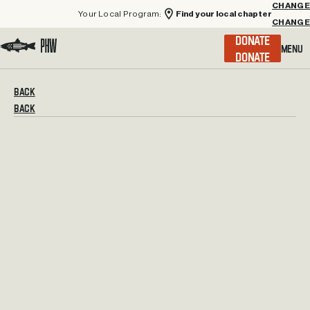
Your Local Program:
Find your local chapter
CHANGE
Menu
DONATE
Visit the Project Healing Waters homepage.
BACK