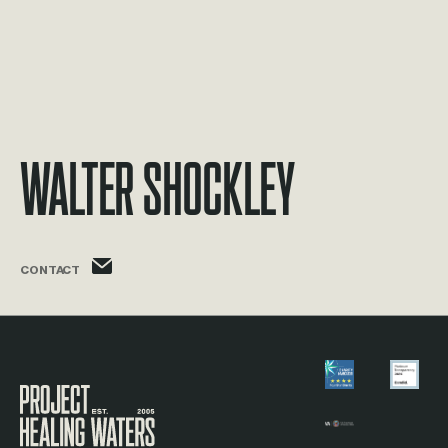
Walter Shockley
walter.shockley@phw.cmpse.dev
CONTACT
Visit the Project Healing Waters homepage.