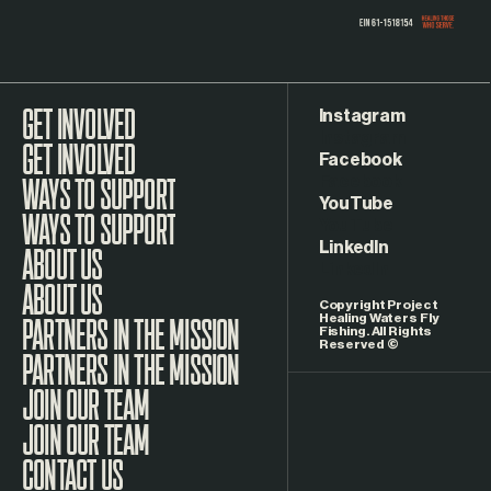
Instagram
GET INVOLVED
Facebook
WAYS TO SUPPORT
YouTube
LinkedIn
ABOUT US
Copyright Project
Healing Waters Fly
Fishing. All Rights
Reserved ©
PARTNERS IN THE MISSION
JOIN OUR TEAM