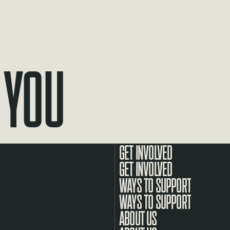
 You
GET INVOLVED
WAYS TO SUPPORT