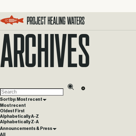
Archives
Visit the Project Healing Waters homepage.
Sort by: Most recent
Most recent
Oldest First
Alphabetically A-Z
Alphabetically Z-A
Announcements & Press
All