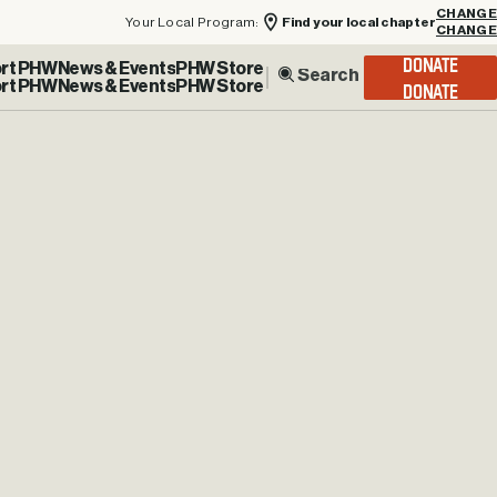
Your Local Program:
Find your local chapter
CHANGE
rt PHW
News & Events
PHW Store
DONATE