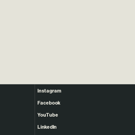
Instagram
Facebook
YouTube
LinkedIn