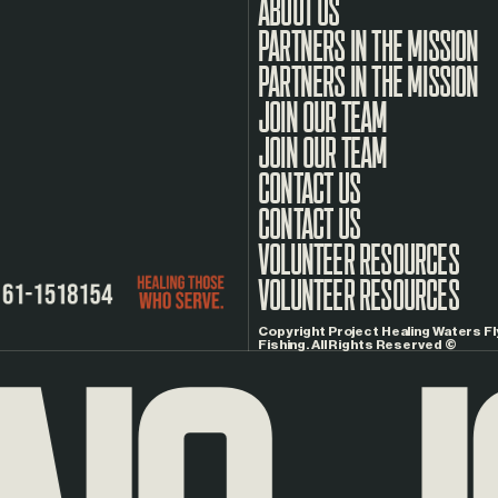
ABOUT US
PARTNERS IN THE MISSION
JOIN OUR TEAM
CONTACT US
VOLUNTEER RESOURCES
Copyright Project Healing Waters Fl
Fishing. All Rights Reserved ©