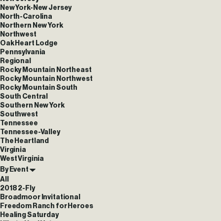
New York-New Jersey
North-Carolina
Northern New York
Northwest
Oak Heart Lodge
Pennsylvania
Regional
Rocky Mountain Northeast
Rocky Mountain Northwest
Rocky Mountain South
South Central
Southern New York
Southwest
Tennessee
Tennessee-Valley
The Heartland
Virginia
West Virginia
By Event
All
2018 2-Fly
Broadmoor Invitational
Freedom Ranch for Heroes
Healing Saturday