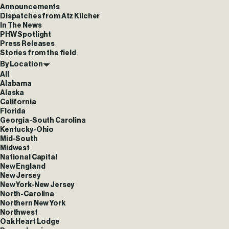
Announcements
Dispatches from Atz Kilcher
In The News
PHW Spotlight
Press Releases
Stories from the field
By Location
All
Alabama
Alaska
California
Florida
Georgia-South Carolina
Kentucky-Ohio
Mid-South
Midwest
National Capital
New England
New Jersey
New York-New Jersey
North-Carolina
Northern New York
Northwest
Oak Heart Lodge