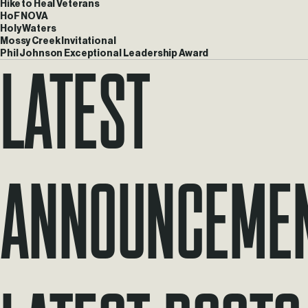
Hike to Heal Veterans
HoF NOVA
Holy Waters
Mossy Creek Invitational
Latest
Phil Johnson Exceptional Leadership Award
Announceme