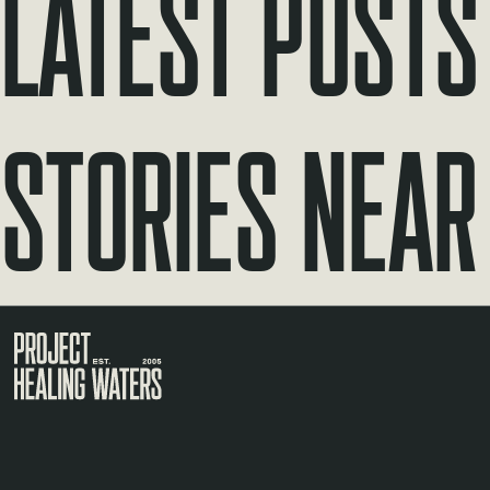
Latest Posts
Stories Near
Visit the Project Healing Waters homepage.