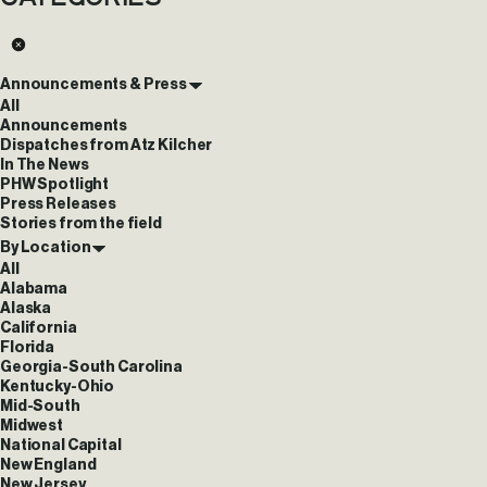
Announcements & Press
All
Announcements
Dispatches from Atz Kilcher
In The News
PHW Spotlight
Press Releases
Stories from the field
By Location
All
Alabama
Alaska
California
Florida
Georgia-South Carolina
Kentucky-Ohio
Mid-South
Midwest
National Capital
New England
New Jersey