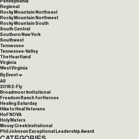
Pennsylvania
Regional
Rocky Mountain Northeast
Rocky Mountain Northwest
Rocky Mountain South
South Central
Southern New York
Southwest
Tennessee
Tennessee-Valley
The Heartland
Virginia
West Virginia
By Event
All
2018 2-Fly
Broadmoor Invitational
Freedom Ranch for Heroes
Healing Saturday
Hike to Heal Veterans
HoF NOVA
Holy Waters
Mossy Creek Invitational
Phil Johnson Exceptional Leadership Award
Categories