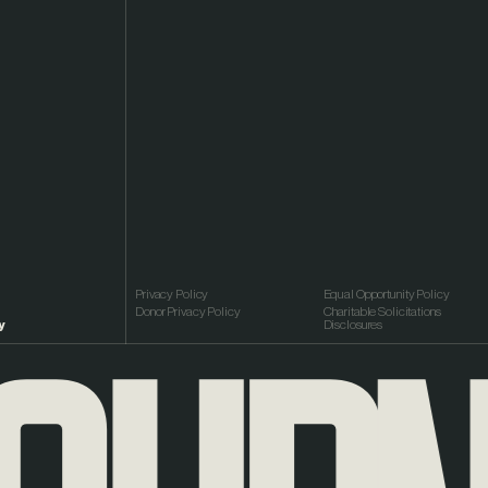
Privacy Policy
Equal Opportunity Policy
Donor Privacy Policy
Charitable Solicitations
y
Disclosures