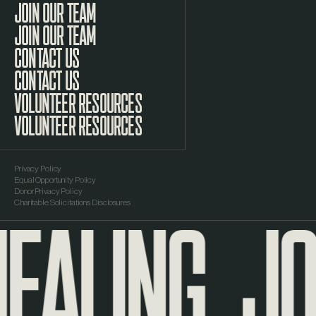
JOIN OUR TEAM
CONTACT US
VOLUNTEER RESOURCES
Privacy Policy
Equal Opportunity Policy
EALING
JO
Donor Privacy Policy
Charitable Solicitations Disclosures