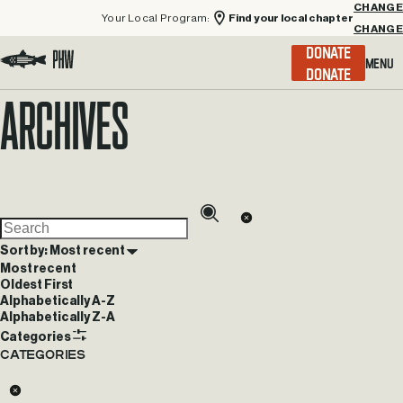
Your Local Program:
Find your local chapter
CHANGE
Menu
DONATE
Visit the Project Healing Waters homepage.
Archives
Sort by: Most recent
Most recent
Oldest First
Alphabetically A-Z
Alphabetically Z-A
Categories
Categories