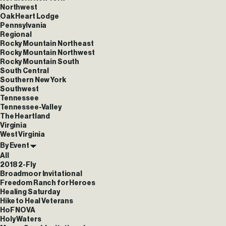
Northwest
Oak Heart Lodge
Pennsylvania
Regional
Rocky Mountain Northeast
Rocky Mountain Northwest
Rocky Mountain South
South Central
Southern New York
Southwest
Tennessee
Tennessee-Valley
The Heartland
Virginia
West Virginia
By Event
All
2018 2-Fly
Broadmoor Invitational
Freedom Ranch for Heroes
Healing Saturday
Hike to Heal Veterans
HoF NOVA
Holy Waters