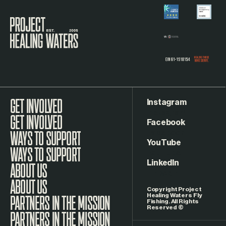
Visit the Project Healing Waters homepage.
Instagram
GET INVOLVED
Facebook
WAYS TO SUPPORT
YouTube
LinkedIn
ABOUT US
Copyright Project
Healing Waters Fly
Fishing. All Rights
Reserved ©
PARTNERS IN THE MISSION