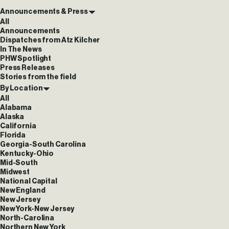
Announcements & Press
All
Announcements
Dispatches from Atz Kilcher
In The News
PHW Spotlight
Press Releases
Stories from the field
By Location
All
Alabama
Alaska
California
Florida
Georgia-South Carolina
Kentucky-Ohio
Mid-South
Midwest
National Capital
New England
New Jersey
New York-New Jersey
North-Carolina
Northern New York