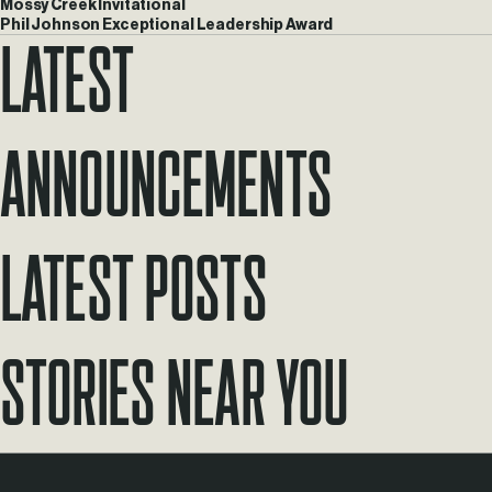
Mossy Creek Invitational
Phil Johnson Exceptional Leadership Award
Latest
Announcements
Latest Posts
Stories Near You