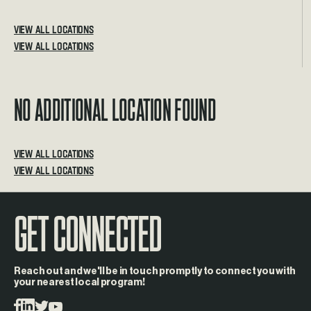
VIEW ALL LOCATIONS
No additional location found
VIEW ALL LOCATIONS
GET CONNECTED
Reach out and we'll be in touch promptly to connect you with
your nearest local program!