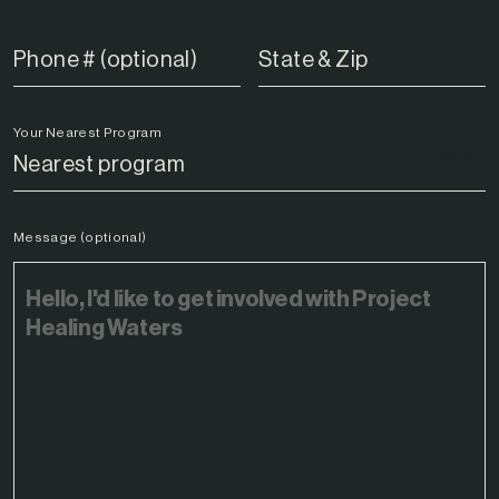
Your Nearest Program
CHANGE
Message (optional)