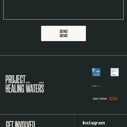
SEND
Visit the Project Healing Waters homepage.