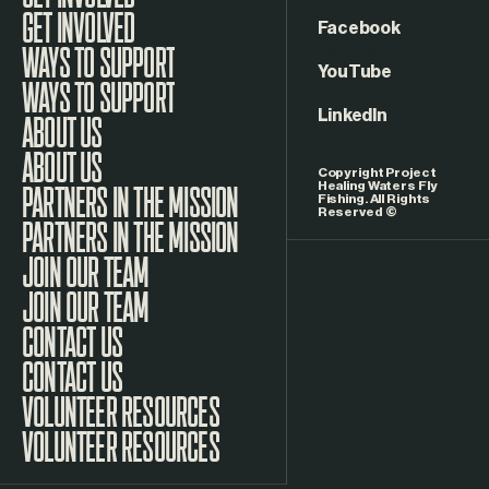
Instagram
GET INVOLVED
Facebook
WAYS TO SUPPORT
YouTube
LinkedIn
ABOUT US
Copyright Project
Healing Waters Fly
Fishing. All Rights
Reserved ©
PARTNERS IN THE MISSION
JOIN OUR TEAM
CONTACT US
VOLUNTEER RESOURCES