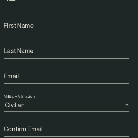
Military Affiliation