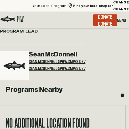
Your Local Program:
Find your local chapter
CHANGE
Menu
DONATE
Visit the Project Healing Waters homepage.
Program Lead
Sean McDonnell
SEAN.MCDONNELL@PHW.CMPSE.DEV
Programs Nearby
No additional location found