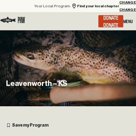
Your Local Program:
Find your local chapter
CHANGE
Menu
DONATE
Visit the Project Healing Waters homepage.
Leavenworth
–
KS
Save my Program