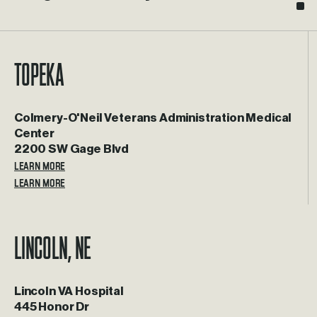
Topeka
Colmery-O'Neil Veterans Administration Medical
Center
2200 SW Gage Blvd
LEARN MORE
Lincoln, NE
Lincoln VA Hospital
445 Honor Dr