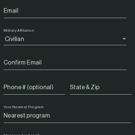
Military Affiliation
Your Nearest Program
CHANGE