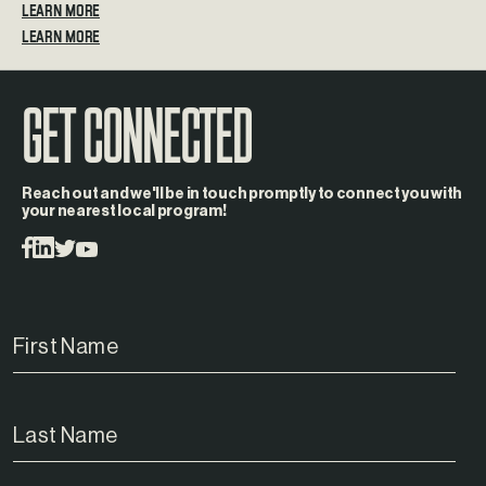
LEARN MORE
GET CONNECTED
Reach out and we'll be in touch promptly to connect you with
your nearest local program!