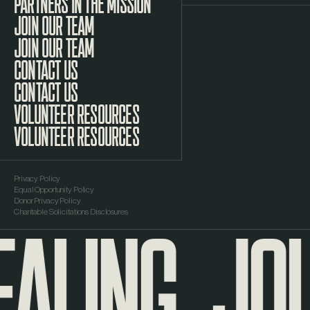
PARTNERS IN THE MISSION
JOIN OUR TEAM
CONTACT US
VOLUNTEER RESOURCES
Privacy Policy
Equal Opportunity Policy
ALING
JOU
Donor Privacy Policy
Charitable Solicitations Disclosures