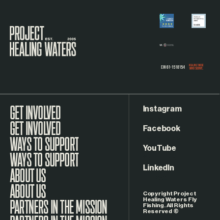
Visit the Project Healing Waters homepage.
Instagram
GET INVOLVED
Facebook
WAYS TO SUPPORT
YouTube
LinkedIn
ABOUT US
Copyright Project
Healing Waters Fly
Fishing. All Rights
Reserved ©