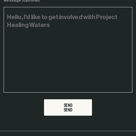
Message (optional)
SEND