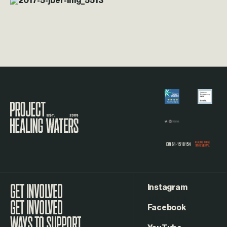
Visit the Project Healing Waters homepage.
Instagram
GET INVOLVED
Facebook