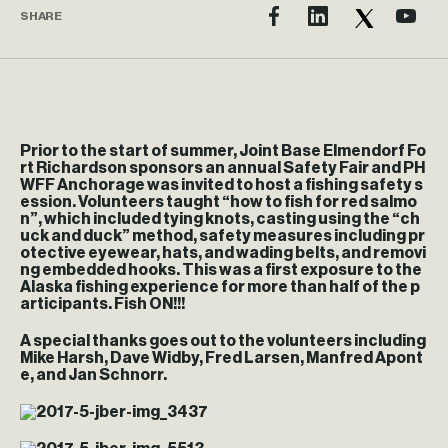
SHARE
Prior to the start of summer, Joint Base Elmendorf Fo
rt Richardson sponsors an annual Safety Fair and PH
WFF Anchorage was invited to host a fishing safety s
ession. Volunteers taught “how to fish for red salmo
n”, which included tying knots, casting using the “ch
uck and duck” method, safety measures including pr
otective eyewear, hats, and wading belts, and removi
ng embedded hooks. This was a first exposure to the
Alaska fishing experience for more than half of the p
articipants. Fish ON!!!
A special thanks goes out to the volunteers including
Mike Harsh, Dave Widby, Fred Larsen, Manfred Apont
e, and Jan Schnorr.