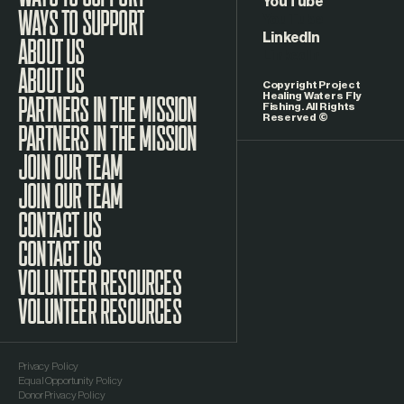
WAYS TO SUPPORT
YouTube
LinkedIn
ABOUT US
Copyright Project
Healing Waters Fly
Fishing. All Rights
Reserved ©
PARTNERS IN THE MISSION
JOIN OUR TEAM
CONTACT US
VOLUNTEER RESOURCES
Privacy Policy
Equal Opportunity Policy
Donor Privacy Policy