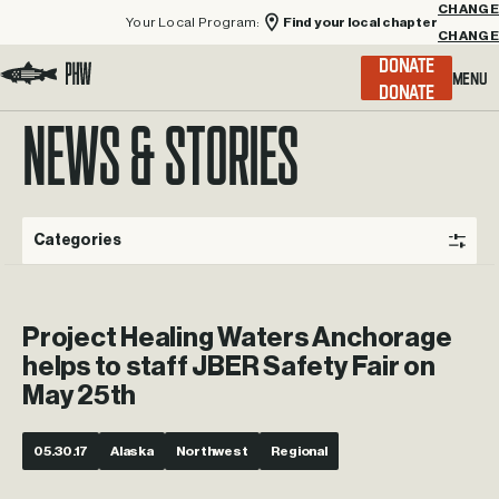
Your Local Program:
Find your local chapter
CHANGE
Menu
DONATE
Visit the Project Healing Waters homepage.
NEWS & STORIES
Categories
Project Healing Waters Anchorage
helps to staff JBER Safety Fair on
May 25th
05.30.17
Alaska
Northwest
Regional