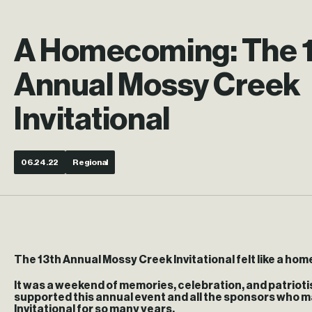
A Homecoming: The 
Annual Mossy Creek
Invitational
06.24.22
Regional
The 13th Annual Mossy Creek Invitational felt like a h
It was a weekend of memories, celebration, and patrioti
supported this annual event and all the sponsors who m
Invitational for so many years.