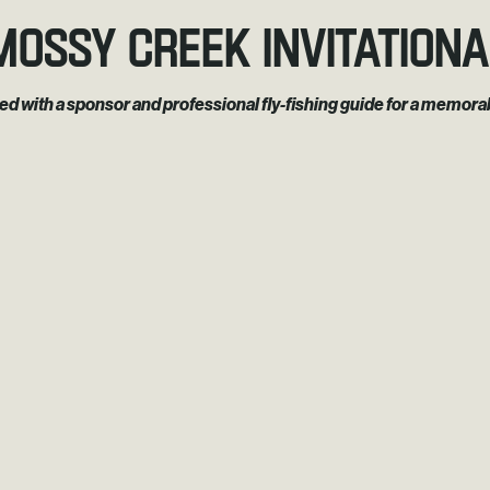
Mossy Creek Invitationa
red with a sponsor and professional fly-fishing guide for a memo