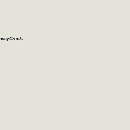
Mossy Creek.