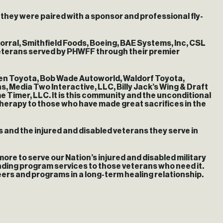
 they were paired with a sponsor and professional fly-
orral, Smithfield Foods, Boeing, BAE Systems, Inc, CSL
eterans served by PHWFF through their premier
ven Toyota, Bob Wade Autoworld, Waldorf Toyota,
, Media Two Interactive, LLC, Billy Jack’s Wing & Draft
imer, LLC. It is this community and the unconditional
herapy to those who have made great sacrifices in the
and the injured and disabled veterans they serve in
e to serve our Nation’s injured and disabled military
nding program services to those veterans who need it.
eers and programs in a long-term healing relationship.