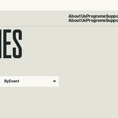
IES
About Us
Programs
Suppo
By Event