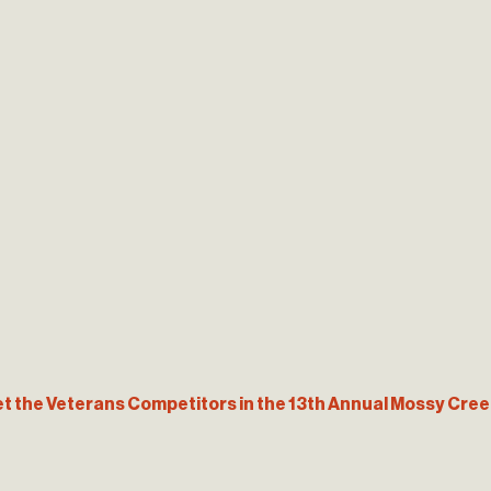
t the Veterans Competitors in the 13th Annual Mossy Creek