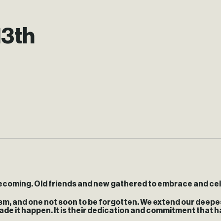
13th
omecoming. Old friends and new gathered to embrace and ce
sm, and one not soon to be forgotten. We extend our deepes
ade it happen. It is their dedication and commitment that