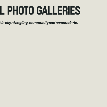
l Photo Galleries
rable day of angling, community and camaraderie.