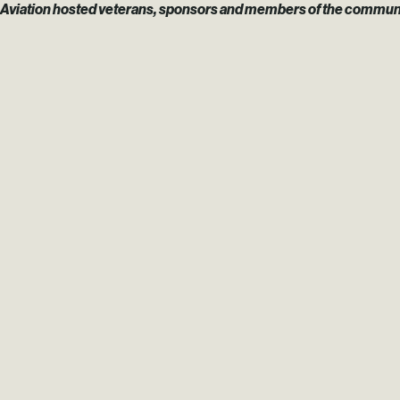
Aviation hosted veterans, sponsors and members of the community fo