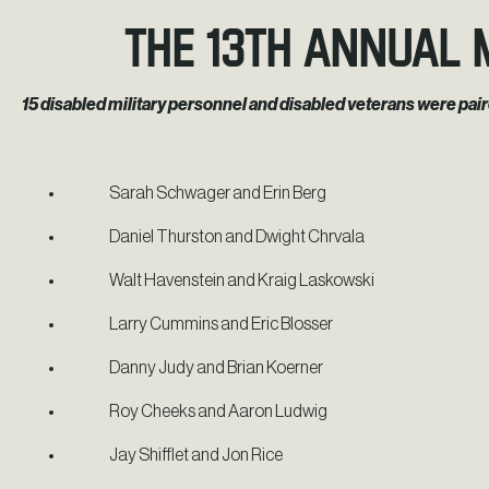
The 13th Annual 
15 disabled military personnel and disabled veterans were pai
Sarah Schwager and Erin Berg
Daniel Thurston and Dwight Chrvala
Walt Havenstein and Kraig Laskowski
Larry Cummins and Eric Blosser
Danny Judy and Brian Koerner
Roy Cheeks and Aaron Ludwig
Jay Shifflet and Jon Rice