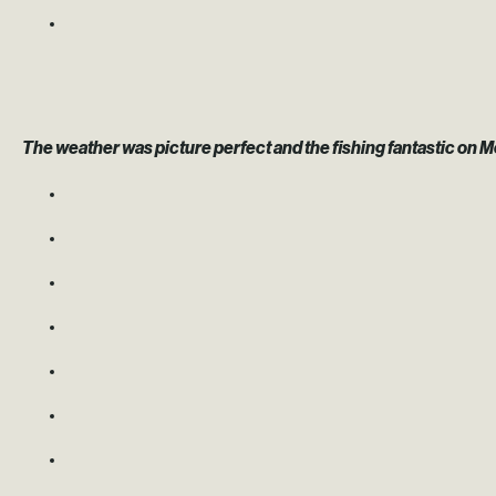
The weather was picture perfect and the fishing fantastic on 