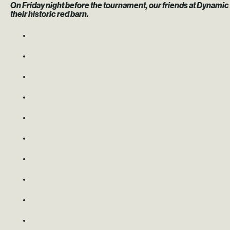
On Friday night before the tournament, our friends at Dynamic 
their historic red barn.