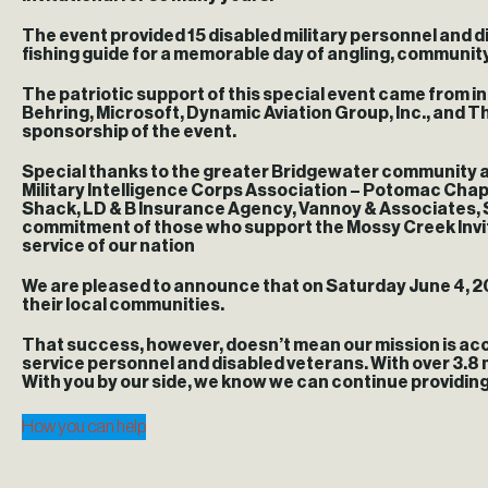
The event provided 15 disabled military personnel and di
fishing guide for a memorable day of angling, communi
The patriotic support of this special event came from i
Behring, Microsoft, Dynamic Aviation Group, Inc., and
sponsorship of the event.
Special thanks to the greater Bridgewater community a
Military Intelligence Corps Association – Potomac Chapte
Shack, LD & B Insurance Agency, Vannoy & Associates, 
commitment of those who support the Mossy Creek Invita
service of our nation
We are pleased to announce that on Saturday June 4, 20
their local communities.
That success, however, doesn’t mean our mission is acc
service personnel and disabled veterans. With over 3.8 
With you by our side, we know we can continue providing
How you can help