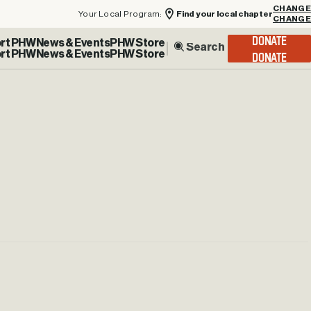
Your Local Program:
Find your local chapter
CHANGE
rt PHW
News & Events
PHW Store
DONATE