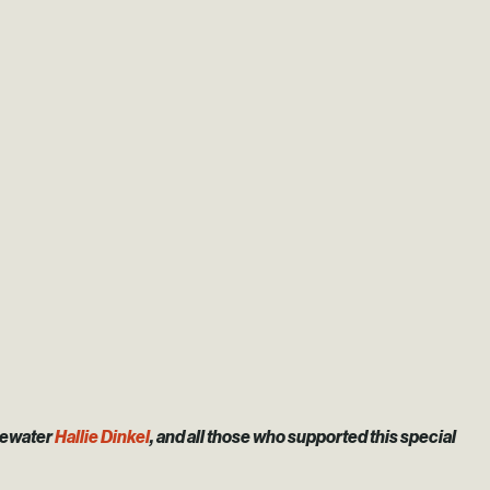
gewater
Hallie Dinkel
, and all those who supported this special