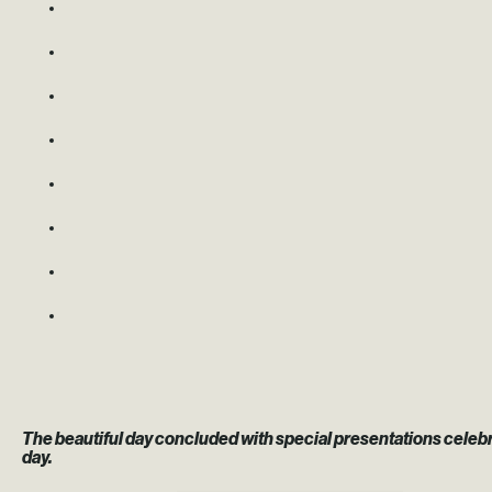
The beautiful day concluded with special presentations celeb
day.