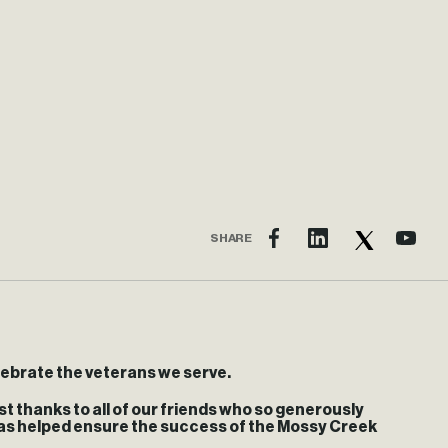
SHARE
lebrate the veterans we serve.
t thanks to all of our friends who so generously
 has helped ensure the success of the Mossy Creek