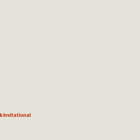
 Invitational