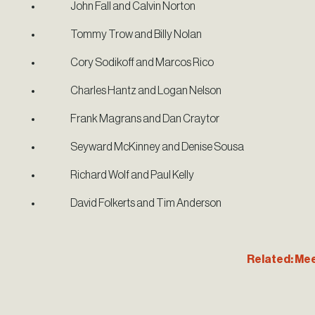
John Fall and Calvin Norton
Tommy Trow and Billy Nolan
Cory Sodikoff and Marcos Rico
Charles Hantz and Logan Nelson
Frank Magrans and Dan Craytor
Seyward McKinney and Denise Sousa
Richard Wolf and Paul Kelly
David Folkerts and Tim Anderson
Related: Mee