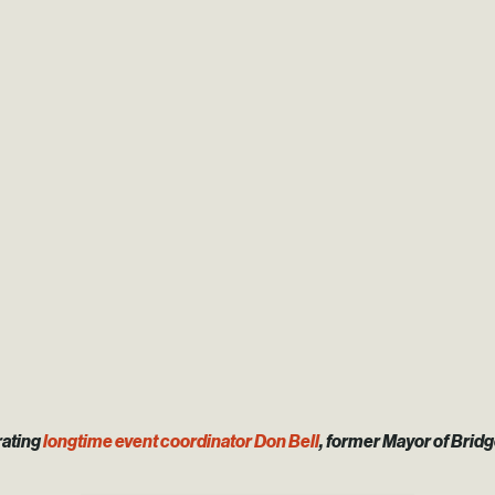
rating
longtime event coordinator Don Bell
, former Mayor of Brid