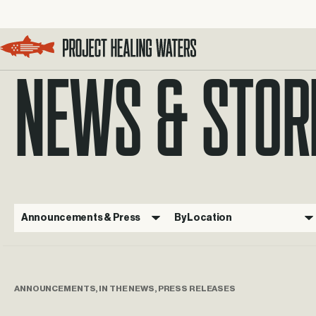
NEWS & STOR
Visit the Project Healing Waters homepage.
Announcements & Press
By Location
ANNOUNCEMENTS, IN THE NEWS, PRESS RELEASES