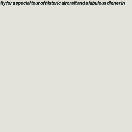
r a special tour of historic aircraft and a fabulous dinner in