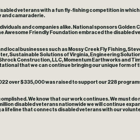
sabled veterans with a fun fly-fishing competition in which
ty and camaraderie.
ndividuals and companies alike. National sponsors Golden C
 The Awesome Friendly Foundation embraced the disabled v
nd local businesses such as Mossy Creek Fly Fishing, Ste
r, Sustainable Solutions of Virginia, Engineering Solutions
Shrock Construction, LLC, Momentum Earthworks and Time T
tional that we can continue bringing our unique form of t
22 over $335,000 was raised to support our 228 programs 
omplished. We know that our work continues. We must do mor
million disabled veterans nationwide we will continue expa
 a lifeline that connects disabled veterans with our volunt