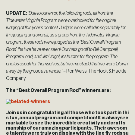
UPDATE:
“Due to our error, the following rods, all from the
Tidewater Virginia Program were overlooked for the original
judging of this year’s contest. Judges were called in separately for
this judging and overall, as a group from the Tidewater Virginia
program, these rods were judged as the “Best Overall Program
Rods” that we have ever seen! Our hats go off to Bill Campbell,
Program Lead, and Jim Vogel, Instructor for the program. The
photos speak for themselves, but we must add that we were ‘blown
away’ by the group as a whole.”
– Ron Weiss, The Hook & Hackle
Company
The “Best Overall Program Rod” winners are:
Join us in congratulating all those who took part in thi
s fun, annual program and competition! It is always re
markable to see the incredible creativity and crafts
manship of our amazing participants. Their awesom
e talents were truly on display with the fine fly rods su