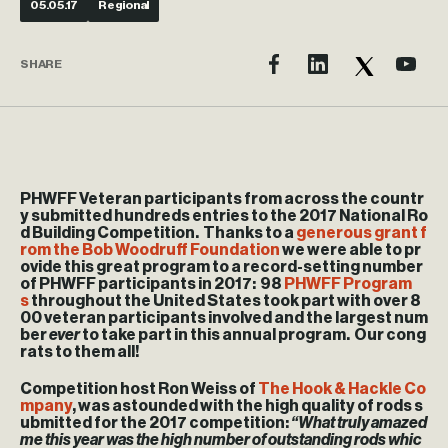
05.05.17
Regional
SHARE
PHWFF Veteran participants from across the countr
y submitted hundreds entries to the 2017 National Ro
d Building Competition. Thanks to a
generous grant f
rom the Bob Woodruff Foundation
we were able to pr
ovide this great program to a record-setting number
of PHWFF participants in 2017: 98
PHWFF Program
s
throughout the United States
took part with over 8
00 veteran participants involved and the largest num
ber
ever
to take part in this annual program. Our cong
rats to them all!
Competition host Ron Weiss of
The Hook & Hackle Co
mpany
, was astounded with the high quality of rods s
ubmitted for the 2017 competition:
“What truly amazed
me this year was the high number of outstanding rods whic