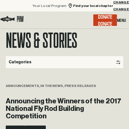
Your Local Program:
Find your local chapter
CHANGE
Menu
DONATE
Visit the Project Healing Waters homepage.
NEWS & STORIES
Categories
ANNOUNCEMENTS, IN THE NEWS, PRESS RELEASES
Announcing the Winners of the 2017
National Fly Rod Building
Competition