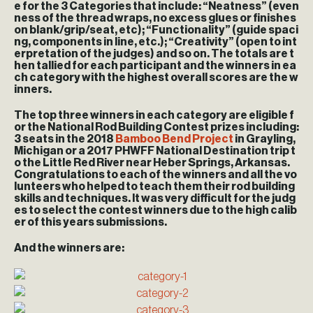
e for the 3 Categories that include: “Neatness” (even
ness of the thread wraps, no excess glues or finishes
on blank/grip/seat, etc); “Functionality” (guide spaci
ng, components in line, etc.); “Creativity” (open to int
erpretation of the judges) and so on. The totals are t
hen tallied for each participant and the winners in ea
ch category with the highest overall scores are the w
inners.
The top three winners in each category are eligible f
or the National Rod Building Contest prizes including:
3 seats in the 2018
Bamboo Bend Project
in Grayling,
Michigan or a 2017 PHWFF National Destination trip t
o the Little Red River near Heber Springs, Arkansas.
Congratulations to each of the winners and all the vo
lunteers who helped to teach them their rod building
skills and techniques. It was very difficult for the judg
es to select the contest winners due to the high calib
er of this years submissions.
And the winners are: