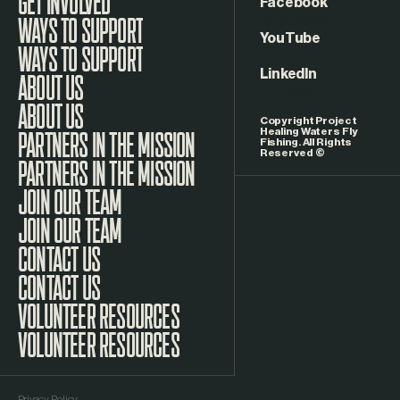
GET INVOLVED
Facebook
WAYS TO SUPPORT
YouTube
LinkedIn
ABOUT US
Copyright Project
Healing Waters Fly
Fishing. All Rights
Reserved ©
PARTNERS IN THE MISSION
JOIN OUR TEAM
CONTACT US
VOLUNTEER RESOURCES
Privacy Policy