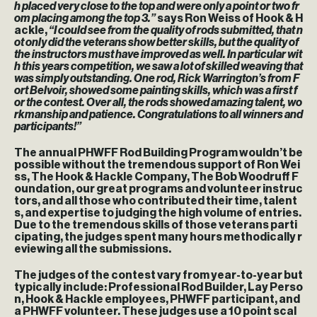
h placed very close to the top and were only a point or two fr
om placing among the top 3.”
says Ron Weiss of Hook & H
ackle,
“I could see from the quality of rods submitted, that n
ot only did the veterans show better skills, but the quality of
the instructors must have improved as well. In particular wit
h this years competition, we saw a lot of skilled weaving that
was simply outstanding. One rod, Rick Warrington’s from F
ort Belvoir, showed some painting skills, which was a first f
or the contest. Over all, the rods showed amazing talent, wo
rkmanship and patience. Congratulations to all winners and
participants!”
The annual PHWFF Rod Building Program wouldn’t be
possible without the tremendous support of Ron Wei
ss, The Hook & Hackle Company, The Bob Woodruff F
oundation, our great programs and volunteer instruc
tors, and all those who contributed their time, talent
s, and expertise to judging the high volume of entries.
Due to the tremendous skills of those veterans parti
cipating, the judges spent many hours methodically r
eviewing all the submissions.
The judges of the contest vary from year-to-year but
typically include: Professional Rod Builder, Lay Perso
n, Hook & Hackle employees, PHWFF participant, and
a PHWFF volunteer. These judges use a 10 point scal