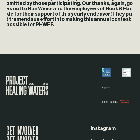
bmitted by those participating. Our thanks, again, go
es out to Ron Weiss and the employees of Hook & Hac
kle for their support of this yearly endeavor! They pu
t tremendous effort into making this annual contest
possible for PHWFF.
Visit the Project Healing Waters homepage.
Instagram