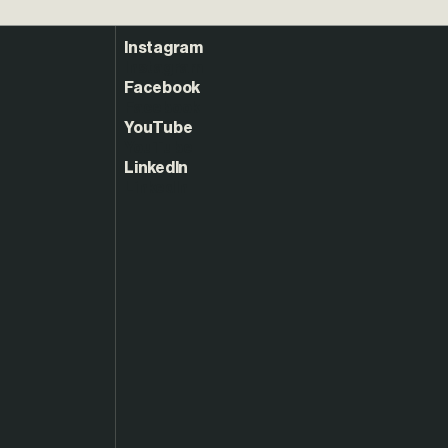
Instagram
Facebook
YouTube
LinkedIn