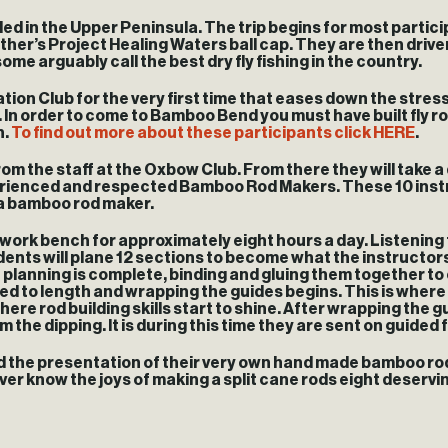
led in the Upper Peninsula. The trip begins for most partici
h other’s Project Healing Waters ball cap. They are then dr
 arguably call the best dry fly fishing in the country.
ation Club for the very first time that eases down the stres
ins. In order to come to Bamboo Bend you must have built fly 
n.
To find out more about these participants click HERE
.
 the staff at the Oxbow Club. From there they will take a d
erienced and respected Bamboo Rod Makers. These 10 instr
 a bamboo rod maker.
e work bench for approximately eight hours a day. Listening
dents will plane 12 sections to become what the instructo
e planning is complete, binding and gluing them together to
mmed to length and wrapping the guides begins. This is where 
e rod building skills start to shine. After wrapping the guid
he dipping. It is during this time they are sent on guided f
and the presentation of their very own hand made bamboo rod
r know the joys of making a split cane rods eight deserving 