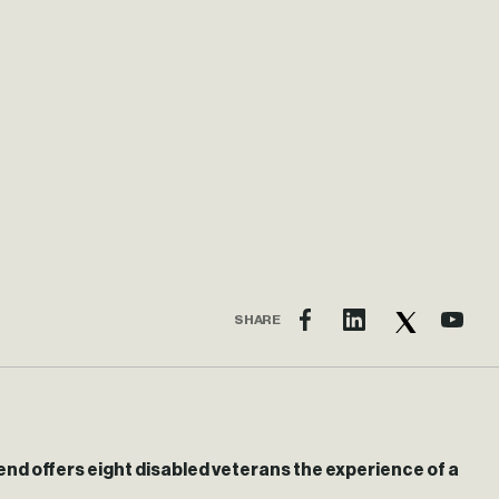
SHARE
end offers eight disabled veterans the experience of a