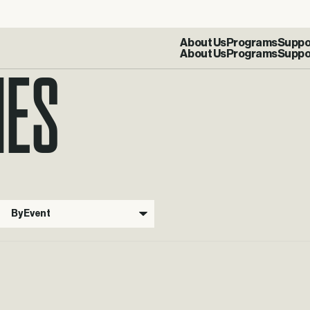
IES
About Us
Programs
Suppo
By Event