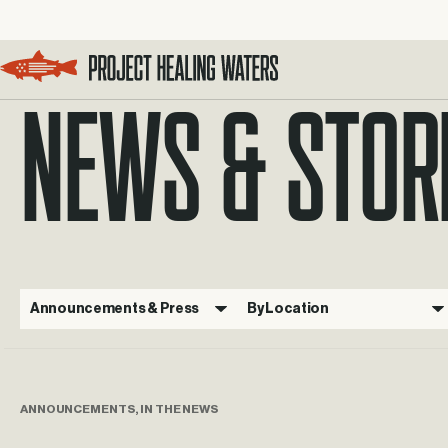
NEWS & STOR
Visit the Project Healing Waters homepage.
Announcements & Press
By Location
ANNOUNCEMENTS, IN THE NEWS