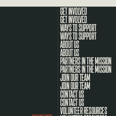
GET INVOLVED
WAYS TO SUPPORT
ABOUT US
PARTNERS IN THE MISSION
JOIN OUR TEAM
CONTACT US