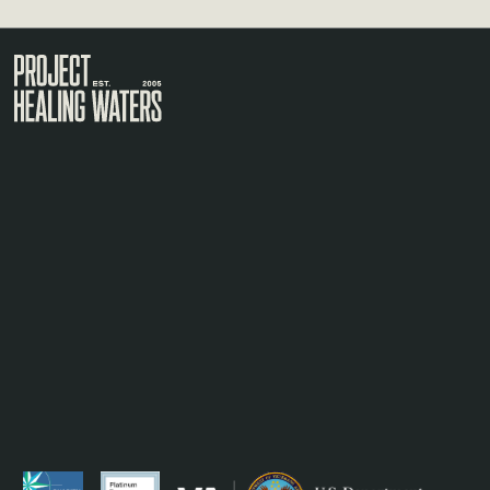
Visit the Project Healing Waters homepage.