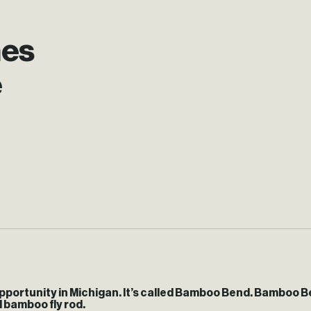
hes
e
pportunity in Michigan. It’s called Bamboo Bend. Bamboo B
l bamboo fly rod.