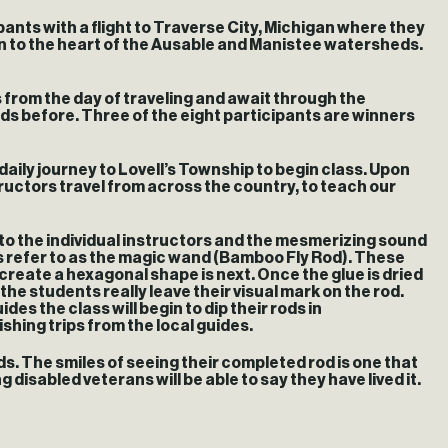
pants with a flight to Traverse City, Michigan where they
iven to the heart of the Ausable and Manistee watersheds.
s from the day of traveling and await through the
rods before. Three of the eight participants are winners
aily journey to Lovell’s Township to begin class. Upon
uctors travel from across the country, to teach our
 to the individual instructors and the mesmerizing sound
rs refer to as the magic wand (Bamboo Fly Rod). These
 create a hexagonal shape is next. Once the glue is dried
the students really leave their visual mark on the rod.
es the class will begin to dip their rods in
ishing trips from the local guides.
s. The smiles of seeing their completed rod is one that
disabled veterans will be able to say they have lived it.