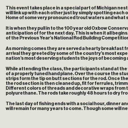
This event takes place in a special part of Michigan nest
will link up with each other just by simply spotting eac
Home of some very pronounced trout waters and what some
It is when they pull in to the 100 year old Oxbow Conserv
anticipation of for the next day. This is when it all beg
of the Previous Year’s National Rod Building Competitio
As morning comes they are served a hearty breakfast from
arrival they greeted by some of the country’s most exp
nation’s most deserving students the joys of becoming
While attending the class, the participants stand at th
of a properly tuned hand plane. Over the course the stu
strips form the tip on butt sections for the rod. Once th
the rod section is then cleaned up, fit for ferrules, tri
Different colors of threads and decorative wraps from ther
polyurethane. The rods take roughly 48 hours to dry from t
The last day of fishing ends with a social hour, dinner 
will remain for many years to come. Though some will neve