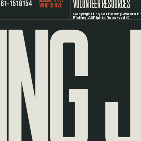
NG
JO
VOLUNTEER RESOURCES
Copyright Project Healing Waters Fl
Fishing. All Rights Reserved ©