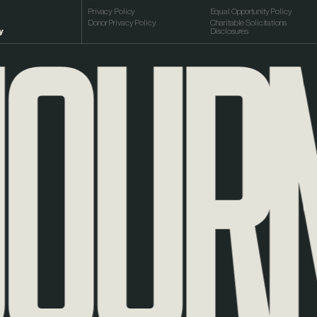
URNE
Privacy Policy
Equal Opportunity Policy
Donor Privacy Policy
Charitable Solicitations
y
Disclosures