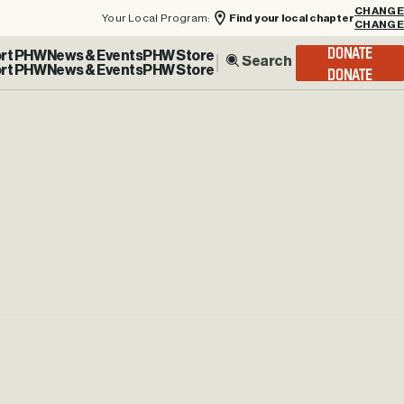
Your Local Program:
Find your local chapter
CHANGE
rt PHW
News & Events
PHW Store
DONATE