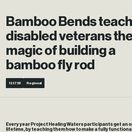
Bamboo Bends teac
disabled veterans th
magic of building a
bamboo fly rod
12.17.18
Regional
Every year Project Healing Waters participants get an o
lifetime, by teaching them how to make a fully functiona