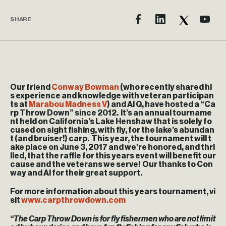
SHARE
Our friend
Conway Bowman
(who recently shared hi
s experience and knowledge with veteran participan
ts at
Marabou Madness V
) and Al Q, have hosted a “Ca
rp Throw Down” since 2012. It’s an annual tourname
nt held on California’s Lake Henshaw that is solely fo
cused on sight fishing, with fly, for the lake’s abundan
t (and bruiser!) carp. This year, the tournament will t
ake place on June 3, 2017 and we’re honored, and thri
lled, that the raffle for this years event will benefit our
cause and the veterans we serve! Our thanks to Con
way and Al for their great support.
For more information about this years tournament, vi
sit
www.carpthrowdown.com
“The Carp Throw Down is for fly fishermen who are not limit