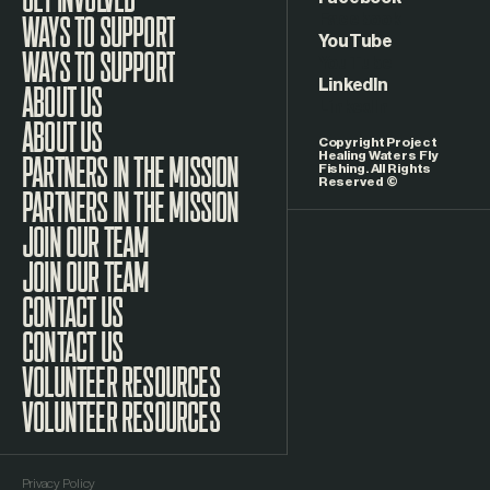
Facebook
WAYS TO SUPPORT
YouTube
LinkedIn
ABOUT US
Copyright Project
Healing Waters Fly
Fishing. All Rights
Reserved ©
PARTNERS IN THE MISSION
JOIN OUR TEAM
CONTACT US
VOLUNTEER RESOURCES
Privacy Policy