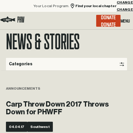
Your Local Program:
Find your local chapter
CHANGE
Menu
DONATE
Visit the Project Healing Waters homepage.
NEWS & STORIES
Categories
ANNOUNCEMENTS
Carp Throw Down 2017 Throws
Down for PHWFF
04.04.17
Southwest