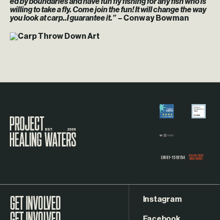
ed by boundaries and have fun fly fishing for any fish who is
willing to take a fly. Come join the fun! It will change the way
you look at carp..I guarantee it.” –
Conway Bowman
Visit the Project Healing Waters homepage.
Instagram
GET INVOLVED