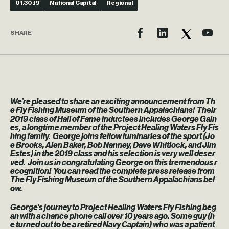
01.30.19
National Capital
Regional
SHARE
We’re pleased to share an exciting announcement from Th
e Fly Fishing Museum of the Southern Appalachians! Their
2019 class of Hall of Fame inductees includes George Gain
es, a longtime member of the Project Healing Waters Fly Fis
hing family. George joins fellow luminaries of the sport (Jo
e Brooks, Alen Baker, Bob Nanney, Dave Whitlock, and Jim
Estes) in the 2019 class and his selection is very well deser
ved. Join us in congratulating George on this tremendous r
ecognition! You can read the complete press release from
The Fly Fishing Museum of the Southern Appalachians bel
ow.
George’s journey to Project Healing Waters Fly Fishing beg
an with a chance phone call over 10 years ago. Some guy (h
e turned out to be a retired Navy Captain) who was a patient