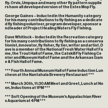
fly. Orvis, Umpqua and many other fly pattern supplie
rs have all developed version of the Estes Mop Fly.
George Gaines – Inducted in the Humanity category
for his many contributions to fly fishing as a dedicate
d fly fishing volunteer, program developer, sponsor a
nd leader of Project Healing Waters Fly Fishing.
Dave Whitlock – Inducted in the Recreation category
for his many contributions to fly fishing as a conserva
tionist, innovator, fly fisher, fly tier, writer and artist. D
ave is a member of the National Fresh Water Hall of Fa
me, the Trout Hall of Fame, the Catskill Fly Fishing Ce
nter and Museum Hall of Fame and the Arkansas Gam
e & Fish Hall of Fame.
*** Fourth Annual Museum Hall of Fame Induction Lun
cheon at the Nantahala Brewery Restaurant ***
*** March 30th, 11:30 AM Meet and Greet, Lunch at No
on, Inductions at 1PM ***
*** Soft Opening of the Museum’s Appalachian River
s Aquarium at 4PM ***