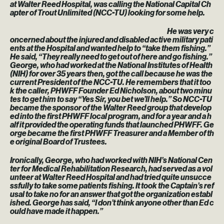
at Walter Reed Hospital, was calling the National Capital Ch
apter of Trout Unlimited (NCC-TU) looking for some help.
He was very c
oncerned about the injured and disabled active military pati
ents at the Hospital and wanted help to “take them fishing.”
He said, “They really need to get out of here and go fishing.”
George, who had worked at the National Institutes of Health
(NIH) for over 35 years then, got the call because he was the
current President of the NCC-TU. He remembers that it too
k the caller, PHWFF Founder Ed Nicholson, about two minu
tes to get him to say “Yes Sir, you bet we’ll help.” So NCC-TU
became the sponsor of the Walter Reed group that develop
ed into the first PHWFF local program, and for a year and a h
alf it provided the operating funds that launched PHWFF. Ge
orge became the first PHWFF Treasurer and a Member of th
e original Board of Trustees.
Ironically, George, who had worked with NIH’s National Cen
ter for Medical Rehabilitation Research, had served as a vol
unteer at Walter Reed Hospital and had tried quite unsucce
ssfully to take some patients fishing. It took the Captain’s ref
usal to take no for an answer that got the organization establ
ished. George has said, “I don’t think anyone other than Ed c
ould have made it happen.”