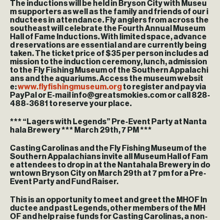
The inductions will be held in Bryson City with Museu
m supporters as well as the family and friends of our i
nductees in attendance. Fly anglers from across the
southeast will celebrate the Fourth Annual Museum
Hall of Fame Inductions. With limited space, advance
d reservations are essential and are currently being
taken. The ticket price of $35 per person includes ad
mission to the induction ceremony, lunch, admission
to the Fly Fishing Museum of the Southern Appalachi
ans and the aquariums. Access the museum websit
e:
www.flyfishingmuseum.org
to register and pay via
PayPal or E-mail info@greatsmokies.com or call 828-
488-3681 to reserve your place.
*** “Lagers with Legends” Pre-Event Party at Nanta
hala Brewery *** March 29th, 7 PM ***
Casting Carolinas and the Fly Fishing Museum of the
Southern Appalachians invite all Museum Hall of Fam
e attendees to drop in at the Nantahala Brewery in do
wntown Bryson City on March 29th at 7 pm for a Pre-
Event Party and Fund Raiser.
This is an opportunity to meet and greet the MHOF In
ductee and past Legends, other members of the MH
OF and help raise funds for Casting Carolinas, a non-