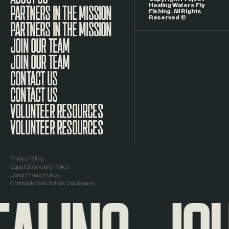
Healing Waters Fly
Fishing. All Rights
Reserved ©
PARTNERS IN THE MISSION
JOIN OUR TEAM
CONTACT US
VOLUNTEER RESOURCES
Privacy Policy
Equal Opportunity Policy
Donor Privacy Policy
Charitable Solicitations Disclosures