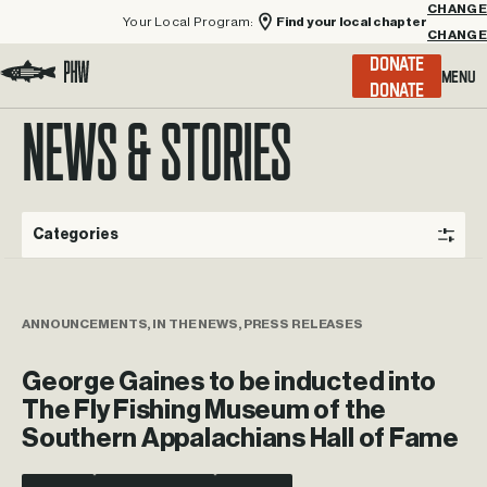
Your Local Program:
Find your local chapter
CHANGE
Menu
DONATE
Visit the Project Healing Waters homepage.
NEWS & STORIES
Categories
ANNOUNCEMENTS, IN THE NEWS, PRESS RELEASES
George Gaines to be inducted into
The Fly Fishing Museum of the
Southern Appalachians Hall of Fame