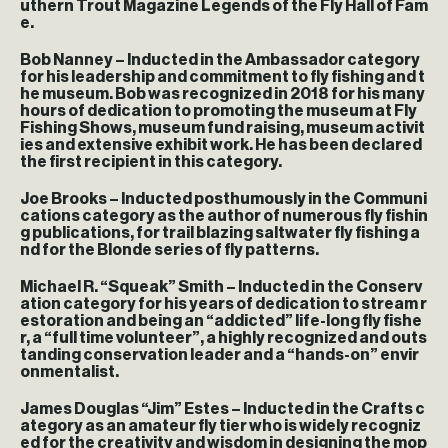
uthern Trout Magazine Legends of the Fly Hall of Fam
e.
Bob Nanney – Inducted in the Ambassador category
for his leadership and commitment to fly fishing and t
he museum. Bob was recognized in 2018 for his many
hours of dedication to promoting the museum at Fly
Fishing Shows, museum fund raising, museum activit
ies and extensive exhibit work. He has been declared
the first recipient in this category.
Joe Brooks – Inducted posthumously in the Communi
cations category as the author of numerous fly fishin
g publications, for trail blazing saltwater fly fishing a
nd for the Blonde series of fly patterns.
Michael R. “Squeak” Smith – Inducted in the Conserv
ation category for his years of dedication to stream r
estoration and being an “addicted” life-long fly fishe
r, a “full time volunteer”, a highly recognized and outs
tanding conservation leader and a “hands-on” envir
onmentalist.
James Douglas “Jim” Estes – Inducted in the Crafts c
ategory as an amateur fly tier who is widely recogniz
ed for the creativity and wisdom in designing the mop