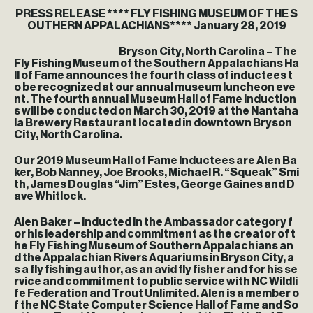
PRESS RELEASE **** FLY FISHING MUSEUM OF THE S
OUTHERN APPALACHIANS**** January 28, 2019
Bryson City, North Carolina – The
Fly Fishing Museum of the Southern Appalachians Ha
ll of Fame announces the fourth class of inductees t
o be recognized at our annual museum luncheon eve
nt. The fourth annual Museum Hall of Fame induction
s will be conducted on March 30, 2019 at the Nantaha
la Brewery Restaurant located in downtown Bryson
City, North Carolina.
Our 2019 Museum Hall of Fame Inductees are Alen Ba
ker, Bob Nanney, Joe Brooks, Michael R. “Squeak” Smi
th, James Douglas “Jim” Estes, George Gaines and D
ave Whitlock.
Alen Baker – Inducted in the Ambassador category f
or his leadership and commitment as the creator of t
he Fly Fishing Museum of Southern Appalachians an
d the Appalachian Rivers Aquariums in Bryson City, a
s a fly fishing author, as an avid fly fisher and for his se
rvice and commitment to public service with NC Wildli
fe Federation and Trout Unlimited. Alen is a member o
f the NC State Computer Science Hall of Fame and So