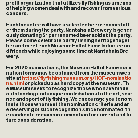
profit organization that utilizes fly fishing as a means
of helping women deal with and recover from various
cancers.
Each Inductee will have a selected beer renamed aft
er them during the party. Nantahala Brewery is gener
ously donating $1 per renamed beer sold at the party.
Please come celebrate our fly fishing heritage toget
her and meet each Museum Hall of Fame Inductee an
d friends while enjoying some time at Nantahala Bre
wery.
For 2020 nominations, the Museum Hall of Fame nomi
nation forms may be obtained from the museum web
site at
https://flyfishingmuseum.org/HOF-nominatio
ns.html
or picked up as hard copy at the museum. Th
e Museum seeks to recognize those who have made
outstanding and unique contributions to the art, scie
nce and sport of fly fishing. We encourage you to nom
inate those who meet the nomination criteria and ar
e deserving of such recognition. Once nominated, th
e candidate remains in nomination for current and fu
ture consideration.