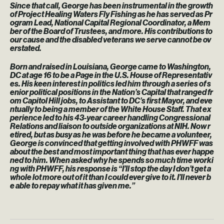
Since that call, George has been instrumental in the growth
of Project Healing Waters Fly Fishing as he has served as Pr
ogram Lead, National Capital Regional Coordinator, a Mem
ber of the Board of Trustees, and more. His contributions to
our cause and the disabled veterans we serve cannot be ov
erstated.
Born and raised in Louisiana, George came to Washington,
DC at age 16 to be a Page in the U.S. House of Representativ
es. His keen interest in politics led him through a series of s
enior political positions in the Nation’s Capital that ranged fr
om Capitol Hill jobs, to Assistant to DC’s first Mayor, and eve
ntually to being a member of the White House Staff. That ex
perience led to his 43-year career handling Congressional
Relations and liaison to outside organizations at NIH. Now r
etired, but as busy as he was before he became a volunteer,
George is convinced that getting involved with PHWFF was
about the best and most important thing that has ever happe
ned to him. When asked why he spends so much time worki
ng with PHWFF, his response is “I’ll stop the day I don’t get a
whole lot more out of it than I could ever give to it. I’ll never b
e able to repay what it has given me.”