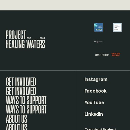
Visit the Project Healing Waters homepage.
Instagram
GET INVOLVED
Facebook
WAYS TO SUPPORT
YouTube
LinkedIn
ABOUT US
Copyright Project