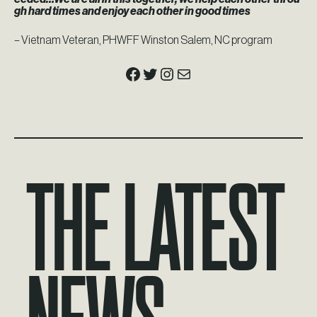
gh hard times and enjoy each other in good times
– Vietnam Veteran, PHWFF Winston Salem, NC program
Facebook
Twitter
Instagram
Mail
The Latest
News