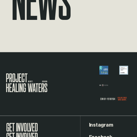
Visit the Project Healing Waters homepage.
Instagram
GET INVOLVED