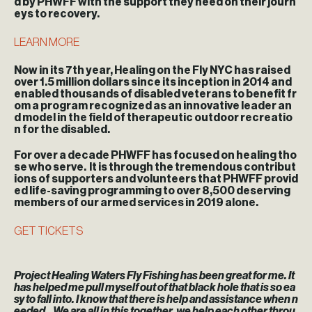
d by PHWFF with the support they need on their journ
eys to recovery.
LEARN MORE
Now in its 7th year, Healing on the Fly NYC has raised
over 1.5 million dollars since its inception in 2014 and
enabled thousands of disabled veterans to benefit fr
om a program recognized as an innovative leader an
d model in the field of therapeutic outdoor recreatio
n for the disabled.
For over a decade PHWFF has focused on healing tho
se who serve. It is through the tremendous contribut
ions of supporters and volunteers that PHWFF provid
ed life-saving programming to over 8,500 deserving
members of our armed services in 2019 alone.
GET TICKETS
Project Healing Waters Fly Fishing has been great for me. It
has helped me pull myself out of that black hole that is so ea
sy to fall into. I know that there is help and assistance when n
eeded…We are all in this together, we help each other throu