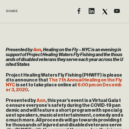
SHARE
Presented by
Aon
, Healing on the Fly – NYC is an evening in
support of Project Healing Waters Fly Fishing and the thous
ands of disabled veterans they serve each year across the U
nited States
Project Healing Waters Fly Fishing (PHWFF) is please
d to announce that
The 7th Annual Healing on the Fly
NYC
is set to take place online at
6:00 pm on Decemb
er 3, 2020
.
Presented by
Aon
, this year’s event is a Virtual Gala t
o ensure everyone’s safety during the COVID-19 pan
demic and will feature a short program with special g
uest speakers, musical entertainment, comedy and s
o much more. All proceeds will go towards providing t
he thousands of injured and disabled veterans serve