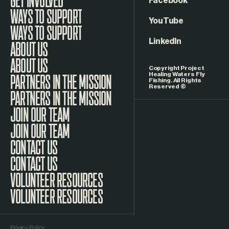
Facebook
WAYS TO SUPPORT
YouTube
LinkedIn
ABOUT US
Copyright Project
Healing Waters Fly
Fishing. All Rights
Reserved ©
PARTNERS IN THE MISSION
JOIN OUR TEAM
CONTACT US
VOLUNTEER RESOURCES
Privacy Policy