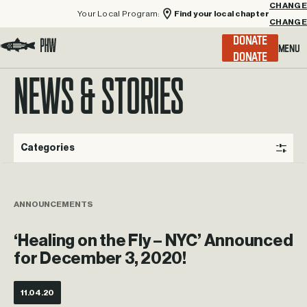
Your Local Program:
Find your local chapter
CHANGE
Menu
DONATE
Visit the Project Healing Waters homepage.
NEWS & STORIES
Categories
ANNOUNCEMENTS
‘Healing on the Fly – NYC’ Announced
for December 3, 2020!
11.04.20