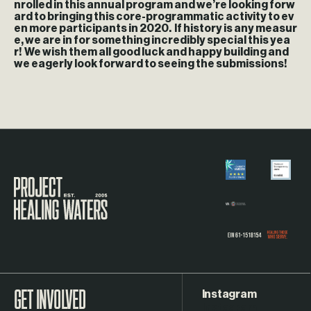
nrolled in this annual program and we’re looking forw
ard to bringing this core-programmatic activity to ev
en more participants in 2020. If history is any measur
e, we are in for something incredibly special this yea
r! We wish them all good luck and happy building and
we eagerly look forward to seeing the submissions!
Visit the Project Healing Waters homepage.
Instagram