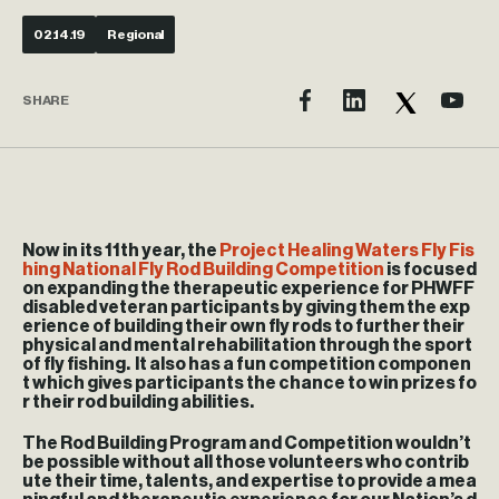
02.14.19
Regional
SHARE
Now in its 11th year, the
Project Healing Waters Fly Fis
hing National Fly Rod Building Competition
is focused
on expanding the therapeutic experience for PHWFF
disabled veteran participants by giving them the exp
erience of building their own fly rods to further their
physical and mental rehabilitation through the sport
of fly fishing. It also has a fun competition componen
t which gives participants the chance to win prizes fo
r their rod building abilities.
The Rod Building Program and Competition wouldn’t
be possible without all those volunteers who contrib
ute their time, talents, and expertise to provide a mea