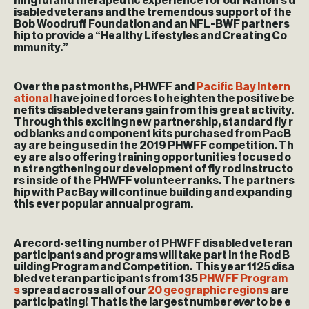
ningful and therapeutic experience for our Nation’s d
isabled veterans and the tremendous support of the
Bob Woodruff Foundation and an NFL-BWF partners
hip to provide a “Healthy Lifestyles and Creating Co
mmunity.”
Over the past months, PHWFF and
Pacific Bay Intern
ational
have joined forces to heighten the positive be
nefits disabled veterans gain from this great activity.
Through this exciting new partnership, standard fly r
od blanks and component kits purchased from PacB
ay are being used in the 2019 PHWFF competition. Th
ey are also offering training opportunities focused o
n strengthening our development of fly rod instructo
rs inside of the PHWFF volunteer ranks. The partners
hip with PacBay will continue building and expanding
this ever popular annual program.
A record-setting number of PHWFF disabled veteran
participants and programs will take part in the Rod B
uilding Program and Competition. This year 1125 disa
bled veteran participants from 135
PHWFF Program
s
spread across all of our
20 geographic regions
are
participating! That is the largest number
ever
to be e