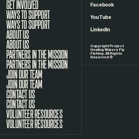
GET INVOLVED
Facebook
WAYS TO SUPPORT
YouTube
LinkedIn
ABOUT US
Copyright Project
Healing Waters Fly
Fishing. All Rights
Reserved ©
PARTNERS IN THE MISSION
JOIN OUR TEAM
CONTACT US
VOLUNTEER RESOURCES