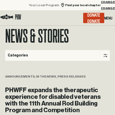
Your Local Program:
Find your local chapter
CHANGE
Menu
DONATE
Visit the Project Healing Waters homepage.
NEWS & STORIES
Categories
ANNOUNCEMENTS, IN THE NEWS, PRESS RELEASES
PHWFF expands the therapeutic
experience for disabled veterans
with the 11th Annual Rod Building
Program and Competition