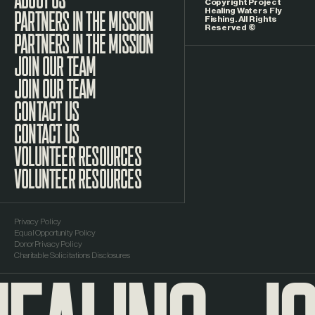
Copyright Project
Healing Waters Fly
Fishing. All Rights
Reserved ©
PARTNERS IN THE MISSION
JOIN OUR TEAM
CONTACT US
VOLUNTEER RESOURCES
Privacy Policy
Equal Opportunity Policy
Donor Privacy Policy
Charitable Solicitations Disclosures