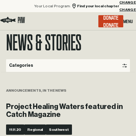
Your Local Program:
Find your local chapter
CHANGE
Menu
DONATE
Visit the Project Healing Waters homepage.
NEWS & STORIES
Categories
ANNOUNCEMENTS, IN THE NEWS
Project Healing Waters featured in
Catch Magazine
11.11.20
Regional
Southwest