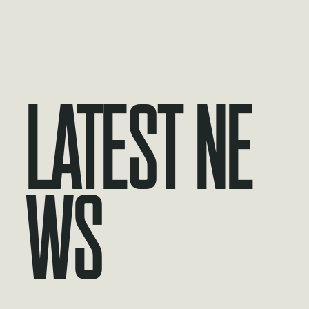
Latest Ne
ws