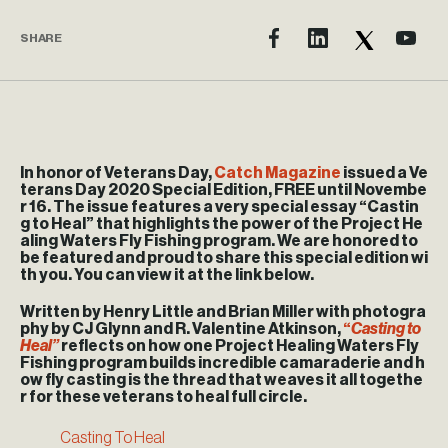
SHARE
In honor of Veterans Day,
Catch Magazine
issued a Ve
terans Day 2020 Special Edition, FREE until Novembe
r 16. The issue features a very special essay “Castin
g to Heal” that highlights the power of the Project He
aling Waters Fly Fishing program. We are honored to
be featured and proud to share this special edition wi
th you. You can view it at the link below.
Written by Henry Little and Brian Miller with photogra
phy by CJ Glynn and R. Valentine Atkinson,
“
Casting to
Heal”
reflects on how one Project Healing Waters Fly
Fishing program builds incredible camaraderie and h
ow fly casting is the thread that weaves it all togethe
r for these veterans to heal full circle.
Casting To Heal