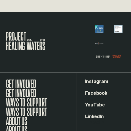
Visit the Project Healing Waters homepage.
Instagram
GET INVOLVED
Facebook
WAYS TO SUPPORT
YouTube
LinkedIn
ABOUT US