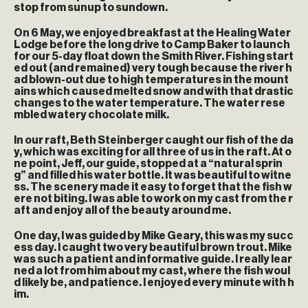
stop from sunup to sundown.
On 6 May, we enjoyed breakfast at the Healing Water
Lodge before the long drive to Camp Baker to launch
for our 5-day float down the Smith River. Fishing start
ed out (and remained) very tough because the river h
ad blown-out due to high temperatures in the mount
ains which caused melted snow and with that drastic
changes to the water temperature. The water rese
mbled watery chocolate milk.
In our raft, Beth Steinberger caught our fish of the da
y, which was exciting for all three of us in the raft. At o
ne point, Jeff, our guide, stopped at a “natural sprin
g” and filled his water bottle. It was beautiful to witne
ss. The scenery made it easy to forget that the fish w
ere not biting. I was able to work on my cast from the r
aft and enjoy all of the beauty around me.
One day, I was guided by Mike Geary, this was my succ
ess day. I caught two very beautiful brown trout. Mike
was such a patient and informative guide. I really lear
ned a lot from him about my cast, where the fish woul
d likely be, and patience. I enjoyed every minute with h
im.