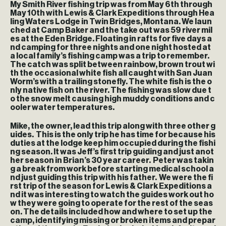
My Smith River fishing trip was from May 6th through
May 10th with Lewis & Clark Expeditions through Hea
ling Waters Lodge in Twin Bridges, Montana. We laun
ched at Camp Baker and the take out was 59 river mil
es at the Eden Bridge. Floating in rafts for five days a
nd camping for three nights and one night hosted at
a local family’s fishing camp was a trip to remember.
The catch was split between rainbow, brown trout wi
th the occasional white fish all caught with San Juan
Worm’s with a trailing stonefly. The white fish is the o
nly native fish on the river. The fishing was slow due t
o the snow melt causing high muddy conditions and c
ooler water temperatures.
Mike, the owner, lead this trip along with three other g
uides. This is the only trip he has time for because his
duties at the lodge keep him occupied during the fishi
ng season. It was Jeff’s first trip guiding and just anot
her season in Brian’s 30 year career. Peter was takin
g a break from work before starting medical school a
nd just guiding this trip with his father. We were the fi
rst trip of the season for Lewis & Clark Expeditions a
nd it was interesting to watch the guides work out ho
w they were going to operate for the rest of the seas
on. The details included how and where to set up the
camp, identifying missing or broken items and prepar