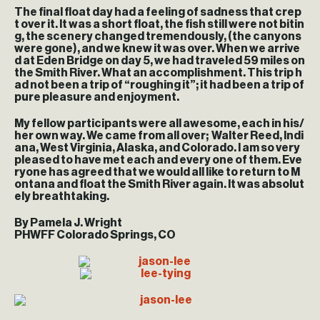
The final float day had a feeling of sadness that crep
t over it. It was a short float, the fish still were not bitin
g, the scenery changed tremendously, (the canyons
were gone), and we knew it was over. When we arrive
d at Eden Bridge on day 5, we had traveled 59 miles on
the Smith River. What an accomplishment. This trip h
ad not been a trip of “roughing it”; it had been a trip of
pure pleasure and enjoyment.
My fellow participants were all awesome, each in his/
her own way. We came from all over; Walter Reed, Indi
ana, West Virginia, Alaska, and Colorado. I am so very
pleased to have met each and every one of them. Eve
ryone has agreed that we would all like to return to M
ontana and float the Smith River again. It was absolut
ely breathtaking.
By Pamela J. Wright
PHWFF Colorado Springs, CO