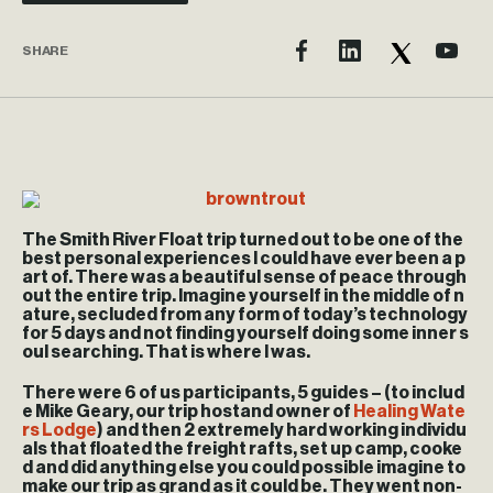
SHARE
The Smith River Float trip turned out to be one of the
best personal experiences I could have ever been a p
art of. There was a beautiful sense of peace through
out the entire trip. Imagine yourself in the middle of n
ature, secluded from any form of today’s technology
for 5 days and not finding yourself doing some inner s
oul searching. That is where I was.
There were 6 of us participants, 5 guides – (to includ
e Mike Geary, our trip hostand owner of
Healing Wate
rs Lodge
) and then 2 extremely hard working individu
als that floated the freight rafts, set up camp, cooke
d and did anything else you could possible imagine to
make our trip as grand as it could be. They went non-