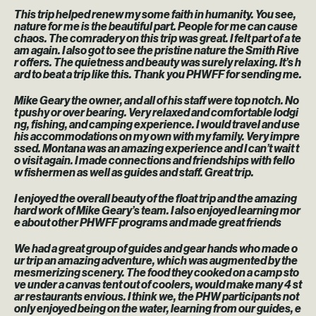
This trip helped renew my some faith in humanity. You see,
nature for me is the beautiful part. People for me can cause
chaos. The comradery on this trip was great. I felt part of a te
am again. I also got to see the pristine nature the Smith Rive
r offers. The quietness and beauty was surely relaxing. It’s h
ard to beat a trip like this. Thank you PHWFF for sending me.
Mike Geary the owner, and all of his staff were top notch. No
t pushy or over bearing. Very relaxed and comfortable lodgi
ng, fishing, and camping experience. I would travel and use
his accommodations on my own with my family. Very impre
ssed. Montana was an amazing experience and I can’t wait t
o visit again. I made connections and friendships with fello
w fishermen as well as guides and staff. Great trip.
I enjoyed the overall beauty of the float trip and the amazing
hard work of Mike Geary’s team. I also enjoyed learning mor
e about other PHWFF programs and made great friends
We had a great group of guides and gear hands who made o
ur trip an amazing adventure, which was augmented by the
mesmerizing scenery. The food they cooked on a camp sto
ve under a canvas tent out of coolers, would make many 4 st
ar restaurants envious. I think we, the PHW participants not
only enjoyed being on the water, learning from our guides, e