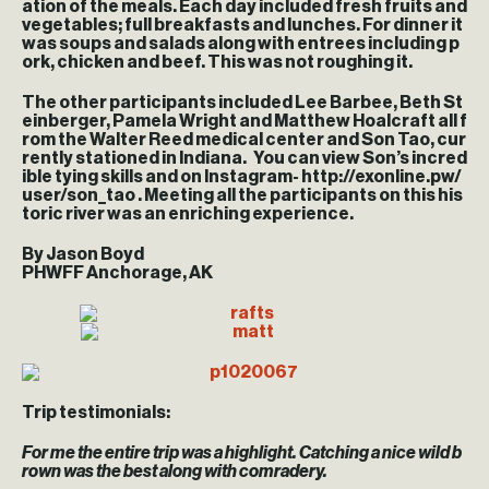
ation of the meals. Each day included fresh fruits and
vegetables; full breakfasts and lunches. For dinner it
was soups and salads along with entrees including p
ork, chicken and beef. This was not roughing it.
The other participants included Lee Barbee, Beth St
einberger, Pamela Wright and Matthew Hoalcraft all f
rom the Walter Reed medical center and Son Tao, cur
rently stationed in Indiana. You can view Son’s incred
ible tying skills and on Instagram- http://exonline.pw/
user/son_tao . Meeting all the participants on this his
toric river was an enriching experience.
By Jason Boyd
PHWFF Anchorage, AK
Trip testimonials:
For me the entire trip was a highlight. Catching a nice wild b
rown was the best along with comradery.