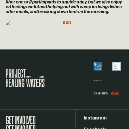
ither one or 2 participants to a guide a day, but we also enjoy
ed feeling useful and helping out with camp in doing dishes
after meals, and breaking down tents in the morning.
Visit the Project Healing Waters homepage.
Instagram
GET INVOLVED