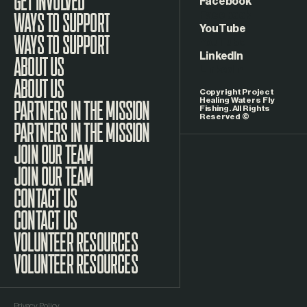
Facebook
WAYS TO SUPPORT
YouTube
LinkedIn
ABOUT US
Copyright Project
Healing Waters Fly
Fishing. All Rights
Reserved ©
PARTNERS IN THE MISSION
JOIN OUR TEAM
CONTACT US
VOLUNTEER RESOURCES
Privacy Policy