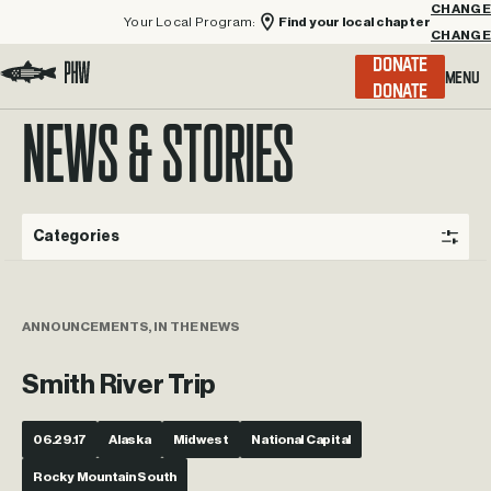
Your Local Program:
Find your local chapter
CHANGE
Menu
DONATE
Visit the Project Healing Waters homepage.
NEWS & STORIES
Categories
ANNOUNCEMENTS, IN THE NEWS
Smith River Trip
06.29.17
Alaska
Midwest
National Capital
Rocky Mountain South