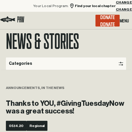
Your Local Program:
Find your local chapter
CHANGE
Menu
DONATE
Visit the Project Healing Waters homepage.
NEWS & STORIES
Categories
ANNOUNCEMENTS, IN THE NEWS
Thanks to YOU, #GivingTuesdayNow
was a great success!
05.14.20
Regional