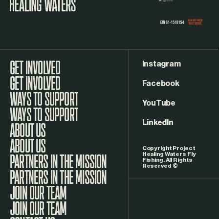
Instagram
GET INVOLVED
Facebook
WAYS TO SUPPORT
YouTube
LinkedIn
ABOUT US
Copyright Project
Healing Waters Fly
Fishing. All Rights
Reserved ©
PARTNERS IN THE MISSION
JOIN OUR TEAM