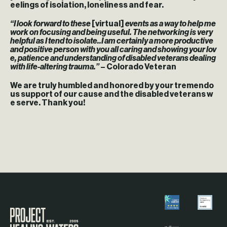
eelings of isolation, loneliness and fear.
“I look forward to these
[virtual]
events as a way to help me
work on focusing and being useful. The networking is very
helpful as I tend to isolate..I am certainly a more productive
and positive person with you all caring and showing your lov
e, patience and understanding of disabled veterans dealing
with life-altering trauma.”
– Colorado Veteran
We are truly humbled and honored by your tremendo
us support of our cause and the disabled veterans w
e serve. Thank you!
Visit the Project Healing Waters homepage.