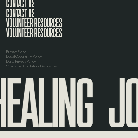
CONTACT US
VOLUNTEER RESOURCES
Privacy Policy
Equal Opportunity Policy
EALING
JO
Donor Privacy Policy
Charitable Solicitations Disclosures