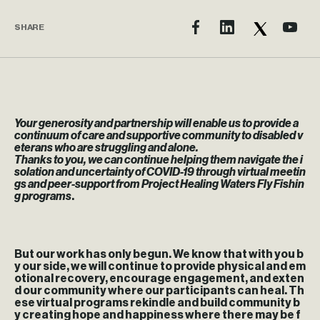
SHARE
Your generosity and partnership will enable us to provide a
continuum of care and supportive community to disabled v
eterans who are struggling and alone.
Thanks to you, we can continue helping them navigate the i
solation and uncertainty of COVID-19 through virtual meetin
gs and peer-support from Project Healing Waters Fly Fishin
g programs
.
But our work has only begun. We know that with you b
y our side, we will continue to provide physical and em
otional recovery, encourage engagement, and exten
d our community where our participants can heal.
Th
ese virtual programs rekindle and build community b
y creating hope and happiness where there may be f