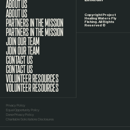
LinkedIn
ABOUT US
Copyright Project
Healing Waters Fly
Fishing. All Rights
Reserved ©
PARTNERS IN THE MISSION
JOIN OUR TEAM
CONTACT US
VOLUNTEER RESOURCES
Privacy Policy
Equal Opportunity Policy
Donor Privacy Policy
Charitable Solicitations Disclosures