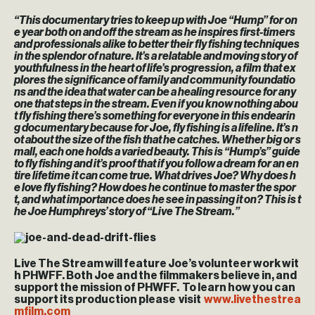
“This documentary tries to keep up with Joe “Hump” for on
e year both on and off the stream as he inspires first-timers
and professionals alike to better their fly fishing techniques
in the splendor of nature. It’s a relatable and moving story of
youthfulness in the heart of life’s progression, a film that ex
plores the significance of family and community foundatio
ns and the idea that water can be a healing resource for any
one that steps in the stream. Even if you know nothing abou
t fly fishing there’s something for everyone in this endearin
g documentary because for Joe, fly fishing is a lifeline. It’s n
ot about the size of the fish that he catches. Whether big or s
mall, each one holds a varied beauty. This is “Hump’s” guide
to fly fishing and it’s proof that if you follow a dream for an en
tire lifetime it can come true. What drives Joe? Why does h
e love fly fishing? How does he continue to master the spor
t, and what importance does he see in passing it on? This is t
he Joe Humphreys’ story of “Live The Stream.”
Live The Stream will feature Joe’s volunteer work wit
h PHWFF. Both Joe and the filmmakers believe in, and
support the mission of PHWFF. To learn how you can
support its production please visit
www.livethestrea
mfilm.com