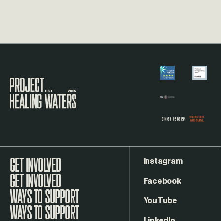
Visit the Project Healing Waters homepage.
Instagram
GET INVOLVED
Facebook
WAYS TO SUPPORT
YouTube