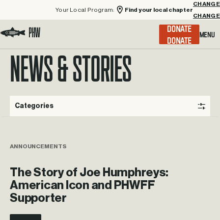
Your Local Program:
Find your local chapter
CHANGE
Menu
DONATE
Visit the Project Healing Waters homepage.
NEWS & STORIES
Categories
ANNOUNCEMENTS
The Story of Joe Humphreys:
American Icon and PHWFF
Supporter