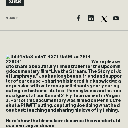
02.15.16
SHARE
We’re please
d to share a beautifully filmed trailer for the upcomin
g documentary film “Live the Stream: The Story of Jo
e Humphreys.” Joe has long been a friend and suppor
ter of our cause – sharing his incredible knowledge a
nd passion with veterans participants yearly during
outings in his home state of Pennsylvania and as a sp
ecial guest at our Annual 2-Fly Tournament in Virgini
a. Part of this documentary was filmed on Penn’s Cre
ek at a PHWFF outing: capturing Joe doing what he d
oes best: teaching and sharing his love of fly fishing.
Here’s how the filmmakers describe this wonderful d
ocumentary and man: