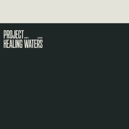
Visit the Project Healing Waters homepage.