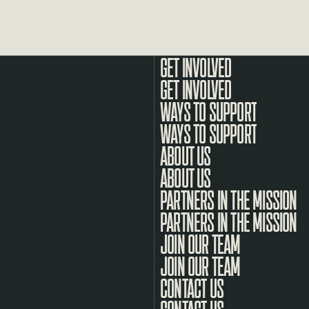
GET INVOLVED
WAYS TO SUPPORT
ABOUT US
PARTNERS IN THE MISSION
JOIN OUR TEAM