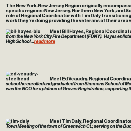
The New York-New Jersey Region originally encompassed 2
specific regions: New Jersey, Northern New York, and So
role of Regional Coordinator with Tim Daly transitioni
work they’re doing providing the veterans of their area 
Meet Bill Hayes, Regional Coordinat
from the New York City Fire Department (FDNY).
Hayes enliste
High School…
read more
Meet Ed Veaudry, Regional Coordina
school he enrolled and graduated from Simmons School of Mortu
was the NCO for a platoon of Graves Registration, supporting th
Meet Tim Daly, Regional Coordinato
Town Meeting of the town of Greenwich Ct.; serving on the 