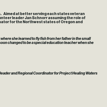
. Aimed at better serving each states veteran
lunteer leader Jan Schnorr assuming the role of
nator for the Northwest states of Oregon and
where she learned to fly fish from her father in the small
 soon changed to be a special education teacher when she
 leader and Regional Coordinator for Project Healing Waters