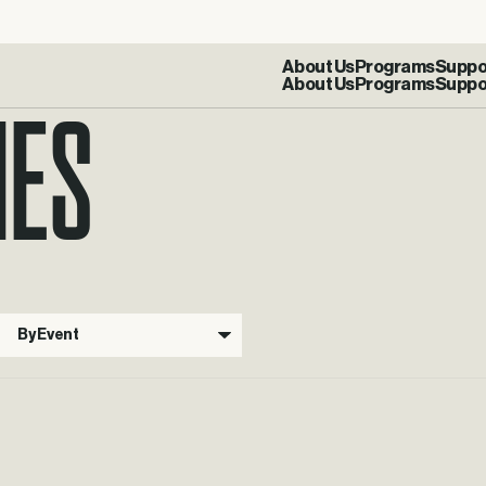
IES
About Us
Programs
Suppo
By Event