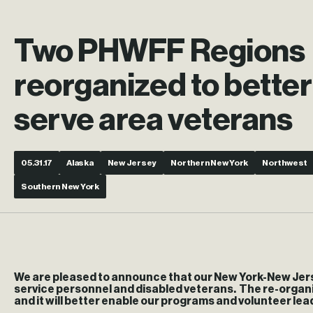
Two PHWFF Regions
reorganized to better
serve area veterans
05.31.17
Alaska
New Jersey
Northern New York
Northwest
Southern New York
We are pleased to announce that our New York-New Jers
service personnel and disabled veterans. The re-organi
and it will better enable our programs and volunteer lea