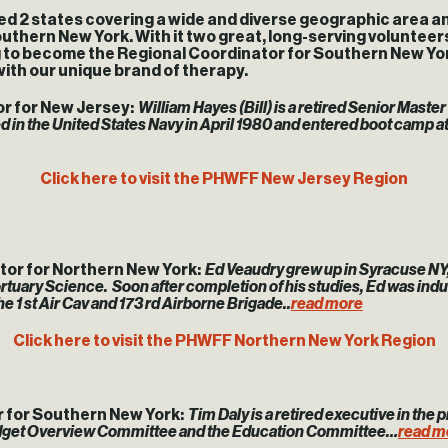
 states covering a wide and diverse geographic area and t
uthern New York. With it two great, long-serving volunteers
ng to become the Regional Coordinator for Southern New Yor
with our unique brand of therapy.
or for New Jersey:
William Hayes (Bill) is a retired Senior Maste
d in the United States Navy in April 1980 and entered boot camp a
Click here to visit the PHWFF New Jersey Region
tor for Northern New York:
Ed Veaudry grew up in Syracuse NY, w
ary Science. Soon after completion of his studies, Ed was induct
e 1 st Air Cav and 173 rd Airborne Brigade..
read more
Click here to visit the PHWFF Northern New York Region
r for Southern New York:
Tim Daly is a retired executive in the p
Budget Overview Committee and the Education Committee…
read m