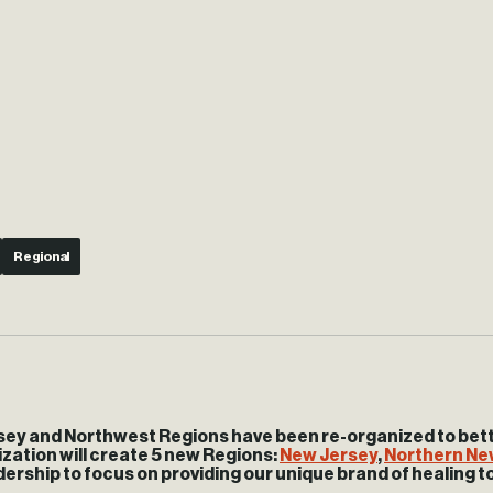
Regional
ey and Northwest Regions have been re-organized to better
zation will create 5 new Regions:
New Jersey
,
Northern Ne
dership to focus on providing our unique brand of healing t