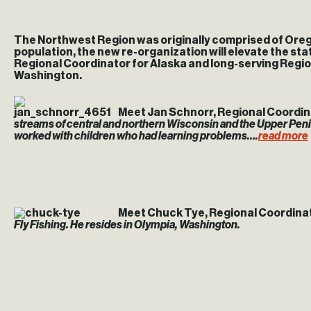
The Northwest Region was originally comprised of Oreg
population, the new re-organization will elevate the st
Regional Coordinator for Alaska and long-serving Regi
Washington.
Meet Jan Schnorr, Regional Coordina
streams of central and northern Wisconsin and the Upper Peni
worked with children who had learning problems….
read more
Meet Chuck Tye, Regional Coordinat
Fly Fishing. He resides in Olympia, Washington.