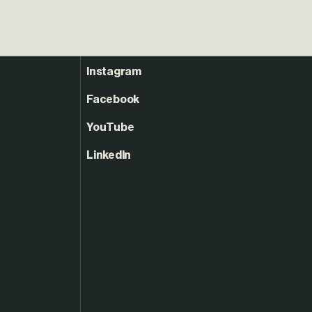
Instagram
Facebook
YouTube
LinkedIn