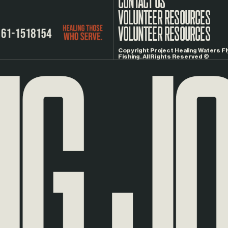
CONTACT US
G
JOU
VOLUNTEER RESOURCES
Copyright Project Healing Waters Fl
Fishing. All Rights Reserved ©