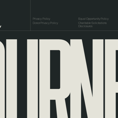
RNEY
Privacy Policy
Equal Opportunity Policy
Donor Privacy Policy
Charitable Solicitations
y
Disclosures