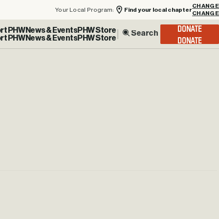
Your Local Program:
Find your local chapter
CHANGE
rt PHW
News & Events
PHW Store
DONATE