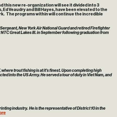
his new re-organization will see it divided into 3
, Ed Veaudry and Bill Hayes, have been elevated to the
k. The programs within will continue the incredible
r Sergeant, New York Air National Guard and retired Firefighter
t NTC Great Lakes Ill. in September following graduation from
here trout fishing is at it’s finest. Upon completing high
ed into the US Army. He served a tour of duty in Viet Nam, and
rinting industry. He is the representative of District 10 in the
ore