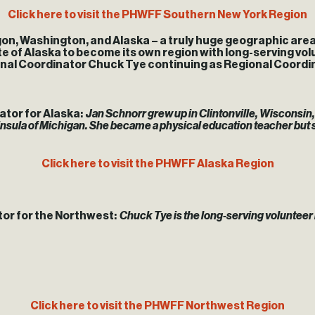
Click here to visit the PHWFF Southern New York Region
on, Washington, and Alaska – a truly huge geographic area
ate of Alaska to become its own region with long-serving vo
onal Coordinator Chuck Tye continuing as Regional Coordi
tor for Alaska:
Jan Schnorr grew up in Clintonville, Wisconsin, 
nsula of Michigan. She became a physical education teacher but
Click here to visit the PHWFF Alaska Region
or for the Northwest:
Chuck Tye is the long-serving volunteer
Click here to visit the PHWFF Northwest Region