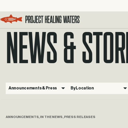
NEWS & STOR
Visit the Project Healing Waters homepage.
Announcements & Press
By Location
ANNOUNCEMENTS, IN THE NEWS, PRESS RELEASES