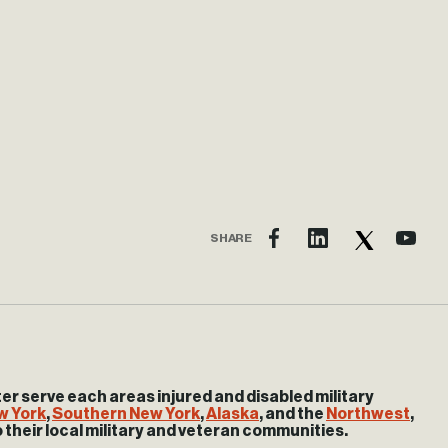
SHARE
 serve each areas injured and disabled military
w York
,
Southern New York
,
Alaska
, and the
Northwest
,
o their local military and veteran communities.