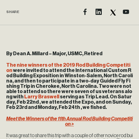
SHARE
By Dean A. Millard – Major, USMC, Retired
The nine winners of the 2019 Rod Building Competiti
on
were invited to attend the International Custom R
od Building Exposition in Winston-Salem, North Caroli
na, and then to participate in a two-day Guided Fly Fi
shing Trip in Cherokee, North Carolina. Two were not
able to attend so there were seven of us veterans alo
ng with
Larry Braswell
serving as Trip Lead. On Satur
day, Feb 22nd , we attended the Expo, and on Sunday,
Feb 23rd and Monday, Feb 24th , we fished.
Meet the Winners of the 11th Annual Rod Building Competiti
on >
It was great to share this trip with a couple of other novice rod bui