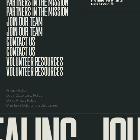
Fishing. All Rights
Reserved ©
PARTNERS IN THE MISSION
JOIN OUR TEAM
CONTACT US
VOLUNTEER RESOURCES
Privacy Policy
Equal Opportunity Policy
Donor Privacy Policy
Charitable Solicitations Disclosures