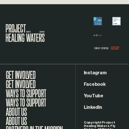
Visit the Project Healing Waters homepage.
Instagram
GET INVOLVED
Facebook
WAYS TO SUPPORT
YouTube
LinkedIn
ABOUT US
Copyright Project
Healing Waters Fly