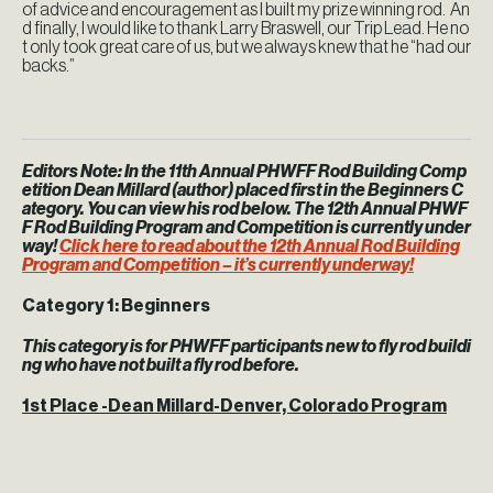
of advice and encouragement as I built my prize winning rod. An
d finally, I would like to thank Larry Braswell, our Trip Lead. He no
t only took great care of us, but we always knew that he “had our
backs.”
Editors Note:
In the 11th Annual PHWFF Rod Building Comp
etition Dean Millard (author) placed first in the Beginners C
ategory. You can view his rod below. The 12th Annual PHWF
F Rod Building Program and Competition is currently under
way!
Click here to read about the 12th Annual Rod Building
Program and Competition – it’s currently underway!
Category 1: Beginners
This category is for PHWFF participants new to fly rod buildi
ng who have not built a fly rod before.
1st Place -Dean Millard-Denver, Colorado Program