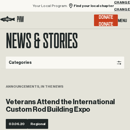
Your Local Program:
Find your local chapter
CHANGE
Menu
DONATE
Visit the Project Healing Waters homepage.
NEWS & STORIES
Categories
ANNOUNCEMENTS, IN THE NEWS
Veterans Attend the International
Custom Rod Building Expo
03.06.20
Regional