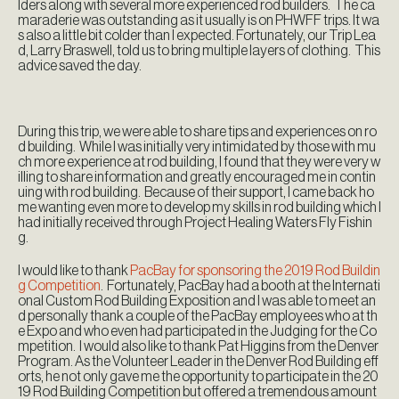
lders along with several more experienced rod builders. The ca
maraderie was outstanding as it usually is on PHWFF trips. It wa
s also a little bit colder than I expected. Fortunately, our Trip Lea
d, Larry Braswell, told us to bring multiple layers of clothing. This
advice saved the day.
During this trip, we were able to share tips and experiences on ro
d building. While I was initially very intimidated by those with mu
ch more experience at rod building, I found that they were very w
illing to share information and greatly encouraged me in contin
uing with rod building. Because of their support, I came back ho
me wanting even more to develop my skills in rod building which I
had initially received through Project Healing Waters Fly Fishin
g.
I would like to thank
PacBay for sponsoring the 2019 Rod Buildin
g Competition
. Fortunately, PacBay had a booth at the Internati
onal Custom Rod Building Exposition and I was able to meet an
d personally thank a couple of the PacBay employees who at th
e Expo and who even had participated in the Judging for the Co
mpetition. I would also like to thank Pat Higgins from the Denver
Program. As the Volunteer Leader in the Denver Rod Building eff
orts, he not only gave me the opportunity to participate in the 20
19 Rod Building Competition but offered a tremendous amount