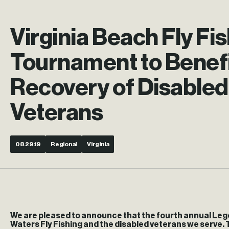
Virginia Beach Fly Fi
Tournament to Benef
Recovery of Disabled
Veterans
08.29.19
Regional
Virginia
We are pleased to announce that the fourth annual Lege
Waters Fly Fishing and the disabled veterans we serve. 