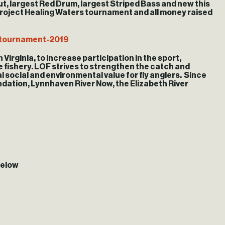
out, largest Red Drum, largest Striped Bass and new this
l Project Healing Waters tournament and all money raised
/tournament-2019
 Virginia, to increase participation in the sport,
he fishery. LOF strives to strengthen the catch and
l social and environmental value for fly anglers. Since
ndation, Lynnhaven River Now, the Elizabeth River
below