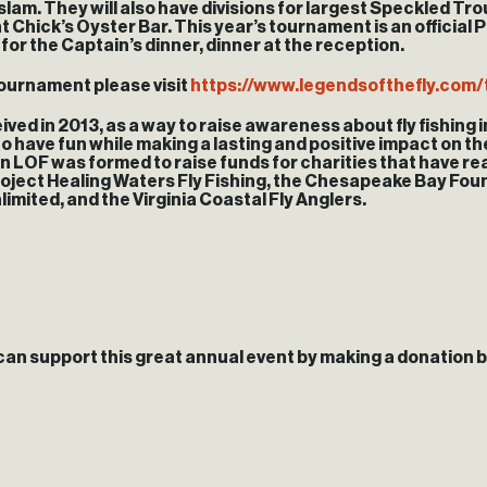
 slam. They will also have divisions for largest Speckled Tr
t Chick’s Oyster Bar. This year’s tournament is an officia
s for the Captain’s dinner, dinner at the reception.
tournament please visit
https://www.legendsofthefly.com
ved in 2013, as a way to raise awareness about fly fishing in
 to have fun while making a lasting and positive impact on t
on LOF was formed to raise funds for charities that have rea
Project Healing Waters Fly Fishing, the Chesapeake Bay Fou
limited, and the Virginia Coastal Fly Anglers.
can support this great annual event by making a donation 