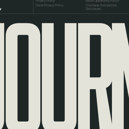
OURNE
Privacy Policy
Equal Opportunity Policy
Donor Privacy Policy
Charitable Solicitations
y
Disclosures