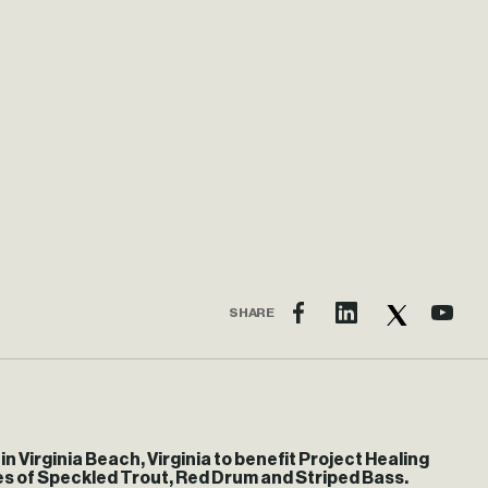
SHARE
in Virginia Beach, Virginia
to benefit Project Healing
ies of Speckled Trout, Red Drum and Striped Bass.