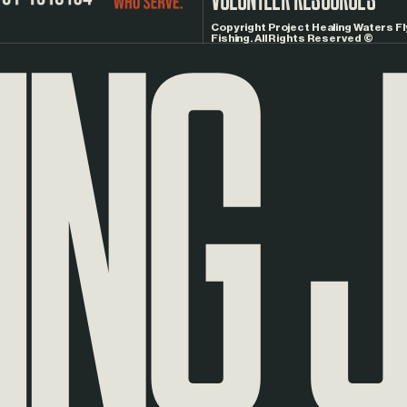
NG
J
Copyright Project Healing Waters Fl
Fishing. All Rights Reserved ©