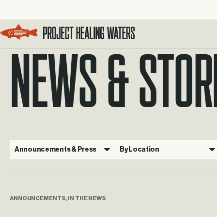
NEWS & STOR
Visit the Project Healing Waters homepage.
Announcements & Press
By Location
ANNOUNCEMENTS, IN THE NEWS