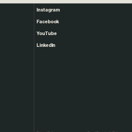
Instagram
Facebook
YouTube
LinkedIn