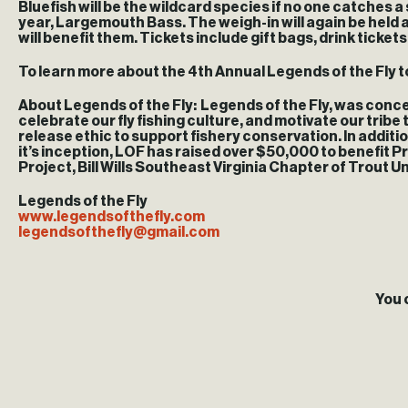
Bluefish will be the wildcard species if no one catches a
year, Largemouth Bass. The weigh-in will again be held a
will benefit them. Tickets include gift bags, drink ticket
To learn more about the 4th Annual Legends of the Fly 
About Legends of the Fly
: Legends of the Fly, was concei
celebrate our fly fishing culture, and motivate our tribe
release ethic to support fishery conservation. In additi
it’s inception, LOF has raised over $50,000 to benefit 
Project, Bill Wills Southeast Virginia Chapter of Trout Un
Legends of the Fly
www.legendsofthefly.com
legendsofthefly@gmail.com
You 