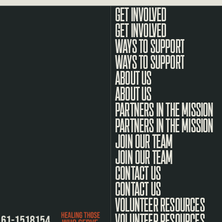
GET INVOLVED
WAYS TO SUPPORT
ABOUT US
PARTNERS IN THE MISSION
JOIN OUR TEAM
CONTACT US
VOLUNTEER RESOURCES