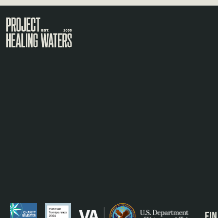
Visit the Project Healing Waters homepage.