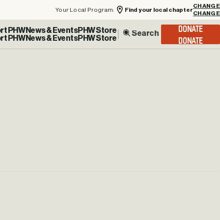
Your Local Program:
Find your local chapter
CHANGE
rt PHW
News & Events
PHW Store
DONATE