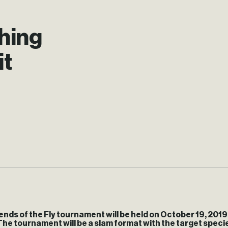
shing
it
nds of the Fly tournament will be held on
October 19, 2019 
The tournament will be a slam format with the target spec