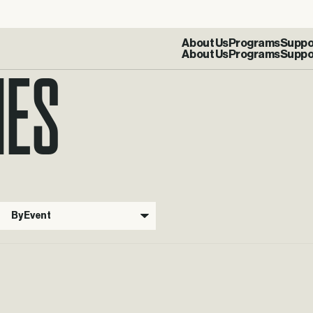
IES
About Us
Programs
Suppo
By Event