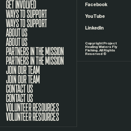
GET INVOLVED
Facebook
WAYS TO SUPPORT
YouTube
LinkedIn
ABOUT US
Copyright Project
Healing Waters Fly
Fishing. All Rights
Reserved ©
PARTNERS IN THE MISSION
JOIN OUR TEAM
CONTACT US
VOLUNTEER RESOURCES