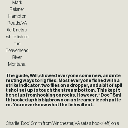
Mark
Raisner,
Hampton
Roads, VA
(left) nets a
white fish on
the
Beaverhead
River,
Montana.
The guide, Will, showed everyone some new, and inte
resting ways to rig flies. Most everyone fished with a
strike indicator, two flies on a dropper, and a bit of spli
t shot set up to touch the stream bottom. This kept t
he setup from hooking on rocks. However, “Doc” Smi
th hooked up his big brown on a streamer leech patte
rn. You never know what the fish will eat.
Charlie “Doc” Smith from Winchester, VA sets a hook (left) on a