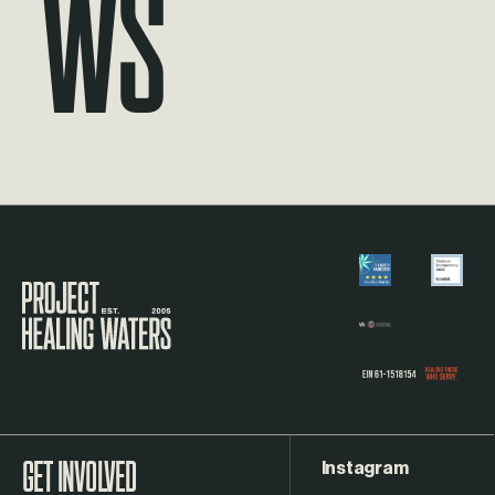
ws
Visit the Project Healing Waters homepage.
Instagram