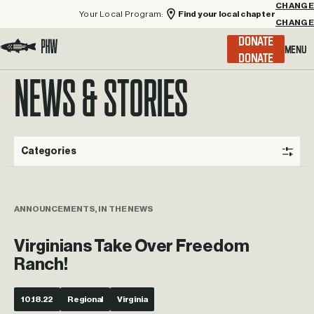
Your Local Program:
Find your local chapter
CHANGE
Menu
DONATE
Visit the Project Healing Waters homepage.
NEWS & STORIES
Categories
ANNOUNCEMENTS, IN THE NEWS
Virginians Take Over Freedom
Ranch!
10.18.22
Regional
Virginia