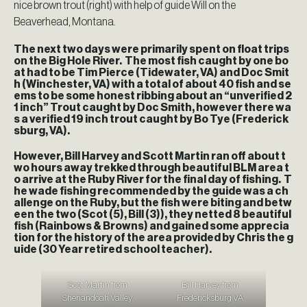
nice brown trout (right) with help of guide Will on the
Beaverhead, Montana.
The next two days were primarily spent on float trips
on the Big Hole River. The most fish caught by one bo
at had to be Tim Pierce (Tidewater, VA) and Doc Smit
h (Winchester, VA) with a total of about 40 fish and se
ems to be some honest ribbing about an “unverified 2
1 inch” Trout caught by Doc Smith, however there wa
s a verified 19 inch trout caught by Bo Tye (Frederick
sburg, VA).
However, Bill Harvey and Scott Martin ran off about t
wo hours away trekked through beautiful BLM area t
o arrive at the Ruby River for the final day of fishing. T
he wade fishing recommended by the guide was a ch
allenge on the Ruby, but the fish were biting and betw
een the two (Scot (5), Bill (3)), they netted 8 beautiful
fish (Rainbows & Browns) and gained some apprecia
tion for the history of the area provided by Chris the g
uide (30 Year retired school teacher).
Scot Martin from
Bill Harvey from
Shenandoah Valley
Fredericksburg VA