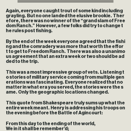
Again, everyone caught trout of some kind including
grayling. But no one landed the elusive brookie. Ther
efore, there was no winner of the “grand slam of Free
dom Ranch.” However, a few folks did try to change t
he rules post fishing.
By the end of the week everyone agreed that the fishi
ng and the comradery was more that worth the effor
t to get to Freedom Ranch. There was also a unanimo
us agreement that an extra week or two should be ad
ded to the trip.
This was a most impressive group of vets. Listening t
o stories of military service coming from multiple gen
erations was fascinating. Everyone realized that no
matter in what era you served, the stories were the s
ame. Only the geographic locations changed.
This quote from Shakespeare truly sums up what the
entire week meant. Henry is addressing his troops on
the evening before the Battle of Agincourt:
From this day to the ending of the world,
We in it shall be remember’d;