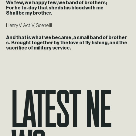
We few, we happy few, we band of brothers;
For he to-day that sheds his blood with me
Shall be my brother.
Henry V, Act IV, Scene III
And that is what we became, a small band of brother
s. Brought together by the love of fly fishing, and the
sacrifice of military service.
Latest Ne