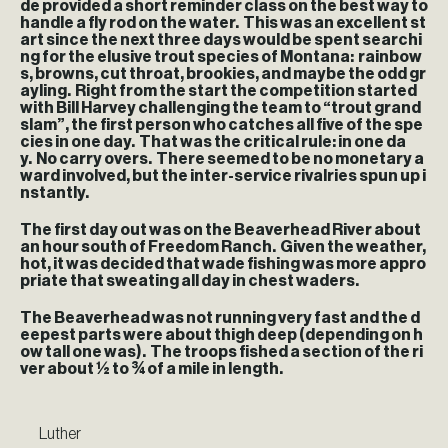
de provided a short reminder class on the best way to
handle a fly rod on the water. This was an excellent st
art since the next three days would be spent searchi
ng for the elusive trout species of Montana: rainbow
s, browns, cut throat, brookies, and maybe the odd gr
ayling. Right from the start the competition started
with Bill Harvey challenging the team to “trout grand
slam”, the first person who catches all five of the spe
cies in one day. That was the critical rule: in one da
y. No carry overs. There seemed to be no monetary a
ward involved, but the inter-service rivalries spun up i
nstantly.
The first day out was on the Beaverhead River about
an hour south of Freedom Ranch. Given the weather,
hot, it was decided that wade fishing was more appro
priate that sweating all day in chest waders.
The Beaverhead was not running very fast and the d
eepest parts were about thigh deep (depending on h
ow tall one was). The troops fished a section of the ri
ver about ½ to ¾ of a mile in length.
Luther