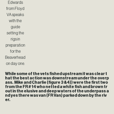
Edwards
from Floyd
VA speaks
with the
guide
setting the
rigs in
preparation
for the
Beaverhead
on day one.
While some of the vets fished upstream it was clear t
hat the best action was downstream under the overp
ass. Mike and Charlie (figure 3 &4)) were the first two
from the FR # 14 who netted a white fish and brown tr
out in the elusive and deep waters of the underpass a
nd yes there was van (FR Van) parked down by the riv
er.