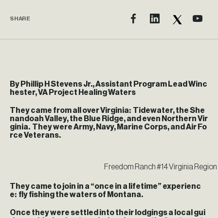
SHARE
By Phillip H Stevens Jr., Assistant Program Lead Winc
hester, VA Project Healing Waters
They came from all over Virginia: Tidewater, the She
nandoah Valley, the Blue Ridge, and even Northern Vir
ginia. They were Army, Navy, Marine Corps, and Air Fo
rce Veterans.
Freedom Ranch #14 Virginia Region 
They came to join in a “once in a lifetime” experienc
e: fly fishing the waters of Montana.
Once they were settled into their lodgings a local gui