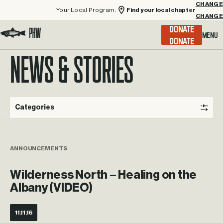
Your Local Program:
Find your local chapter
CHANGE
Menu
DONATE
Visit the Project Healing Waters homepage.
NEWS & STORIES
Categories
ANNOUNCEMENTS
Wilderness North – Healing on the
Albany (VIDEO)
11.11.16