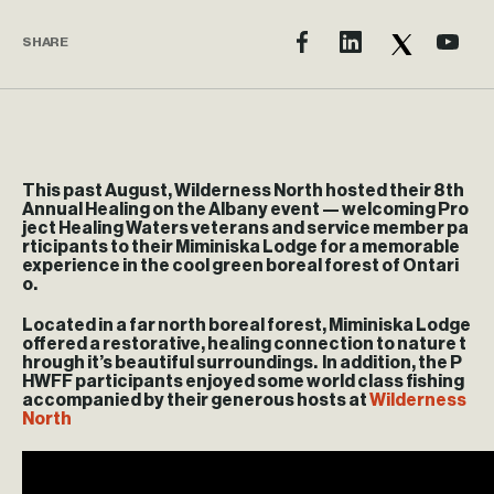
SHARE
This past August, Wilderness North hosted their 8th
Annual Healing on the Albany event — welcoming Pro
ject Healing Waters veterans and service member pa
rticipants to their Miminiska Lodge for a memorable
experience in the cool green boreal forest of Ontari
o.
Located in a far north boreal forest, Miminiska Lodge
offered a restorative, healing connection to nature t
hrough it’s beautiful surroundings. In addition, the P
HWFF participants enjoyed some world class fishing
accompanied by their generous hosts at
Wilderness
North