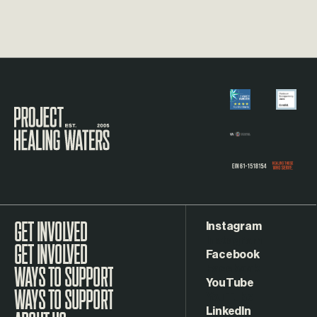
Visit the Project Healing Waters homepage.
Instagram
GET INVOLVED
Facebook
WAYS TO SUPPORT
YouTube