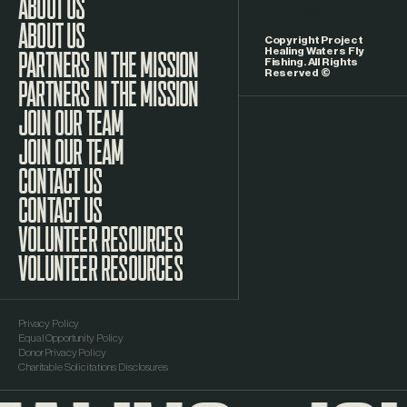
LinkedIn
ABOUT US
Copyright Project
Healing Waters Fly
Fishing. All Rights
Reserved ©
PARTNERS IN THE MISSION
JOIN OUR TEAM
CONTACT US
VOLUNTEER RESOURCES
Privacy Policy
Equal Opportunity Policy
Donor Privacy Policy
Charitable Solicitations Disclosures