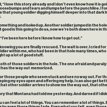
 “I love this story already and I don’t even know how it is go
goosebumps and tears and lumps before the punchline. I forg
s that young soldier digging himself deeper into that dark h
d.
omething and looked up. Another soldier jumped in the hole.
ood is this going to do us, now we’re both down here in this 
, “I’ve been here before I know how to get out.”
 knowing you are finally rescued. The wait is over. I cried fo
soldier within me, who had been in that hole many times, wh
t up a lot of good stuff.
sit both of those soldiers in the hole. The one afraid and pa
d has the way out memorized.
for those people who seem stuck and see no way out. For t
eeping my eyes open and offering my help. I can also get bet
at other soldier arrives to show me the way out, that other s
ory that Montana had told me yesterday. And darned if I didn’t
 can feel a lot of things. You can remember a lot of things. B
oes by even those things fade. Even what you felt, even th