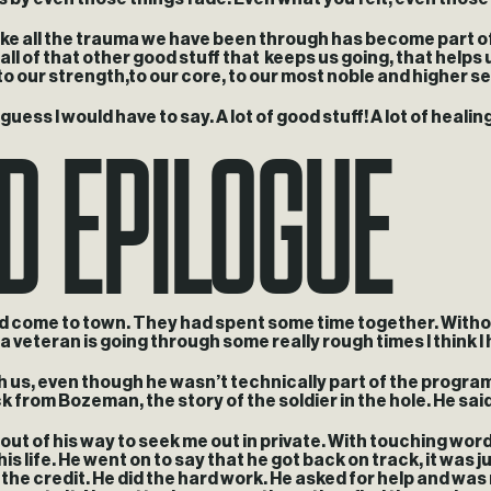
 like all the trauma we have been through has become part of 
 of that other good stuff that keeps us going, that helps 
to our strength,to our core, to our most noble and higher sel
ed Epilogue
uess I would have to say. A lot of good stuff! A lot of healing
ad come to town. They had spent some time together. Without
 veteran is going through some really rough times I think 
th us, even though he wasn’t technically part of the program
k from Bozeman, the story of the soldier in the hole. He said 
nt out of his way to seek me out in private. With touching wo
his life. He went on to say that he got back on track, it wa
the credit. He did the hard work. He asked for help and was