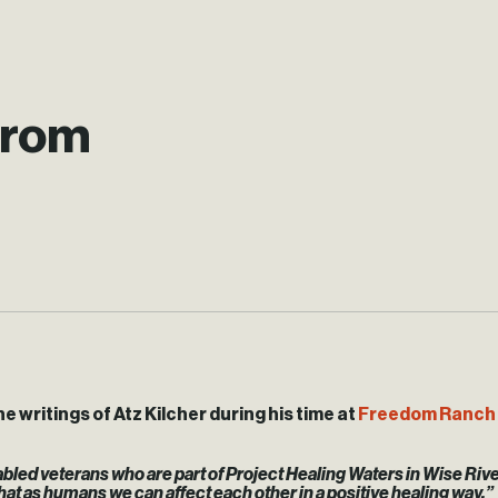
from
e writings of Atz Kilcher during his time at
Freedom Ranch 
disabled veterans who are part of Project Healing Waters in Wise Ri
 that as humans we can affect each other in a positive healing way,”