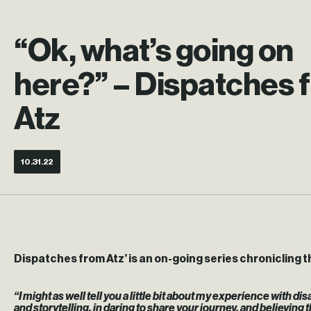
“Ok, what’s going on
here?” – Dispatches 
Atz
10.31.22
Dispatches from Atz’ is an on-going series chronicling th
“I might as well tell you a little bit about my experience with 
and storytelling, in daring to share your journey, and believing