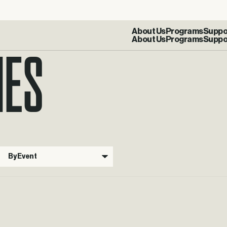
IES
About Us
Programs
Suppo
By Event