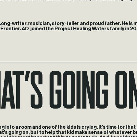
ong-writer, musician, story-teller and proud father. He is
ontier. Atz joined the Project Healing Waters family in 20
at’s going o
g into a room and one of the kids is crying. It’s time for tha
hat’s going on, but to help that kid make sense of whatever