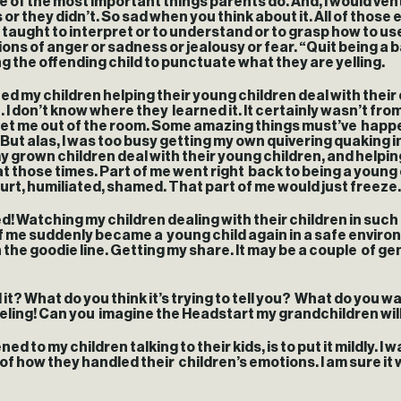
e of the most important things parents do. And, I would ve
s or they didn’t. So sad when you think about it. All of thos
taught to interpret or to understand or to grasp how to use
ons of anger or sadness or jealousy or fear. “Quit being a b
ting the offending child to punctuate what they are yelling.
my children helping their young children deal with their e
 I don’t know where they learned it. It certainly wasn’t fr
o get me out of the room. Some amazing things must’ve happene
ut alas, I was too busy getting my own quivering quaking i
my grown children deal with their young children, and help
hose times. Part of me went right back to being a young ch
urt, humiliated, shamed. That part of me would just freeze
 Watching my children dealing with their children in such 
 of me suddenly became a young child again in a safe envir
 the goodie line. Getting my share. It may be a couple of ge
it? What do you think it’s trying to tell you? What do you wan
feeling! Can you imagine the Headstart my grandchildren will 
ned to my children talking to their kids, is to put it mildly. I
how they handled their children’s emotions. I am sure it wil