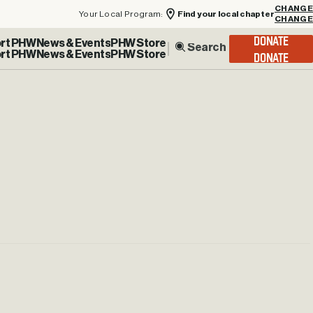
Your Local Program:
Find your local chapter
CHANGE
rt PHW
News & Events
PHW Store
DONATE