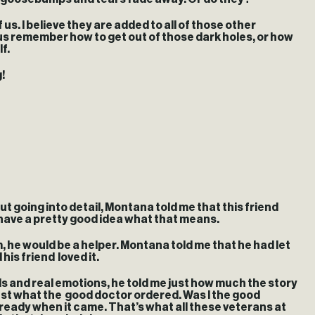
us. I believe they are added to all of those other
us remember how to get out of those dark holes, or how
f.
!
 going into detail, Montana told me that this friend
I have a pretty good idea what that means.
, he would be a helper. Montana told me that he had let
his friend loved it.
rds and real emotions, he told me just how much the story
s just what the good doctor ordered. Was I the good
 ready when it came. That’s what all these veterans at