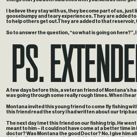
I believe they stay with us, they become part of us, just
goosebumpy and teary experiences. They are added to all
to help others get out.They are added to that reservoir, 
PS. Extend
So to answer the question, “so what is going on here?”, I g
A few days before this, a veteran friend of Montana’s h
was going through some really rough times. When I hear a
Montana invited this young friend to come fly fishing wi
this friend read the story I had written about our trip bac
The next day I met this friend on our fishing trip. He we
meant to him – it could not have come at a better time in 
doctor? Was Montana the good Doctor? No. I give him all 