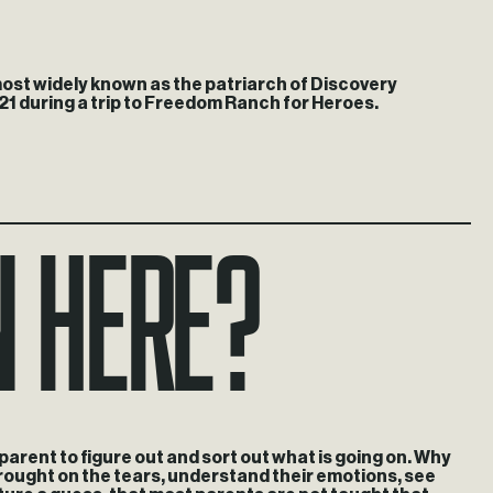
 most widely known as the patriarch of Discovery
21 during a trip to Freedom Ranch for Heroes.
n here?
t parent to figure out and sort out what is going on. Why
 brought on the tears, understand their emotions, see