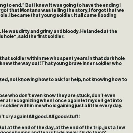
ing to end.” But I knew it was going to have the ending I
ot that Montana was telling the story, I forgot that we
ole. I became that young soldier. It all came flooding
 He was dirty and grimy and bloody. He landed at the
hole“, said the first soldier.
r that soldier within me who spent years in that dark hole
o knew the way out! That young brave inner soldier who
ralyzed, not knowing how to ask for help, not knowing how to
hose who don’t even know they are stuck, don’t even
ter at recognizing when I once again let myself get into
oldier within me who is gaining just a little every day.
 cry again! All good. All good stuff!
ut at the end of the day, at the end of the trip, just a few
ose goosebumps and tears fade away. Or do they?