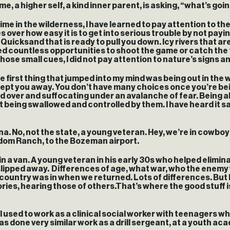
 me, a higher self, a kind inner parent, is asking, “what’s go
e in the wilderness, I have learned to pay attention to the l
over how easy it is to get into serious trouble by not paying
. Quicksand that is ready to pull you down. Icy rivers tha
ssed countless opportunities to shoot the game or catch the f
se small cues, I did not pay attention to nature’s signs and
e first thing that jumped into my mind was being out in the w
wept you away. You don’t have many choices once you’re be
ver and suffocating under an avalanche of fear. Being aler
 being swallowed and controlled by them. I have heard it s
. No, not the state, a young veteran. Hey, we’re in cowboy’
edom Ranch, to the Bozeman airport.
ys in a van. A young veteran in his early 30s who helped elimi
 slipped away. Differences of age, what war, who the enem
country was in when we returned. Lots of differences. But 
ries, hearing those of others.That’s where the good stuff i
I used to work as a clinical social worker with teenagers 
one very similar work as a drill sergeant, at a youth acade