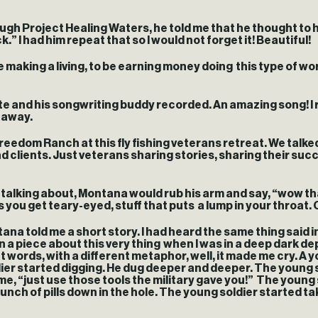
gh Project Healing Waters, he told me that he thought to h
.” I had him repeat that so I would not forget it! Beautiful!
making a living, to be earning money doing this type of work
te and his songwriting buddy recorded. An amazing song! I 
d away.
eedom Ranch at this fly fishing veterans retreat. We talke
 clients. Just veterans sharing stories, sharing their succ
e talking about, Montana would rub his arm and say, “wow t
you get teary-eyed, stuff that puts a lump in your throat. 
na told me a short story. I had heard the same thing said in 
 a piece about this very thing when I was in a deep dark d
ent words, with a different metaphor, well, it made me cry. A 
ier started digging. He dug deeper and deeper. The young s
“just use those tools the military gave you!” The young sold
ch of pills down in the hole. The young soldier started takin