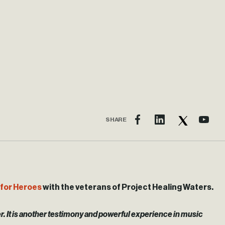
SHARE
for Heroes
with the veterans of Project Healing Waters.
ver. It is another testimony and powerful experience in music