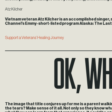
Atz Kilcher
Vietnam veteran Atz Kilcher is an accomplished singer, s
Channel’s Emmy-short-listed program Alaska: The Last Fr
Support a Veterans’ Healing Journey
Ok, wh
The image that title conjures up for me is a parent walkin
the tears? Make sense of it all. Not only so they know w