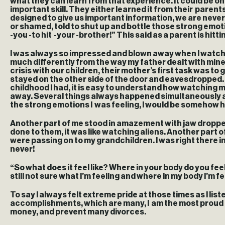
what they can learn from that experience. It could be on
important skill. They either learned it from their parent
designed to give us important information, we are never 
or shamed, told to shut up and bottle those strong emoti
-you -to hit -your -brother!” This said as a parent is hit
I was always so impressed and blown away when I watched 
much differently from the way my father dealt with mine.
crisis with our children, their mother’s first task was t
stayed on the other side of the door and eavesdropped. B
childhood I had, it is easy to understand how watching 
away. Several things always happened simultaneously at t
the strong emotions I was feeling, I would be somehow h
Another part of me stood in amazement with jaw dropped!
done to them, it was like watching aliens. Another part
were passing on to my grandchildren. I was right there in
never!
“So what does it feel like? Where in your body do you feel 
still not sure what I’m feeling and where in my body I’m 
To say I always felt extreme pride at those times as I liste
accomplishments, which are many, I am the most proud of 
money, and prevent many divorces.