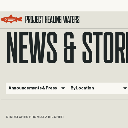
NEWS & STOR
Visit the Project Healing Waters homepage.
Announcements & Press
By Location
DISPATCHES FROM ATZ KILCHER