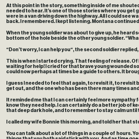
At this point in the story, something inside of me shouted,
needed to hear. It’s one of those stories where you get 
were in a van driving down the highway. All I could see wa
back. I remembered. I kept listening. Montana continue
When the young soldier was about to give up, he heard s
bottom of the hole beside the other young soldier. “What g
“Don’t worry, I can help you“, the second soldier replied
This is when I started crying. That feeling of release. Of
waiting for help! I cried for that brave young wounded 
could now perhaps at times be a guide to others. It brough
I guess I needed to feel that again, to revisit it, to revi
get out, and the one who has been there many times an
It reminded me that I can certainly feel more sympathy 
know they need help. I can certainly do a better job of k
that deep dark hole, and to remember to stay calm until th
I called my wife Bonnie this morning, and told her that st
You can talk about a lot of things in a couple of hours. You
things that you both said stick with you. And as time g