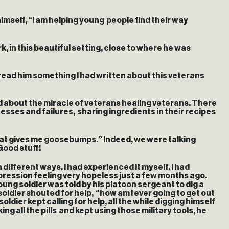
imself, “I am helping young people find their way
, in this beautiful setting, close to where he was
read him something I had written about this veterans
d about the miracle of veterans healing veterans. There
esses and failures, sharing ingredients in their recipes
hat gives me goosebumps.” Indeed, we were talking
Good stuff!
different ways. I had experienced it myself. I had
epression feeling very hopeless just a few months ago.
young soldier was told by his platoon sergeant to dig a
oldier shouted for help, “how am I ever going to get out
ier kept calling for help, all the while digging himself
g all the pills and kept using those military tools, he