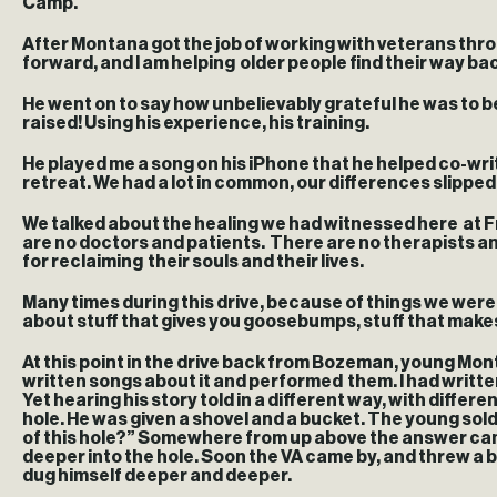
Camp.
After Montana got the job of working with veterans throu
forward, and I am helping older people find their way back
He went on to say how unbelievably grateful he was to be 
raised! Using his experience, his training.
He played me a song on his iPhone that he helped co-wri
retreat. We had a lot in common, our differences slippe
We talked about the healing we had witnessed here at Fr
are no doctors and patients. There are no therapists and
for reclaiming their souls and their lives.
Many times during this drive, because of things we wer
about stuff that gives you goosebumps, stuff that makes 
At this point in the drive back from Bozeman, young Monta
written songs about it and performed them. I had written
Yet hearing his story told in a different way, with differ
hole. He was given a shovel and a bucket. The young sold
of this hole?” Somewhere from up above the answer came, 
deeper into the hole. Soon the VA came by, and threw a bun
dug himself deeper and deeper.