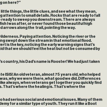
ing on here?”
ittle things, the little clues, and see what they mean,
 attention to small details. Rocks that are ready to fall
t are ready to sweep you downstream. There are always
ish I was after, or never found those beautiful high
 arrows along the trail, pointing the way.
ilderness. Paying attention. Noticing the river or the
ing swept down the stream in that emotional flood.
t is the key, noticing the early warning signs that’s
aid that we should feel the heat but not be consumed by
s country, his Dad’s name is Rooster! We had just taken
nate ISIS! An old veteran, almost 75 years old, who helped
y was, why we were there, what good we did. Differences
like always, when veterans get together you quickly find
s. That’s where the healing is. That’s where the
who had serious social and emotional issues. Many of them
my for a similar type of youth. They run it like a Boot