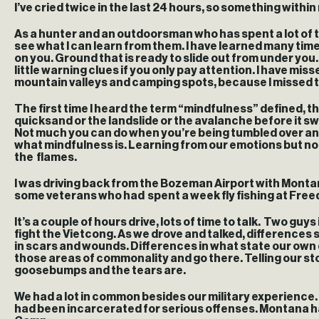
I’ve cried twice in the last 24 hours, so something within
As a hunter and an outdoorsman who has spent a lot of tim
see what I can learn from them. I have learned many times 
on you. Ground that is ready to slide out from under you
little warning clues if you only pay attention. I have mi
mountain valleys and camping spots, because I missed tho
The first time I heard the term “mindfulness” defined, th
quicksand or the landslide or the avalanche before it s
Not much you can do when you’re being tumbled over and o
what mindfulness is. Learning from our emotions but not
the flames.
I was driving back from the Bozeman Airport with Montana
some veterans who had spent a week fly fishing at Fre
It’s a couple of hours drive, lots of time to talk. Two gu
fight the Vietcong. As we drove and talked, differences
in scars and wounds. Differences in what state our own 
those areas of commonality and go there. Telling our sto
goosebumps and the tears are.
We had a lot in common besides our military experience. 
had been incarcerated for serious offenses. Montana has d