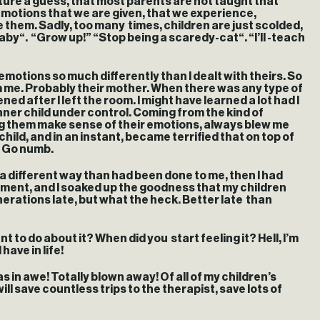
nture a guess, that most parents are not taught that
e emotions that we are given, that we experience,
 them. Sadly, too many times, children are just scolded,
aby“. “Grow up!” “Stop being a scaredy-cat“. “I’ll -teach
motions so much differently than I dealt with theirs. So
om me. Probably their mother. When there was any type of
d after I left the room. I might have learned a lot had I
nner child under control. Coming from the kind of
ing them make sense of their emotions, always blew me
ild, and in an instant, became terrified that on top of
. Go numb.
a different way than had been done to me, then I had
onment, and I soaked up the goodness that my children
nerations late, but what the heck. Better late than
t to do about it? When did you start feeling it? Hell, I’m
have in life!
 was in awe! Totally blown away! Of all of my children’s
l save countless trips to the therapist, save lots of