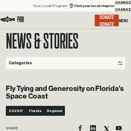
Your Local Program:
Find your local chapter
CHANGE
Menu
DONATE
Visit the Project Healing Waters homepage.
NEWS & STORIES
Categories
Fly Tying and Generosity on Florida’s
Space Coast
03.29.17
Florida
Regional
SHARE