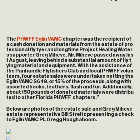
The
PHWFF
Eglin
VAMC
chapter was the recipient of
a cash donation and materials from the estate of pro
fessional fly tyer and longtime Project Healing Water
s supporter Greg Miheve. Mr. Miheve passed away las
t August, leaving behind a substantial amount of fly t
ying material and equipment. With the assistance of
the Panhandle Flyfishers Club and local PHWFF volun
teers, four estate sales were undertaken netting the
Eglin
VAMC $649, or 15% of the proceeds, along with
assorted hooks, feathers, flash and fur. Additionally,
about 150 pounds of donated materials were distribu
ted to other Florida PHWFF chapters.”
Below are photos of the estate sale and Greg Miheve
estate representative Bill Streitz presenting a check
to
Eglin
VAMC PL Gregg Houghaboom.