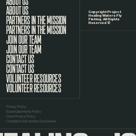
LinkedIn
ABOUT US
Copyright Project
Healing Waters Fly
Fishing. All Rights
Reserved ©
PARTNERS IN THE MISSION
JOIN OUR TEAM
CONTACT US
VOLUNTEER RESOURCES
Privacy Policy
Equal Opportunity Policy
Donor Privacy Policy
Charitable Solicitations Disclosures