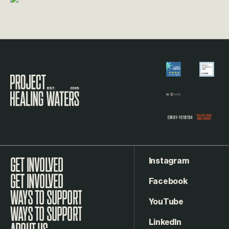
Visit the Project Healing Waters homepage.
Instagram
GET INVOLVED
Facebook
WAYS TO SUPPORT
YouTube