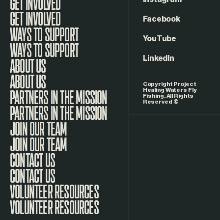
Instagram
GET INVOLVED
Facebook
WAYS TO SUPPORT
YouTube
LinkedIn
ABOUT US
Copyright Project
Healing Waters Fly
Fishing. All Rights
Reserved ©
PARTNERS IN THE MISSION
JOIN OUR TEAM
CONTACT US
VOLUNTEER RESOURCES