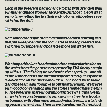
Each of the Veterans had a chance to fish with Brandon Wad
e in his handmade wooden McKenzie Drift boat. Geoff wast
ed no time getting the first fish and got on a roll boating seve
ral fish in the drift.
Kate landed a couple of nice rainbows and lost a strong fish
that put a deep bend in the rod. Later as the fog cleared she
switched to Hoppers and boated 4 more top water fish.
We stopped for lunch and watched the water start to rise as
the water from the generators opened by TVA finally caught
up with us. The fishing slowed as the river sped up… and aft
er a few more hours the takeout appeared too quickly and th
is adventure on the river concluded. The boats were loade
d and the team said goodbye to our host Brandon. We travel
ed in good conversation and the stories helped pass the tim
e. The veterans shared how important PHWFF trips like thi
s… fly fishing on a beautiful river, catching their first trout, a
nd bonding with other veterans and volunteers… are to findi
ng peace in their lives. Then as we traveled north the cloud