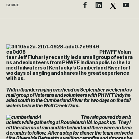
SHARE
PHWFF Volun
teer Jeff Fluharty recently led a small group of vetera
ns and volunteers from PHWFF Indianapolis to the fa
med tailwaters of Kentucky’s Cumberland River for t
wo days of angling and shares the great experience
with us.
With a thunder raging overhead on September weekend a s
mall group of Veterans and volunteers with PHWFF Indy he
aded south to the Cumberland River for two days on the tail
waters below the Wolf Creek Dam.
The rain poured down b
uckets while gathering at Roudebush VA to pack up. They l
eft the storms of rain and life behind and there were no brea
d crumbs to follow. After a stop for dinner the team arrived a
t the Riverside Retreat to a waiting campfire and s’mores be