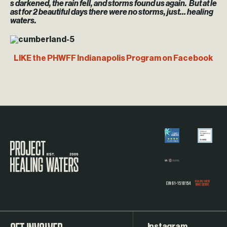
s darkened, the rain fell, and storms found us again. But at le
ast for 2 beautiful days there were no storms, just… healing
waters.
LIKE the PHWFF Indianapolis Program on Facebook
Visit the Project Healing Waters homepage.