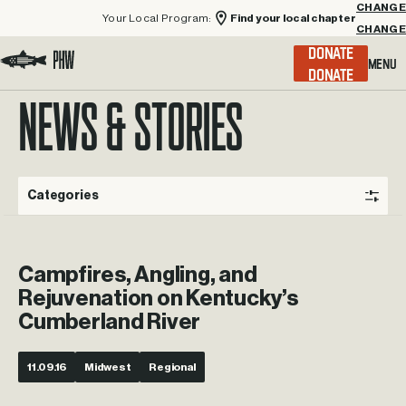
Your Local Program:
Find your local chapter
CHANGE
Menu
DONATE
Visit the Project Healing Waters homepage.
NEWS & STORIES
Categories
Campfires, Angling, and
Rejuvenation on Kentucky’s
Cumberland River
11.09.16
Midwest
Regional