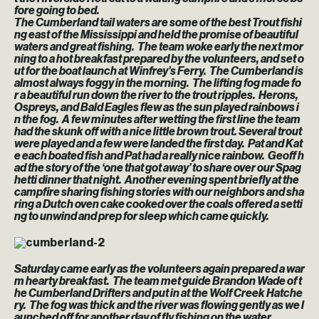
fore going to bed.
The Cumberland tail waters are some of the best Trout fishi
ng east of the Mississippi and held the promise of beautiful
waters and great fishing. The team woke early the next mor
ning to a hot breakfast prepared by the volunteers, and set o
ut for the boat launch at Winfrey’s Ferry. The Cumberland is
almost always foggy in the morning. The lifting fog made fo
r a beautiful run down the river to the trout ripples. Herons,
Ospreys, and Bald Eagles flew as the sun played rainbows i
n the fog. A few minutes after wetting the first line the team
had the skunk off with a nice little brown trout. Several trout
were played and a few were landed the first day. Pat and Kat
e each boated fish and Pat had a really nice rainbow. Geoff h
ad the story of the ‘one that got away’ to share over our Spag
hetti dinner that night. Another evening spent briefly at the
campfire sharing fishing stories with our neighbors and sha
ring a Dutch oven cake cooked over the coals offered a setti
ng to unwind and prep for sleep which came quickly.
Saturday came early as the volunteers again prepared a war
m hearty breakfast. The team met guide Brandon Wade of t
he Cumberland Drifters and put in at the Wolf Creek Hatche
ry. The fog was thick and the river was flowing gently as we l
aunched off for another day of fly fishing on the water.