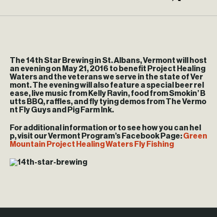
The 14th Star Brewing in St. Albans, Vermont will host
an evening on May 21, 2016 to benefit Project Healing
Waters and the veterans we serve in the state of Ver
mont. The evening will also feature a special beer rel
ease, live music from Kelly Ravin, food from Smokin’ B
utts BBQ, raffles, and fly tying demos from The Vermo
nt Fly Guys and Pig Farm Ink.
For additional information or to see how you can hel
p, visit our Vermont Program’s Facebook Page:
Green
Mountain Project Healing Waters Fly Fishing