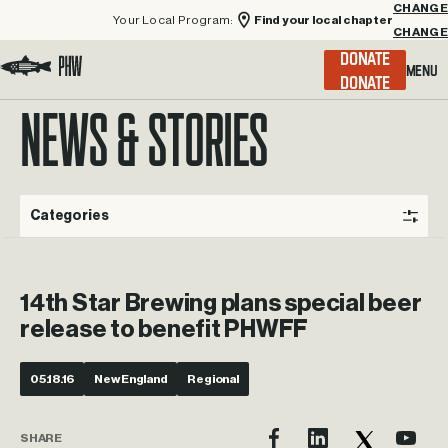
Your Local Program:
Find your local chapter
CHANGE
Menu
DONATE
Visit the Project Healing Waters homepage.
NEWS & STORIES
Categories
14th Star Brewing plans special beer
release to benefit PHWFF
05.18.16
New England
Regional
SHARE