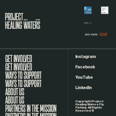
Visit the Project Healing Waters homepage.
Instagram
GET INVOLVED
Facebook
WAYS TO SUPPORT
YouTube
LinkedIn
ABOUT US
Copyright Project
Healing Waters Fly
Fishing. All Rights
Reserved ©