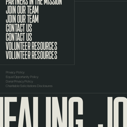
PARTNERS IN THE MISSION
JOIN OUR TEAM
CONTACT US
VOLUNTEER RESOURCES
Privacy Policy
Equal Opportunity Policy
EALING
JO
Donor Privacy Policy
Charitable Solicitations Disclosures