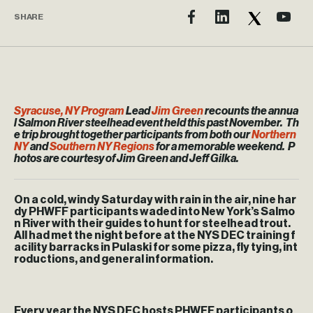
SHARE
Syracuse, NY Program
Lead
Jim Green
recounts the annua
l Salmon River steelhead event held this past November. Th
e trip brought together participants from both our
Northern
NY
and
Southern NY Regions
for a memorable weekend. P
hotos are courtesy of Jim Green and Jeff Gilka.
On a cold, windy Saturday with rain in the air, nine har
dy PHWFF participants waded into New York’s Salmo
n River with their guides to hunt for steelhead trout.
All had met the night before at the NYS DEC training f
acility barracks in Pulaski for some pizza, fly tying, int
roductions, and general information.
Every year the NYS DEC hosts PHWFF participants o