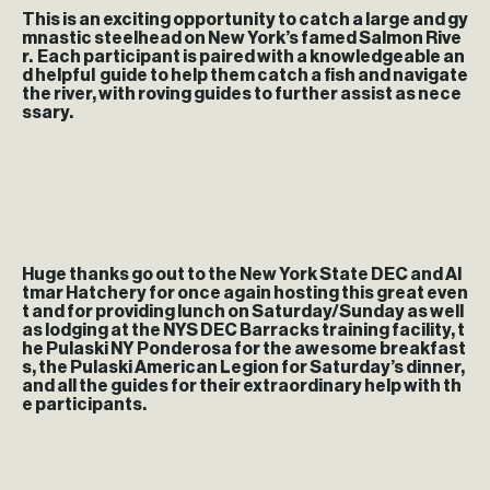
This is an exciting opportunity to catch a large and gy
mnastic steelhead on New York’s famed Salmon Rive
r. Each participant is paired with a knowledgeable an
d helpful guide to help them catch a fish and navigate
the river, with roving guides to further assist as nece
ssary.
Huge thanks go out to the New York State DEC and Al
tmar Hatchery for once again hosting this great even
t and for providing lunch on Saturday/Sunday as well
as lodging at the NYS DEC Barracks training facility, t
he Pulaski NY Ponderosa for the awesome breakfast
s, the Pulaski American Legion for Saturday’s dinner,
and all the guides for their extraordinary help with th
e participants.