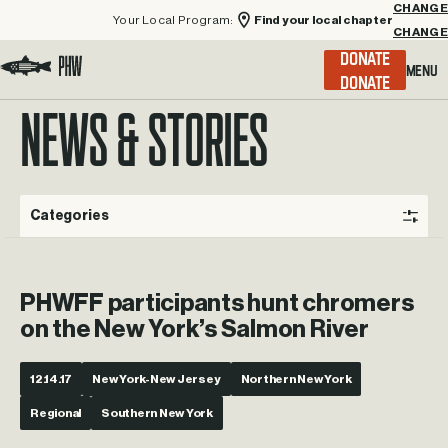
Your Local Program:
Find your local chapter
CHANGE
Menu
DONATE
Visit the Project Healing Waters homepage.
NEWS & STORIES
Categories
PHWFF participants hunt chromers
on the New York’s Salmon River
12.14.17
New York-New Jersey
Northern New York
Regional
Southern New York