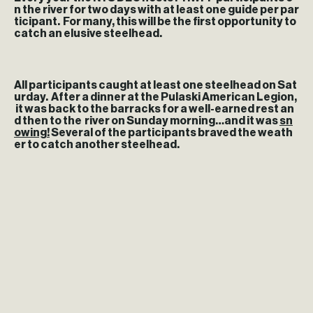
n the river for two days with at least one guide per par
ticipant. For many, this will be the first opportunity to
catch an elusive steelhead.
All participants caught at least one steelhead on Sat
urday. After a dinner at the Pulaski American Legion,
it was back to the barracks for a well-earned rest an
d then to the river on Sunday morning…and it was
sn
owing!
Several of the participants braved the weath
er to catch another steelhead.