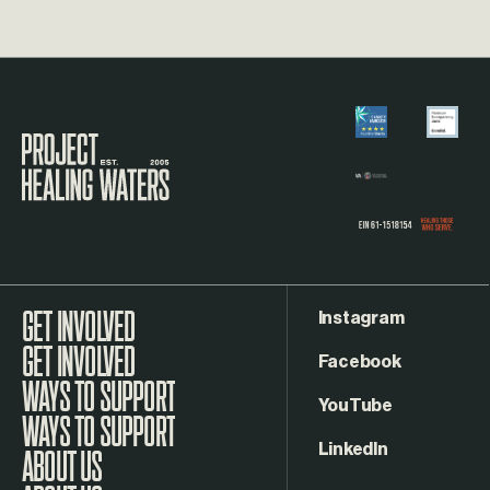
Visit the Project Healing Waters homepage.
Instagram
GET INVOLVED
Facebook
WAYS TO SUPPORT
YouTube
LinkedIn