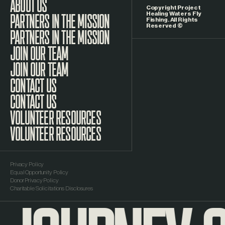
ABOUT US
Copyright Project
Healing Waters Fly
Fishing. All Rights
Reserved ©
PARTNERS IN THE MISSION
JOIN OUR TEAM
CONTACT US
VOLUNTEER RESOURCES
Privacy Policy
Equal Opportunity Policy
Donor Privacy Policy
Charitable Solicitations Disclosures