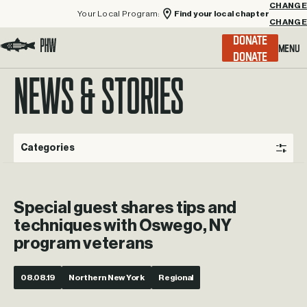
Your Local Program:
Find your local chapter
CHANGE
Menu
DONATE
Visit the Project Healing Waters homepage.
NEWS & STORIES
Categories
Special guest shares tips and
techniques with Oswego, NY
program veterans
08.08.19
Northern New York
Regional