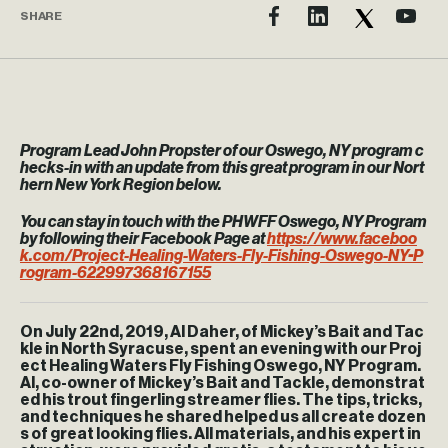
SHARE
Program Lead John Propster of our Oswego, NY program c
hecks-in with an update from this great program in our Nort
hern New York Region below.
You can stay in touch with the PHWFF Oswego, NY Program
by following their Facebook Page at
https://www.faceboo
k.com/Project-Healing-Waters-Fly-Fishing-Oswego-NY-P
rogram-622997368167155
On July 22nd, 2019, Al Daher, of Mickey’s Bait and Tac
kle in North Syracuse, spent an evening with our Proj
ect Healing Waters Fly Fishing Oswego, NY Program.
Al, co-owner of Mickey’s Bait and Tackle, demonstrat
ed his trout fingerling streamer flies. The tips, tricks,
and techniques he shared helped us all create dozen
s of great looking flies. All materials, and his expert in