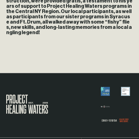
struction, were provided gratis, a testament to his ye
ars of support to Project Healing Waters programs in
the Central NY Region. Our local participants, as well
as participants from our sister programs in Syracus
e and Ft. Drum, all walked away with some “fishy” flie
s, new skills, and long-lasting memories from a local a
ngling legend!
Visit the Project Healing Waters homepage.