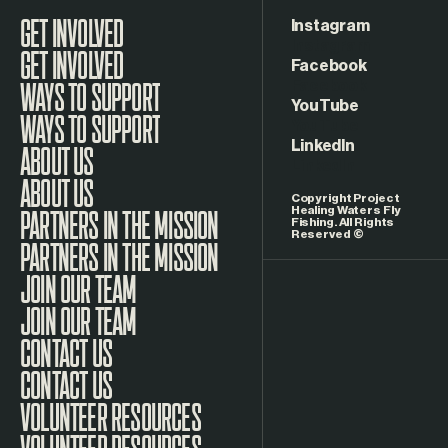
Instagram
GET INVOLVED
Facebook
WAYS TO SUPPORT
YouTube
LinkedIn
ABOUT US
Copyright Project
Healing Waters Fly
Fishing. All Rights
Reserved ©
PARTNERS IN THE MISSION
JOIN OUR TEAM
CONTACT US
VOLUNTEER RESOURCES