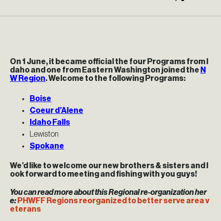
On 1 June, it became official the four Programs from I
daho and one from Eastern Washington joined the
N
W Region
. Welcome to the following Programs:
Boise
Coeur d’Alene
Idaho Falls
Lewiston
Spokane
We’d like to welcome our new brothers & sisters and l
ook forward to meeting and fishing with you guys!
You can read more about this Regional re-organization her
e:
PHWFF Regions reorganized to better serve area v
eterans