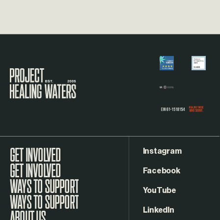
Visit the Project Healing Waters homepage.
Instagram
GET INVOLVED
Facebook
WAYS TO SUPPORT
YouTube