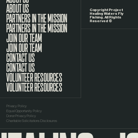
LinkedIn
ABOUT US
Copyright Project
Healing Waters Fly
Fishing. All Rights
Reserved ©
PARTNERS IN THE MISSION
JOIN OUR TEAM
CONTACT US
VOLUNTEER RESOURCES
Privacy Policy
Equal Opportunity Policy
Donor Privacy Policy
Charitable Solicitations Disclosures