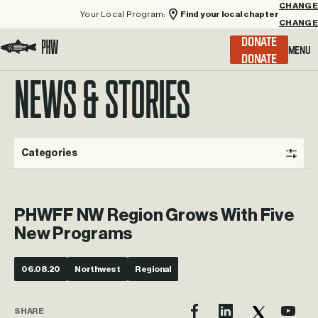
Your Local Program:
Find your local chapter
CHANGE
Menu
DONATE
Visit the Project Healing Waters homepage.
NEWS & STORIES
Categories
PHWFF NW Region Grows With Five
New Programs
06.08.20
Northwest
Regional
SHARE