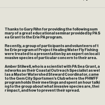
Thanks to Gary Rihn for providing the following sum
mary of a great educational seminar provided by PA S
ea Grant to the Erie PA program.
Recently, a group of participants and volunteers of t
he Erie program of Project Healing Water Fly Fishing
were treated to a presentation by an expert on local i
nvasive species of particular concern to their area.
Amber Stilwell, who is a scientist with PA Sea Grant, a
nd works as their Coastal Outreach Specialist as wel
l as a Master Watershed Steward Coordinator, came
to the Gem City Sportsmen’s Club where the PHWFF
program holds their meetings and spent an hour talki
ng to the group about what invasive species are, thei
r impact, and how to prevent their spread.