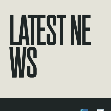
Latest Ne
ws