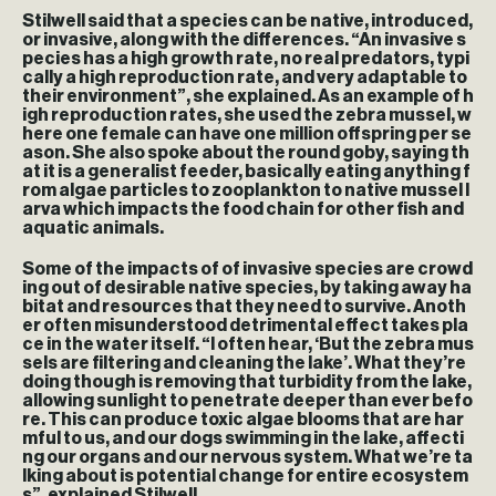
Stilwell said that a species can be native, introduced,
or invasive, along with the differences. “An invasive s
pecies has a high growth rate, no real predators, typi
cally a high reproduction rate, and very adaptable to
their environment”, she explained. As an example of h
igh reproduction rates, she used the zebra mussel, w
here one female can have one million offspring per se
ason. She also spoke about the round goby, saying th
at it is a generalist feeder, basically eating anything f
rom algae particles to zooplankton to native mussel l
arva which impacts the food chain for other fish and
aquatic animals.
Some of the impacts of of invasive species are crowd
ing out of desirable native species, by taking away ha
bitat and resources that they need to survive. Anoth
er often misunderstood detrimental effect takes pla
ce in the water itself. “I often hear, ‘But the zebra mus
sels are filtering and cleaning the lake’. What they’re
doing though is removing that turbidity from the lake,
allowing sunlight to penetrate deeper than ever befo
re. This can produce toxic algae blooms that are har
mful to us, and our dogs swimming in the lake, affecti
ng our organs and our nervous system. What we’re ta
lking about is potential change for entire ecosystem
s”, explained Stilwell.