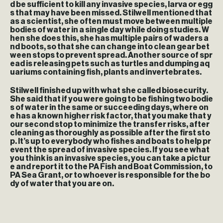
d be sufficient to kill any invasive species, larva or egg
s that may have been missed. Stilwell mentioned that
as a scientist, she often must move between multiple
bodies of water in a single day while doing studies. W
hen she does this, she has multiple pairs of waders a
nd boots, so that she can change into clean gear bet
ween stops to prevent spread. Another source of spr
ead is releasing pets such as turtles and dumping aq
uariums containing fish, plants and invertebrates.
Stilwell finished up with what she called biosecurity.
She said that if you were going to be fishing two bodie
s of water in the same or succeeding days, where on
e has a known higher risk factor, that you make that y
our second stop to minimize the transfer risks, after
cleaning as thoroughly as possible after the first sto
p. It’s up to everybody who fishes and boats to help pr
event the spread of invasive species. If you see what
you think is an invasive species, you can take a pictur
e and report it to the PA Fish and Boat Commission, to
PA Sea Grant, or to whoever is responsible for the bo
dy of water that you are on.