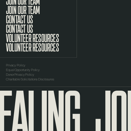
JOIN OUR TEAM
CONTACT US
VOLUNTEER RESOURCES
Privacy Policy
Equal Opportunity Policy
EALING
JOU
Donor Privacy Policy
Charitable Solicitations Disclosures