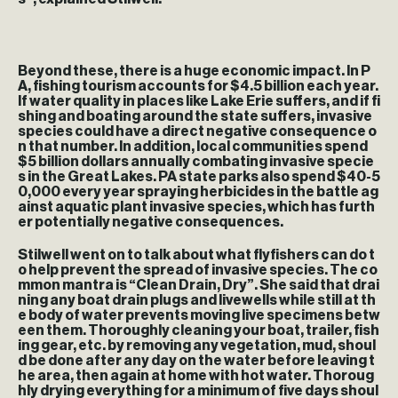
Beyond these, there is a huge economic impact. In P
A, fishing tourism accounts for $4.5 billion each year.
If water quality in places like Lake Erie suffers, and if fi
shing and boating around the state suffers, invasive
species could have a direct negative consequence o
n that number. In addition, local communities spend
$5 billion dollars annually combating invasive specie
s in the Great Lakes. PA state parks also spend $40-5
0,000 every year spraying herbicides in the battle ag
ainst aquatic plant invasive species, which has furth
er potentially negative consequences.
Stilwell went on to talk about what flyfishers can do t
o help prevent the spread of invasive species. The co
mmon mantra is “Clean Drain, Dry”. She said that drai
ning any boat drain plugs and livewells while still at th
e body of water prevents moving live specimens betw
een them. Thoroughly cleaning your boat, trailer, fish
ing gear, etc. by removing any vegetation, mud, shoul
d be done after any day on the water before leaving t
he area, then again at home with hot water. Thoroug
hly drying everything for a minimum of five days shoul