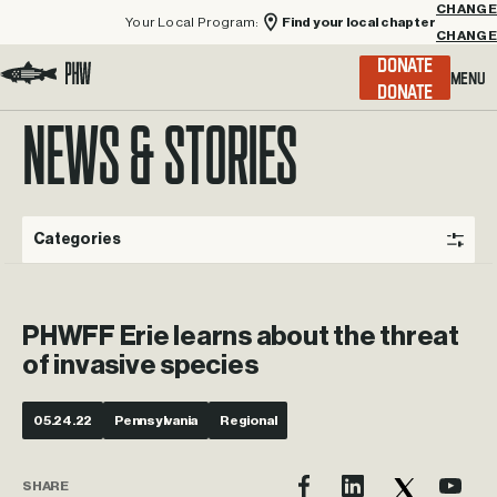
Your Local Program:
Find your local chapter
CHANGE
Menu
DONATE
Visit the Project Healing Waters homepage.
NEWS & STORIES
Categories
PHWFF Erie learns about the threat
of invasive species
05.24.22
Pennsylvania
Regional
SHARE