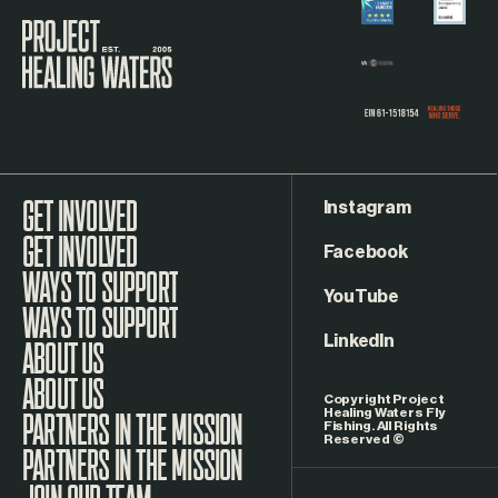
Visit the Project Healing Waters homepage.
Instagram
GET INVOLVED
Facebook
WAYS TO SUPPORT
YouTube
LinkedIn
ABOUT US
Copyright Project
Healing Waters Fly
Fishing. All Rights
Reserved ©
PARTNERS IN THE MISSION