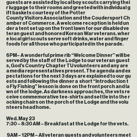
guests are assisted by local boy scouts carrying thei
r luggage to their rooms and greeted with individual g
ift baskets courtesy of the Potter
County Visitors Association and the Coudersport Ch
amber of Commerce. A welcome reception is held un
der a tent set up on the front lawn for our disabled ve
teran guest and honored Korean War veterans. wher
e local girl scouts serve soft drinks, water and finger
foods for all those who participated in the parade.
6PM
– A wonderful prime rib “Welcome Dinner” will be
served by the staff of the Lodge to our veteran guest
s, God’s Country Chapter TU volunteers and any are
a media representatives present. The agenda and ex
pectations for the next 3 days are explained to our gu
ests and following the dinner a short “Introduction t
o Fly Fishing” lesson is done on the front porch and la
wn of the lodge. As darkness approaches, the vets re
ceive commemorative tee-shirts and settle into the r
ocking chairs on the porch of the Lodge and the volu
nteers head home.
Wed. May 23
7:30 – 8:30 AM
– Breakfast at the Lodge for the vets.
9AM – 12PM
– All veteran guests and volunteers meet