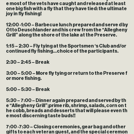
e most of the vets have caught and released at least
one big fish with a fly that they have tied: the ultimate
joy in fly fishing!
12:00 -1:00
– Barbecue lunch prepared and serve d by
Otto Deuschlander and his crew from the “Allegheny
Grill” along the shore of the lake at the Preserve.
1:15 – 2:30
– Fly tying at the Sportsmen ‘s Club and/or
continued fly fishing…choice of the participants.
2:30 – 2:45
– Break
3:00 – 5:00
– More fly tying or return to the Preserve f
or more fishing.
5:00 – 5:30
– Break
5:30 – 7:00
– Dinner again prepared and served by th
e “Allegheny Grill”;prime rib, shrimp, salads, corn on t
he cobb, breads and desserts that will please even th
e most discerning taste buds!!
7:00 -7:30
– Closing ceremonies, gear bag and other
gifts to each veteran guest, and the special ceremon