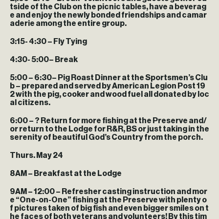
tside of the Club on the picnic tables, have a beverag
e and enjoy the newly bonded friendships and camar
aderie among the entire group.
3:15- 4:30
– Fly Tying
4:30- 5:00
– Break
5:00 – 6:30
– Pig Roast Dinner at the Sportsmen’s Clu
b – prepared and served by American Legion Post 19
2 with the pig, cooker and wood fuel all donated by loc
al citizens.
6:00 – ?
Return for more fishing at the Preserve and/
or return to the Lodge for R&R, BS or just taking in the
serenity of beautiful God’s Country from the porch.
Thurs. May 24
8AM
– Breakfast at the Lodge
9AM – 12:00
– Refresher casting instruction and mor
e “One-on-One” fishing at the Preserve with plenty o
f pictures taken of big fish and even bigger smiles on t
he faces of both veterans and volunteers! By this tim