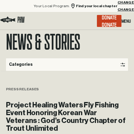
Your Local Program:
Find your local chapter
CHANGE
Menu
DONATE
Visit the Project Healing Waters homepage.
NEWS & STORIES
Categories
PRESS RELEASES
Project Healing Waters Fly Fishing
Event Honoring Korean War
Veterans : God’s Country Chapter of
Trout Unlimited