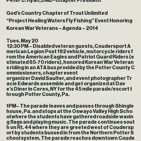
Peter C. Ryan, DMD~Chapter President
God’s Country Chapter of Trout Unlimited
“Project Healing Waters Fly Fishing” Event Honoring
Korean War Veterans – Agenda – 2014
Tues. May 20
12:30 PM
– Disabled veteran guests, Coudersport A
merican Legion Post 192 vehicle, motorcycle riders f
rom the American Eagles and Patriot Guard Riders (e
stimated 65-70 riders), honored Korean War Veteran
s riding in an ATA bus provided by the Potter County C
ommissioners, chapter event
organizer David Saulter, and event photographer Tr
acie Edwards assemble and get organized at Dav
e’s Diner in Ceres, NY for the 45 mile parade/escort t
hrough Potter County, Pa.
1PM
– The parade leaves and passes through Shingle
house, Pa. and stops at the Oswayo Valley High Scho
ol where the students have gathered roadside wavin
g flags and playing music. The parade continues sout
h on Rt. 44 where they are greeted west of Coudersp
ort by students bussed in from the Northern Potter S
chool system. The parade reaches downtown Coude