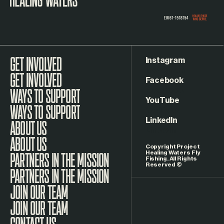
Instagram
GET INVOLVED
Facebook
WAYS TO SUPPORT
YouTube
LinkedIn
ABOUT US
Copyright Project
Healing Waters Fly
Fishing. All Rights
Reserved ©
PARTNERS IN THE MISSION
JOIN OUR TEAM