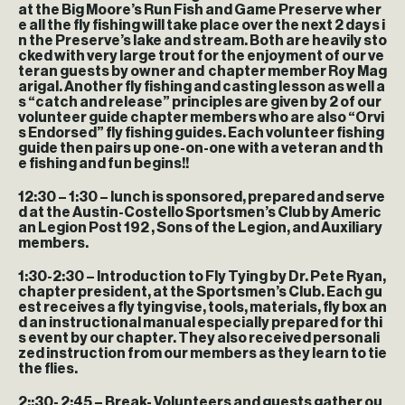
at the Big Moore’s Run Fish and Game Preserve wher
e all the fly fishing will take place over the next 2 days i
n the Preserve’s lake and stream. Both are heavily sto
cked with very large trout for the enjoyment of our ve
teran guests by owner and chapter member Roy Mag
arigal. Another fly fishing and casting lesson as well a
s “catch and release” principles are given by 2 of our
volunteer guide chapter members who are also “Orvi
s Endorsed” fly fishing guides. Each volunteer fishing
guide then pairs up one-on-one with a veteran and th
e fishing and fun begins!!
12:30 – 1:30
– lunch is sponsored, prepared and serve
d at the Austin-Costello Sportsmen’s Club by Americ
an Legion Post 192 , Sons of the Legion, and Auxiliary
members.
1:30-2:30
– Introduction to Fly Tying by Dr. Pete Ryan,
chapter president, at the Sportsmen’s Club. Each gu
est receives a fly tying vise, tools, materials, fly box an
d an instructional manual especially prepared for thi
s event by our chapter. They also received personali
zed instruction from our members as they learn to tie
the flies.
2;:30- 2:45
– Break- Volunteers and guests gather ou