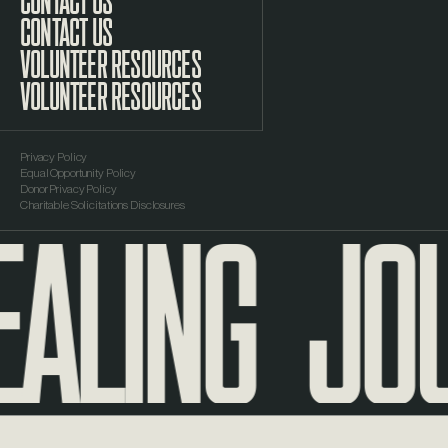
CONTACT US
VOLUNTEER RESOURCES
Privacy Policy
Equal Opportunity Policy
ALING
JOU
Donor Privacy Policy
Charitable Solicitations Disclosures