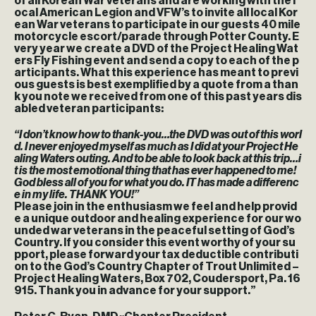
of all Korean War veterans and are working with the l
ocal American Legion and VFW’s to invite all local Kor
ean War veterans to participate in our guests 40 mile
motorcycle escort/parade through Potter County. E
very year we create a DVD of the Project Healing Wat
ers Fly Fishing event and send a copy to each of the p
articipants. What this experience has meant to previ
ous guests is best exemplified by a quote from a than
k you note we received from one of this past years dis
abled veteran participants:
“I don’t know how to thank-you…the DVD was out of this worl
d. I never enjoyed myself as much as I did at your Project He
aling Waters outing. And to be able to look back at this trip…i
t is the most emotional thing that has ever happened to me!
God bless all of you for what you do. IT has made a differenc
e in my life. THANK YOU!”
Please join in the enthusiasm we feel and help provid
e a unique outdoor and healing experience for our wo
unded war veterans in the peaceful setting of God’s
Country. If you consider this event worthy of your su
pport, please forward your tax deductible contributi
on to the God’s Country Chapter of Trout Unlimited –
Project Healing Waters, Box 702, Coudersport, Pa. 16
915. Thank you in advance for your support.”