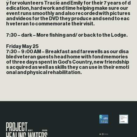
y for volunteers Tracie and Emily for their 7 years of d
edication, hard work and time helping make sure our
event runs smoothly and also recorded with pictures
and videos for the DVD they produce and send to eac
h veteran to commemorate their visit.
7:30 – dark
– More fishing and/ or back to the Lodge.
Friday May 25
7:30 – 9 :00 AM
– Breakfast and farewells as our disa
bled veteran guests head home with fond memories
of three days spent in God’s Country, new friendship
s acquired as well as skills they can use in their emoti
onal and physical rehabilitation.
Visit the Project Healing Waters homepage.