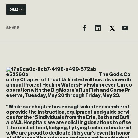
05.12.14
SHARE
The God’s Co
untry Chapter of Trout Unlimited will host its seventh
annual Project Healing Waters Fly Fishing event, in co
operation with the Big Moore’s Run Fish and Game Pr
eserve, Tuesday, May 20 through Friday, May 23.
“While our chapter has enough volunteer members t
o provide the instruction, equipment and guide servi
ces for the 15 individuals from the Erie, Bath and Buff
alo V.A. Hospitals, we are soliciting donations to offse
t the cost of food, lodging, fly tying tools and material
s. We are proud to dedicate this year’s event in honor