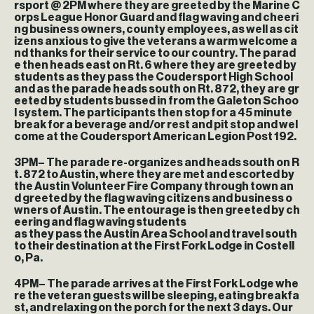
rsport @ 2PM where they are greeted by the Marine C
orps League Honor Guard and flag waving and cheeri
ng business owners, county employees, as well as cit
izens anxious to give the veterans a warm welcome a
nd thanks for their service to our country. The parad
e then heads east on Rt. 6 where they are greeted by
students as they pass the Coudersport High School
and as the parade heads south on Rt. 872, they are gr
eeted by students bussed in from the Galeton Schoo
l system. The participants then stop for a 45 minute
break for a beverage and/or rest and pit stop and wel
come at the Coudersport American Legion Post 192.
3PM
– The parade re-organizes and heads south on R
t. 872 to Austin, where they are met and escorted by
the Austin Volunteer Fire Company through town an
d greeted by the flag waving citizens and business o
wners of Austin. The entourage is then greeted by ch
eering and flag waving students
as they pass the Austin Area School and travel south
to their destination at the First Fork Lodge in Costell
o, Pa.
4PM
– The parade arrives at the First Fork Lodge whe
re the veteran guests will be sleeping, eating breakfa
st, and relaxing on the porch for the next 3 days. Our