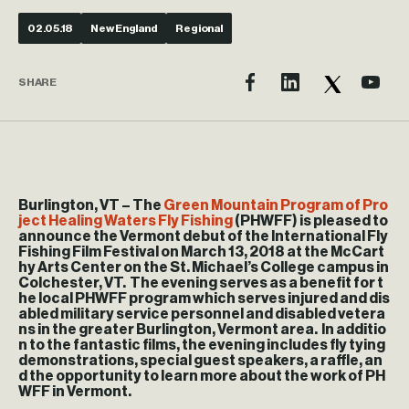
02.05.18
New England
Regional
SHARE
Burlington, VT
– The
Green Mountain Program of Pro
ject Healing Waters Fly Fishing
(PHWFF) is pleased to
announce the Vermont debut of the International Fly
Fishing Film Festival on March 13, 2018 at the McCart
hy Arts Center on the St. Michael’s College campus in
Colchester, VT. The evening serves as a benefit for t
he local PHWFF program which serves injured and dis
abled military service personnel and disabled vetera
ns in the greater Burlington, Vermont area. In additio
n to the fantastic films, the evening includes fly tying
demonstrations, special guest speakers, a raffle, an
d the opportunity to learn more about the work of PH
WFF in Vermont.