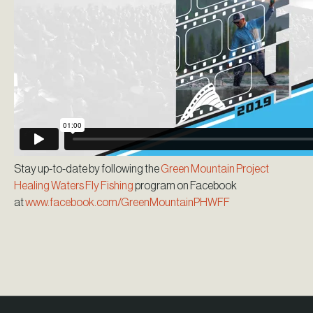
Stay up-to-date by following the
Green Mountain Project
Healing Waters Fly Fishing
program on Facebook
at
www.facebook.com/GreenMountainPHWFF