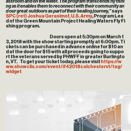
assroom and on the water. The program transcends fly fishi
ng as it enables them to reconnect with their community an
d our great outdoors as part of their healing journey,”
says
SPC (ret) Joshua Gerasimof, U.S. Army
, Program Lea
d of the Green Mountain Project Healing Waters Fly Fi
shing program.
Doors open at 5:30pm on March 1
3, 2018 with the show starting promptly at 6:00pm. Ti
ckets can be purchased in advance online for $10 an
d at the door for $15 with all proceeds going to suppo
rt the veterans served by PHWFF in greater Burlingto
n, VT. To get your ticket today, please visit
https://w
ww.showclix.com/event/if42018colchestervt/tag/
widget