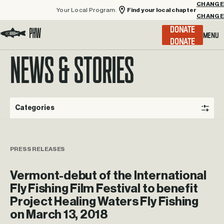
Your Local Program:
Find your local chapter
CHANGE
Menu
DONATE
Visit the Project Healing Waters homepage.
NEWS & STORIES
Categories
PRESS RELEASES
Vermont-debut of the International
Fly Fishing Film Festival to benefit
Project Healing Waters Fly Fishing
on March 13, 2018