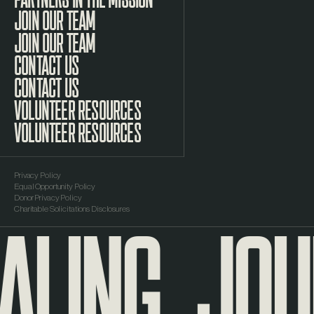
JOIN OUR TEAM
CONTACT US
VOLUNTEER RESOURCES
Privacy Policy
Equal Opportunity Policy
ALING
JOUR
Donor Privacy Policy
Charitable Solicitations Disclosures