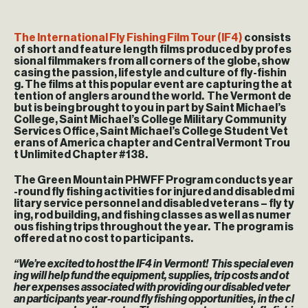
The International Fly Fishing Film Tour (IF4)
consists
of short and feature length films produced by profes
sional filmmakers from all corners of the globe, show
casing the passion, lifestyle and culture of fly-fishin
g. The films at this popular event are capturing the at
tention of anglers around the world. The Vermont de
but is being brought to you in part by Saint Michael’s
College, Saint Michael’s College Military Community
Services Office, Saint Michael’s College Student Vet
erans of America chapter and Central Vermont Trou
t Unlimited Chapter #138.
The Green Mountain PHWFF Program conducts year
-round fly fishing activities for injured and disabled mi
litary service personnel and disabled veterans – fly ty
ing, rod building, and fishing classes as well as numer
ous fishing trips throughout the year. The program is
offered at no cost to participants.
“We’re excited to host the IF4 in Vermont! This special even
ing will help fund the equipment, supplies, trip costs and ot
her expenses associated with providing our disabled veter
an participants year-round fly fishing opportunities, in the cl