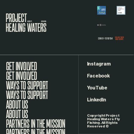
Visit the Project Healing Waters homepage.
Instagram
GET INVOLVED
Facebook
WAYS TO SUPPORT
YouTube
LinkedIn
ABOUT US
Copyright Project
Healing Waters Fly
Fishing. All Rights
Reserved ©
PARTNERS IN THE MISSION