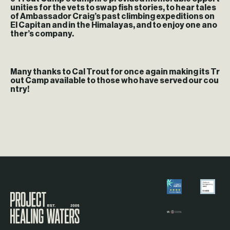
unities for the vets to swap fish stories, to hear tales
of Ambassador Craig’s past climbing expeditions on
El Capitan and in the Himalayas, and to enjoy one ano
ther’s company.
Many thanks to Cal Trout for once again making its Tr
out Camp available to those who have served our cou
ntry!
Visit the Project Healing Waters homepage.