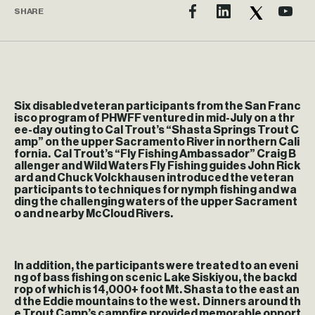
SHARE
Six disabled veteran participants from the San Franc
isco program of PHWFF ventured in mid-July on a thr
ee-day outing to Cal Trout’s “Shasta Springs Trout C
amp” on the upper Sacramento River in northern Cali
fornia. Cal Trout’s “Fly Fishing Ambassador” Craig B
allenger and Wild Waters Fly Fishing guides John Rick
ard and Chuck Volckhausen introduced the veteran
participants to techniques for nymph fishing and wa
ding the challenging waters of the upper Sacrament
o and nearby McCloud Rivers.
In addition, the participants were treated to an eveni
ng of bass fishing on scenic Lake Siskiyou, the backd
rop of which is 14,000+ foot Mt. Shasta to the east an
d the Eddie mountains to the west. Dinners around th
e Trout Camp’s campfire provided memorable opport