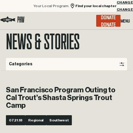
Your Local Program:
Find your local chapter
CHANGE
Menu
DONATE
Visit the Project Healing Waters homepage.
NEWS & STORIES
Categories
San Francisco Program Outing to
Cal Trout’s Shasta Springs Trout
Camp
07.21.18
Regional
Southwest