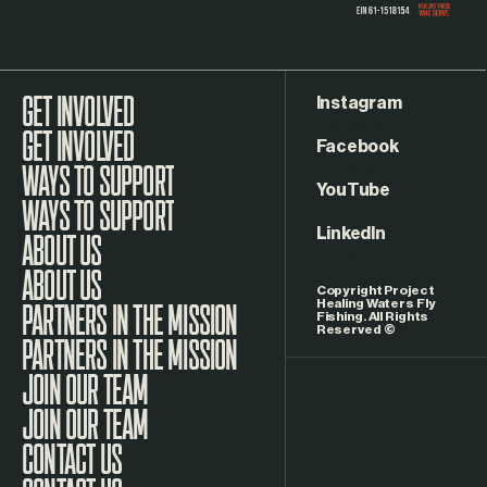
Instagram
GET INVOLVED
Facebook
WAYS TO SUPPORT
YouTube
LinkedIn
ABOUT US
Copyright Project
Healing Waters Fly
Fishing. All Rights
Reserved ©
PARTNERS IN THE MISSION
JOIN OUR TEAM