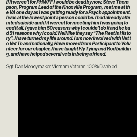
If it weren’t for PHWFF I would be dead by now. Steve Thom
pson, Program Lead of the Knoxville Program, met me at th
e VA one day as I was getting ready for a Psych appointment.
I was at the lowest point a person could be. I had already atte
mted suicide and if it werent for meeting him I was going to
end it all. I gave him 50 reasons why I couldn’t do it and he ha
d 51 reasons why I could.Well like they say “The Rest Is Histo
ry”. I have turned my life around. I am now involved with Vet t
o Vet Tn and nationally, Have moved from Participant to Volu
nteer for our chapter, I have taught Fly Tying and Rod buildin
g, and have helped several vets in being a friend.
Sgt. Dan Moneymaker, Vietnam Veteran, 100% Disabled