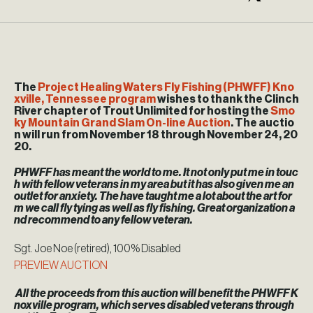
The
Project Healing Waters Fly Fishing (PHWFF) Kno
xville, Tennessee program
wishes to thank the Clinch
River chapter of Trout Unlimited for hosting the
Smo
ky Mountain Grand Slam On-line Auction
. The auctio
n will run from November 18 through November 24, 20
20.
PHWFF has meant the world to me. It not only put me in touc
h with fellow veterans in my area but it has also given me an
outlet for anxiety. The have taught me a lot about the art for
m we call fly tying as well as fly fishing. Great organization a
nd recommend to any fellow veteran.
Sgt. Joe Noe (retired), 100% Disabled
PREVIEW AUCTION
All the proceeds from this auction will benefit the PHWFF K
noxville program, which serves disabled veterans through