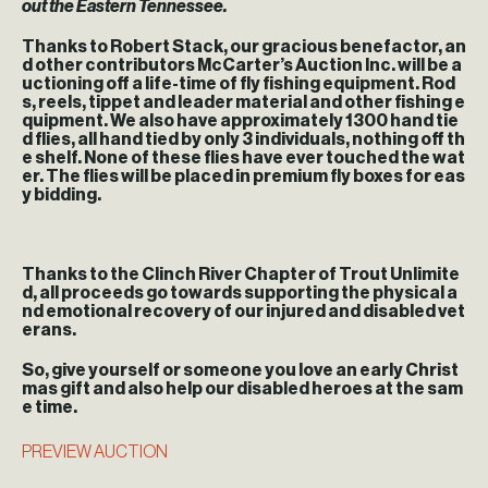
out the Eastern Tennessee.
Thanks to Robert Stack, our gracious benefactor, an
d other contributors McCarter’s Auction Inc. will be a
uctioning off a life-time of fly fishing equipment. Rod
s, reels, tippet and leader material and other fishing e
quipment. We also have approximately 1300 hand tie
d flies, all hand tied by only 3 individuals, nothing off th
e shelf. None of these flies have ever touched the wat
er. The flies will be placed in premium fly boxes for eas
y bidding.
Thanks to the Clinch River Chapter of Trout Unlimite
d, all proceeds go towards supporting the physical a
nd emotional recovery of our injured and disabled vet
erans.
So, give yourself or someone you love an early Christ
mas gift and also help our disabled heroes at the sam
e time.
PREVIEW AUCTION