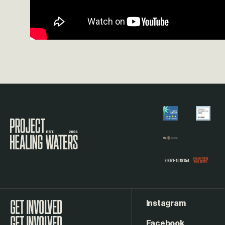
Visit the Project Healing Waters homepage.
Instagram
GET INVOLVED