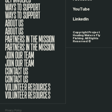
Facebook
WAYS TO SUPPORT
YouTube
LinkedIn
ABOUT US
Copyright Project
Healing Waters Fly
Fishing. All Rights
Reserved ©
PARTNERS IN THE MISSION
JOIN OUR TEAM
CONTACT US
VOLUNTEER RESOURCES
Privacy Policy