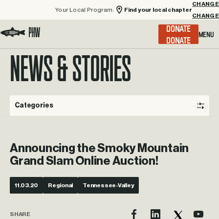
Your Local Program:
Find your local chapter
CHANGE
Menu
DONATE
Visit the Project Healing Waters homepage.
NEWS & STORIES
Categories
Announcing the Smoky Mountain
Grand Slam Online Auction!
11.03.20
Regional
Tennessee-Valley
SHARE