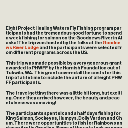
Eight Project Healing Waters Fly Fishing program par
ticipants had the tremendous good fortune to spend
a week fishing for salmon on the Goodnews River in Al
aska! The trip was hosted by the folks at the
Goodne
ws River Lodge
and the participants were selected fr
om different programs across the US.
This trip was made possible by a very generous grant
awarded to PHWFF by the Harnish Foundation out of
Tukwila, WA. This grant covered all the costs for this
trip of a lifetime to include the airfare of all eight PHW
FF participants.
The travel getting there was a little bit long, but exciti
ng. Once they arrived however, the beauty and peac
efulness was amazing!
The participants spent six and a half days fishing for
King Salmon, Sockeyes, Humpys, Dolly Varden and Ch
um. There were opportunities to fish for Rainbows an