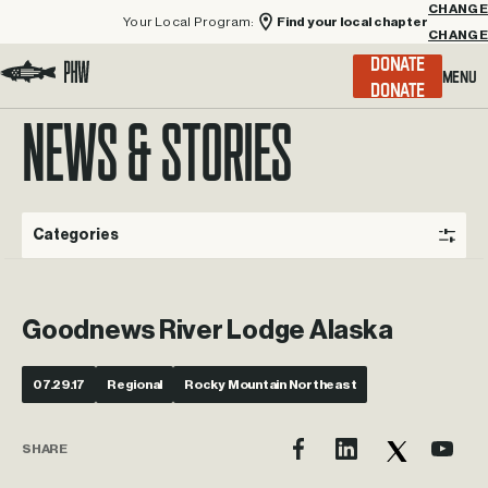
Your Local Program:
Find your local chapter
CHANGE
Menu
DONATE
Visit the Project Healing Waters homepage.
NEWS & STORIES
Categories
Goodnews River Lodge Alaska
07.29.17
Regional
Rocky Mountain Northeast
SHARE