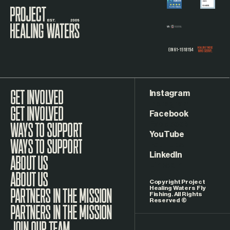
Visit the Project Healing Waters homepage.
Instagram
GET INVOLVED
Facebook
WAYS TO SUPPORT
YouTube
LinkedIn
ABOUT US
Copyright Project
Healing Waters Fly
Fishing. All Rights
Reserved ©
PARTNERS IN THE MISSION