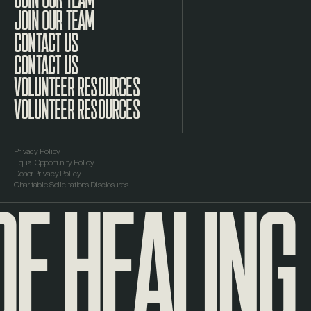
JOIN OUR TEAM
CONTACT US
VOLUNTEER RESOURCES
Privacy Policy
Equal Opportunity Policy
F HEALING
Donor Privacy Policy
Charitable Solicitations Disclosures