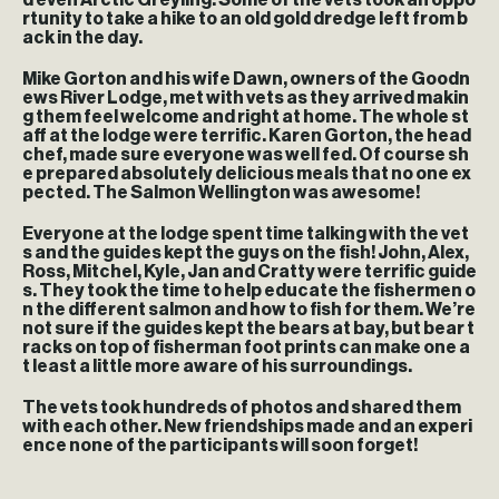
d even Arctic Greyling. Some of the vets took an oppo
rtunity to take a hike to an old gold dredge left from b
ack in the day.
Mike Gorton and his wife Dawn, owners of the Goodn
ews River Lodge, met with vets as they arrived makin
g them feel welcome and right at home. The whole st
aff at the lodge were terrific. Karen Gorton, the head
chef, made sure everyone was well fed. Of course sh
e prepared absolutely delicious meals that no one ex
pected. The Salmon Wellington was awesome!
Everyone at the lodge spent time talking with the vet
s and the guides kept the guys on the fish! John, Alex,
Ross, Mitchel, Kyle, Jan and Cratty were terrific guide
s. They took the time to help educate the fishermen o
n the different salmon and how to fish for them. We’re
not sure if the guides kept the bears at bay, but bear t
racks on top of fisherman foot prints can make one a
t least a little more aware of his surroundings.
The vets took hundreds of photos and shared them
with each other. New friendships made and an experi
ence none of the participants will soon forget!