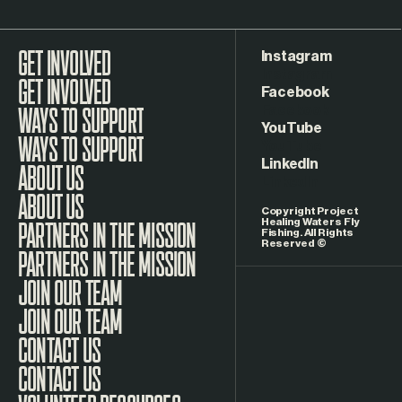
Instagram
GET INVOLVED
Facebook
WAYS TO SUPPORT
YouTube
LinkedIn
ABOUT US
Copyright Project
Healing Waters Fly
Fishing. All Rights
Reserved ©
PARTNERS IN THE MISSION
JOIN OUR TEAM
CONTACT US