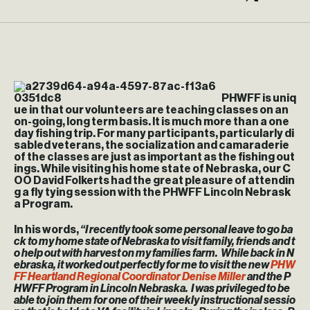
PHWFF is uniq
ue in that our volunteers are teaching classes on an
on-going, long term basis. It is much more than a one
day fishing trip. For many participants, particularly di
sabled veterans, the socialization and camaraderie
of the classes are just as important as the fishing out
ings. While visiting his home state of Nebraska, our C
OO David Folkerts had the great pleasure of attendin
g a fly tying session with the PHWFF Lincoln Nebrask
a Program.
In his words,
“I recently took some personal leave to go ba
ck to my home state of Nebraska to visit family, friends and t
o help out with harvest on my families farm. While back in N
ebraska, it worked out perfectly for me to visit the new
PHW
FF Heartland Regional Coordinator Denise Miller
and the P
HWFF Program in Lincoln Nebraska. I was privileged to be
able to join them for one of their weekly instructional sessio