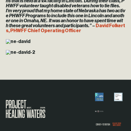
ns that is held at a VA facility in Lincoln. During their class, P
HWFF volunteer taught disabled veterans how to tie flies.
I’m very proud that my home state of Nebraska has two activ
e PHWFF Programs to include this one in Lincoln and anoth
er one in Omaha, NE. It was an honor to have spent time wit
h these great volunteers and participants.”
–
David Folkert
s, PHWFF Chief Operating Officer
Visit the Project Healing Waters homepage.