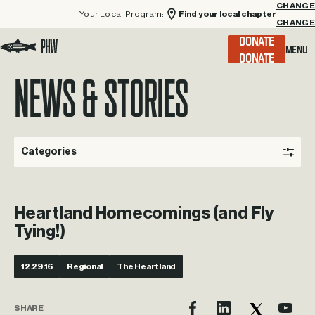
Your Local Program:
Find your local chapter
CHANGE
Menu
DONATE
Visit the Project Healing Waters homepage.
NEWS & STORIES
Categories
Heartland Homecomings (and Fly
Tying!)
12.29.16
Regional
The Heartland
SHARE