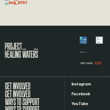
Visit the Project Healing Waters homepage.
Instagram
GET INVOLVED
Facebook
WAYS TO SUPPORT
YouTube