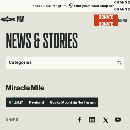
Your Local Program:
Find your local chapter
CHANGE
Menu
DONATE
Visit the Project Healing Waters homepage.
NEWS & STORIES
Categories
Miracle Mile
04.26.17
Regional
Rocky Mountain Northeast
SHARE