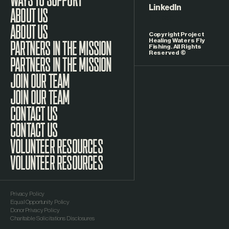
LinkedIn
ABOUT US
Copyright Project
Healing Waters Fly
Fishing. All Rights
Reserved ©
PARTNERS IN THE MISSION
JOIN OUR TEAM
CONTACT US
VOLUNTEER RESOURCES
Privacy Policy
Equal Opportunity Policy
Donor Privacy Policy
Charitable Solicitations Disclosures