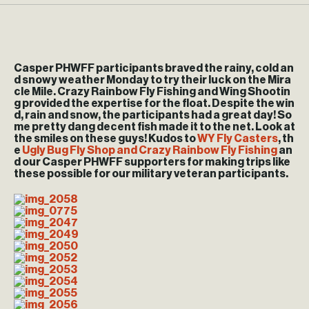
Casper PHWFF participants braved the rainy, cold an
d snowy weather Monday to try their luck on the Mira
cle Mile. Crazy Rainbow Fly Fishing and Wing Shootin
g provided the expertise for the float. Despite the win
d, rain and snow, the participants had a great day! So
me pretty dang decent fish made it to the net. Look at
the smiles on these guys! Kudos to
WY Fly Casters
, th
e
Ugly Bug Fly Shop and Crazy Rainbow Fly Fishing
an
d our Casper PHWFF supporters for making trips like
these possible for our military veteran participants.