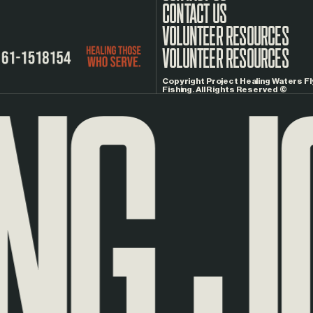
CONTACT US
G
JO
VOLUNTEER RESOURCES
Copyright Project Healing Waters Fl
Fishing. All Rights Reserved ©