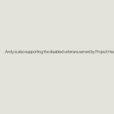
Andy is also supporting the disabled veterans served by Project Hea