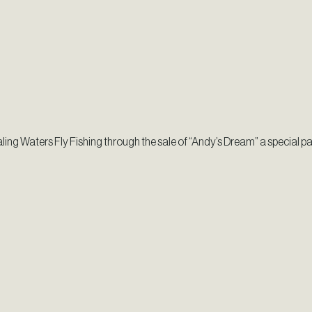
ling Waters Fly Fishing through the sale of “Andy’s Dream” a special p