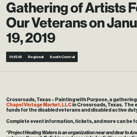
Gathering of Artists F
Our Veterans on Jan
19, 2019
01.15.19
Regional
South Central
Crossroads, Texas
– Painting with Purpose, a gathering o
Chapel Vintage Market, LLC
in Crossroads, Texas. The e
funds for the disabled veterans and disabled active duty
Complete event information, tickets, and more can be f
“Project Healing Waters is an organization near and dear to And