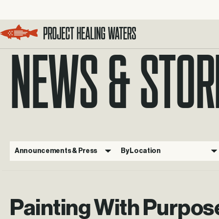
NEWS & STOR
Visit the Project Healing Waters homepage.
Announcements & Press
By Location
Painting With Purpos