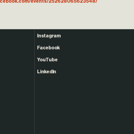
facebook.com/events/252628065623548/
Instagram
Facebook
YouTube
LinkedIn