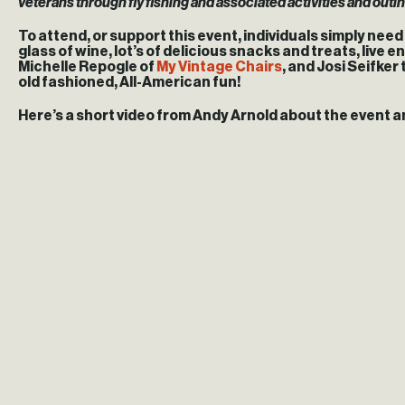
veterans through fly fishing and associated activities and outi
To attend, or support this event, individuals simply nee
glass of wine, lot’s of delicious snacks and treats, liv
Michelle Repogle of
My Vintage Chairs
, and Josi Seifker
old fashioned, All-American fun!
Here’s a short video from Andy Arnold about the event a