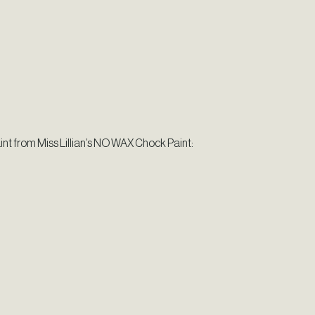
aint from Miss Lillian’s NO WAX Chock Paint: