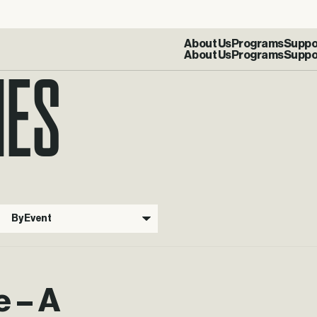
IES
About Us
Programs
Suppo
By Event
e – A