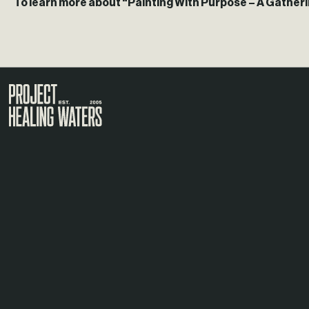
To learn more about “Painting With Purpose – A Gatherin
Visit the Project Healing Waters homepage.