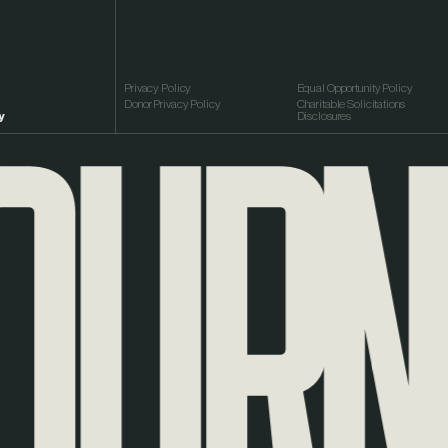
URNEY
Privacy Policy
Equal Opportunity Policy
Donor Privacy Policy
Charitable Solicitations
y
Disclosures