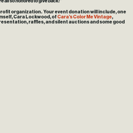
re all so honored to give back!”
rofit organization. Your event donation will include, one
himself, Cara Lockwood, of
Cara’s Color Me Vintage
,
 presentation, raffles, and silent auctions and some good