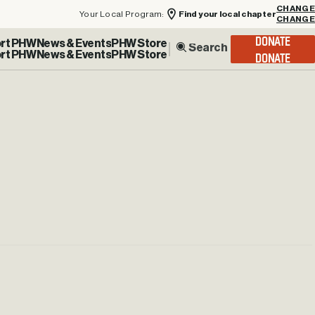
Your Local Program:
Find your local chapter
CHANGE
rt PHW
News & Events
PHW Store
DONATE