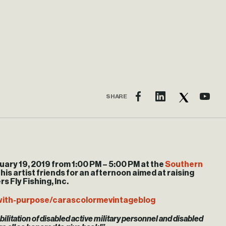
SHARE
uary 19, 2019 from
1:00 PM
–
5:00 PM
at the
Southern
 his artist friends for an afternoon aimed at raising
s Fly Fishing, Inc.
with-purpose/carascolormevintageblog
ilitation of disabled active military personnel and disabled