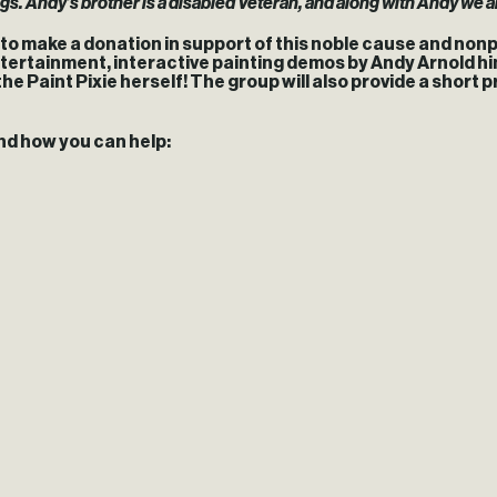
ngs. Andy’s brother is a disabled Veteran, and along with Andy we a
d to make a donation in support of this noble cause and nonp
e entertainment, interactive painting demos by Andy Arnold 
 the Paint Pixie herself! The group will also provide a short
nd how you can help: