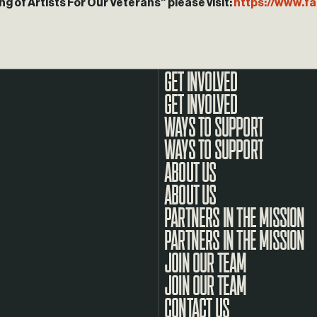
g of Artists For Our Veterans” please visit:
https://www.
GET INVOLVED
WAYS TO SUPPORT
ABOUT US
PARTNERS IN THE MISSION
JOIN OUR TEAM