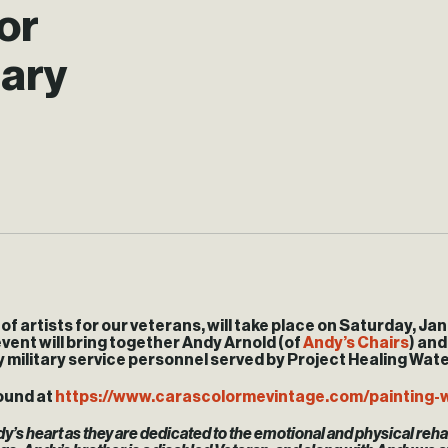
or
uary
f artists for our veterans, will take place on
Saturday, Jan
vent will bring together Andy Arnold (of
Andy’s Chairs
) and
 military service personnel served by Project Healing Water
ound at
https://www.carascolormevintage.com/painting-
y’s heart as they are dedicated to the emotional and physical rehab