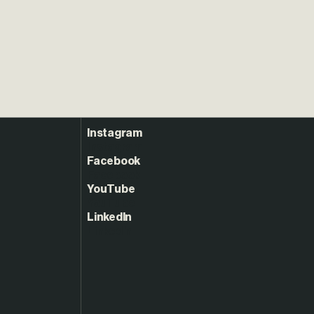
Instagram
Facebook
YouTube
LinkedIn