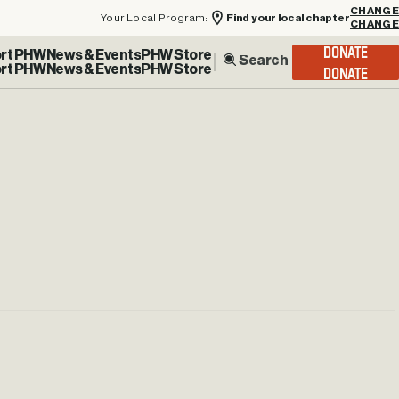
Your Local Program:
Find your local chapter
CHANGE
rt PHW
News & Events
PHW Store
DONATE