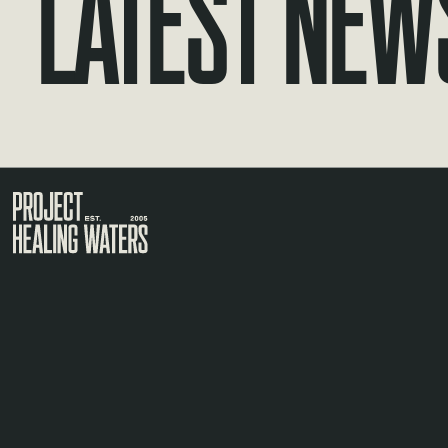
Latest New
Visit the Project Healing Waters homepage.