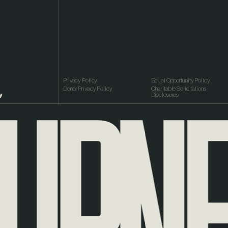
RNEY
Privacy Policy
Equal Opportunity Policy
Donor Privacy Policy
Charitable Solicitations
y
Disclosures