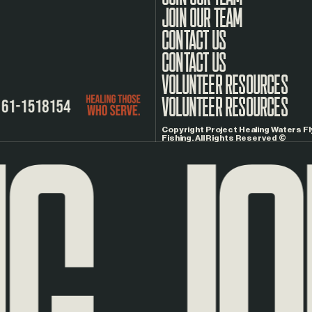
JOIN OUR TEAM
CONTACT US
G
JOU
VOLUNTEER RESOURCES
Copyright Project Healing Waters Fl
Fishing. All Rights Reserved ©