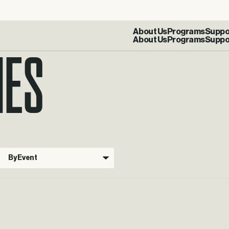
IES
About Us
Programs
Suppo
By Event