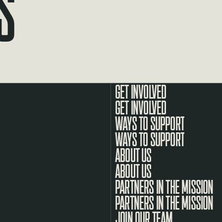
s
GET INVOLVED
WAYS TO SUPPORT
ABOUT US
PARTNERS IN THE MISSION