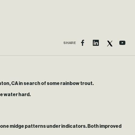
SHARE
ton, CA in search of some rainbow trout.
he water hard.
w cone midge patterns under indicators. Both improved