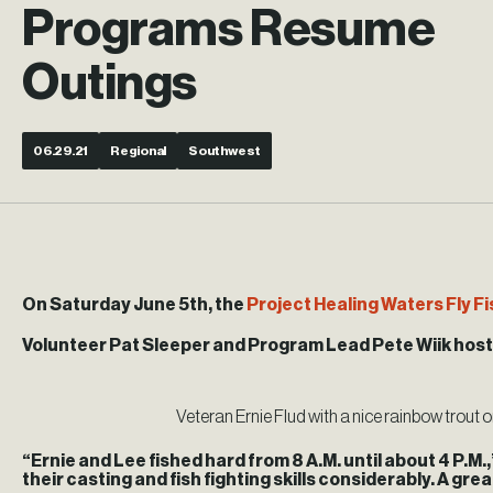
Programs Resume
Outings
06.29.21
Regional
Southwest
On Saturday June 5th, the
Project Healing Waters Fly F
Volunteer Pat Sleeper and Program Lead Pete Wiik hosted
Veteran Ernie Flud with a nice rainbow trout 
“Ernie and Lee fished hard from 8 A.M. until about 4 P.M
their casting and fish fighting skills considerably. A grea