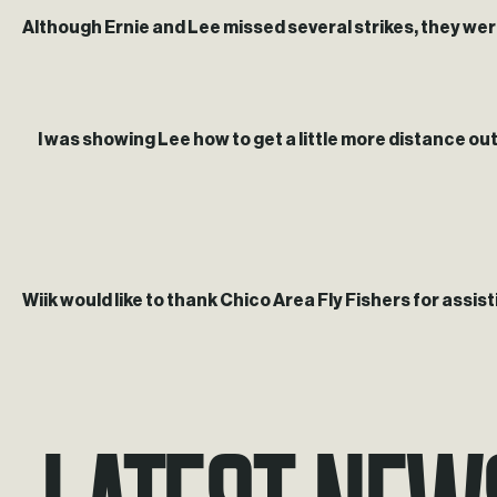
Although Ernie and Lee missed several strikes, they were s
I was showing Lee how to get a little more distance out o
Wiik would like to thank Chico Area Fly Fishers for assisti