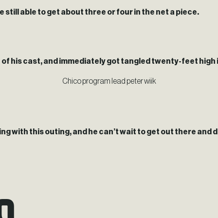
till able to get about three or four in the net a piece.
f his cast, and immediately got tangled twenty-feet high in a
Chico program lead peter wiik
ng with this outing, and he can’t wait to get out there and do