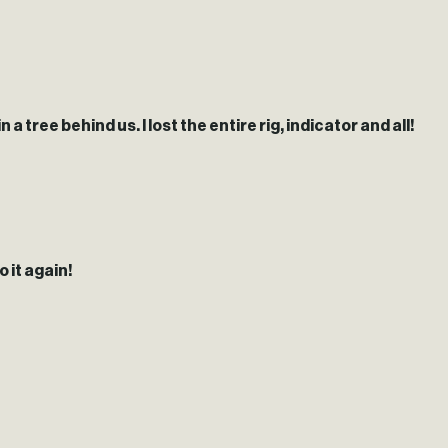
 tree behind us. I lost the entire rig, indicator and all!
 it again!