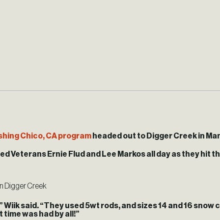
ishing Chico, CA program
headed out to Digger Creek in Man
 Veterans Ernie Flud and Lee Markos all day as they hit t
on Digger Creek
.,” Wiik said. “They used 5wt rods, and sizes 14 and 16 sno
t time was had by all!”