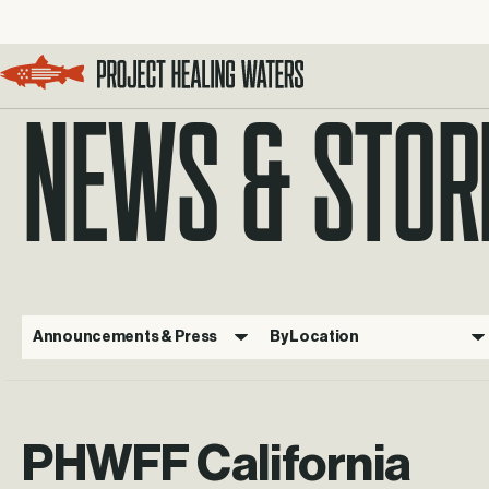
NEWS & STOR
Visit the Project Healing Waters homepage.
Announcements & Press
By Location
PHWFF California